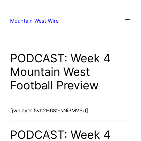
Skip
to
Mountain West Wire
content
PODCAST: Week 4
Mountain West
Football Preview
[jwplayer 5vh2H68t-sNi3MVSU]
PODCAST: Week 4