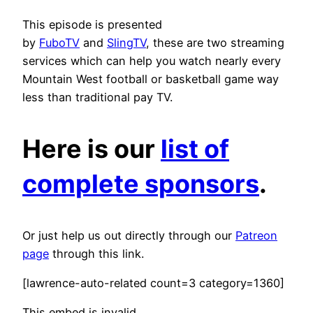
This episode is presented
by
FuboTV
and
SlingTV
, these are two streaming
services which can help you watch nearly every
Mountain West football or basketball game way
less than traditional pay TV.
Here is our
list of
complete sponsors
.
Or just help us out directly through our
Patreon
page
through this link.
[lawrence-auto-related count=3 category=1360]
This embed is invalid