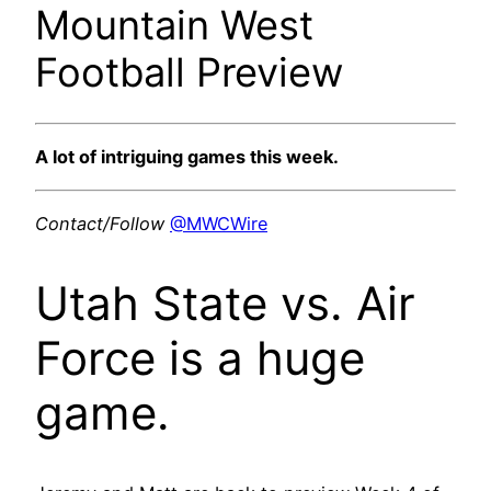
Mountain West
Football Preview
A lot of intriguing games this week.
Contact/Follow
@MWCWire
Utah State vs. Air
Force is a huge
game.