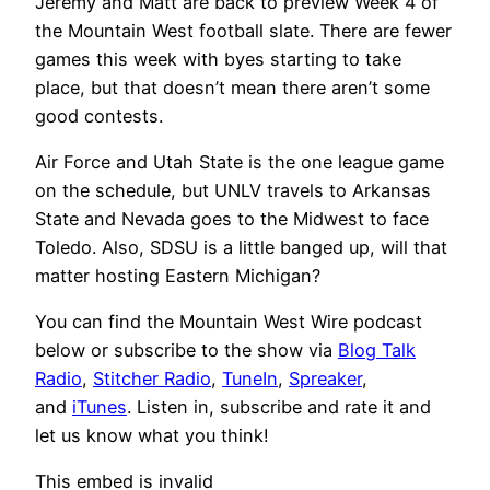
Jeremy and Matt are back to preview Week 4 of
the Mountain West football slate. There are fewer
games this week with byes starting to take
place, but that doesn’t mean there aren’t some
good contests.
Air Force and Utah State is the one league game
on the schedule, but UNLV travels to Arkansas
State and Nevada goes to the Midwest to face
Toledo. Also, SDSU is a little banged up, will that
matter hosting Eastern Michigan?
You can find the Mountain West Wire podcast
below or subscribe to the show via
Blog Talk
Radio
,
Stitcher Radio
,
TuneIn
,
Spreaker
,
and
iTunes
. Listen in, subscribe and rate it and
let us know what you think!
This embed is invalid