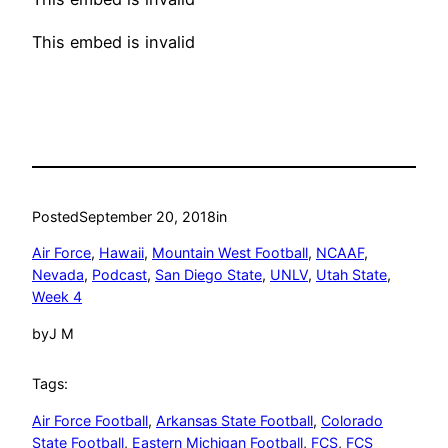
This embed is invalid
Posted
September 20, 2018
in
Air Force
, 
Hawaii
, 
Mountain West Football
, 
NCAAF
, 
Nevada
, 
Podcast
, 
San Diego State
, 
UNLV
, 
Utah State
, 
Week 4
by
J M
Tags:
Air Force Football
, 
Arkansas State Football
, 
Colorado
State Football
, 
Eastern Michigan Football
, 
FCS
, 
FCS