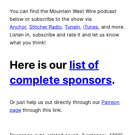
You can find the Mountain West Wire podcast
below or subscribe to the show via
Anchor
,
Stitcher Radio
,
TuneIn
,
iTunes
, and more.
Listen in, subscribe and rate it and let us know
what you think!
Here is our
list of
complete sponsors
.
Or just help us out directly through our
Patreon
page
through this link.