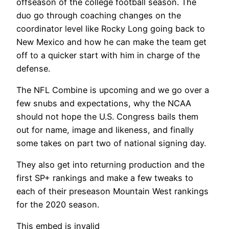
offseason of the college football season. The
duo go through coaching changes on the
coordinator level like Rocky Long going back to
New Mexico and how he can make the team get
off to a quicker start with him in charge of the
defense.
The NFL Combine is upcoming and we go over a
few snubs and expectations, why the NCAA
should not hope the U.S. Congress bails them
out for name, image and likeness, and finally
some takes on part two of national signing day.
They also get into returning production and the
first SP+ rankings and make a few tweaks to
each of their preseason Mountain West rankings
for the 2020 season.
This embed is invalid