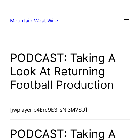
Skip
to
Mountain West Wire
content
PODCAST: Taking A
Look At Returning
Football Production
[jwplayer b4Erq9E3-sNi3MVSU]
PODCAST: Taking A