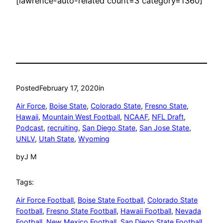
[lawrence-auto-related count=3 category=1360]
Posted
February 17, 2020
in
Air Force
, 
Boise State
, 
Colorado State
, 
Fresno State
, 
Hawaii
, 
Mountain West Football
, 
NCAAF
, 
NFL Draft
, 
Podcast
, 
recruiting
, 
San Diego State
, 
San Jose State
, 
UNLV
, 
Utah State
, 
Wyoming
by
J M
Tags:
Air Force Football
, 
Boise State Football
, 
Colorado State
Football
, 
Fresno State Football
, 
Hawaii Football
, 
Nevada
Football
, 
New Mexico Football
, 
San Diego State Football
, 