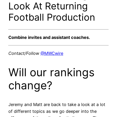
Look At Returning
Football Production
Combine invites and assistant coaches.
Contact/Follow
@MWCwire
Will our rankings
change?
Jeremy and Matt are back to take a look at a lot
of different topics as we go deeper into the