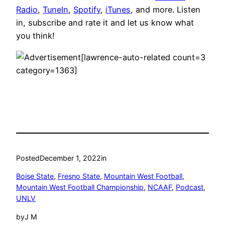
Radio
,
TuneIn
,
Spotify
,
iTunes
, and more. Listen
in, subscribe and rate it and let us know what
you think!
[lawrence-auto-related count=3
category=1363]
Posted
December 1, 2022
in
Boise State
, 
Fresno State
, 
Mountain West Football
, 
Mountain West Football Championship
, 
NCAAF
, 
Podcast
, 
UNLV
by
J M