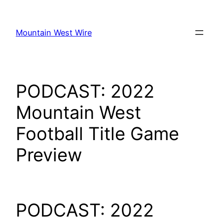
Skip
to
Mountain West Wire
content
PODCAST: 2022
Mountain West
Football Title Game
Preview
PODCAST: 2022