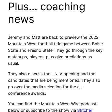
Plus… coaching
news
Jeremy and Matt are back to preview the 2022
Mountain West football title game between Boise
State and Fresno State. They go through the key
matchups, players, plus give predictions as
usual.
They also discuss the UNLV opening and the
candidates that are being mentioned. They also
go over the media selection for the all-
conference awards.
You can find the Mountain West Wire podcast
below or subscribe to the show via
Stitcher