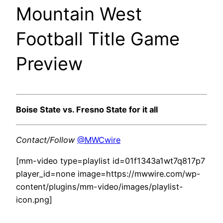
Mountain West
Football Title Game
Preview
Boise State vs. Fresno State for it all
Contact/Follow
@MWCwire
[mm-video type=playlist id=01f1343a1wt7q817p7
player_id=none image=https://mwwire.com/wp-
content/plugins/mm-video/images/playlist-
icon.png]