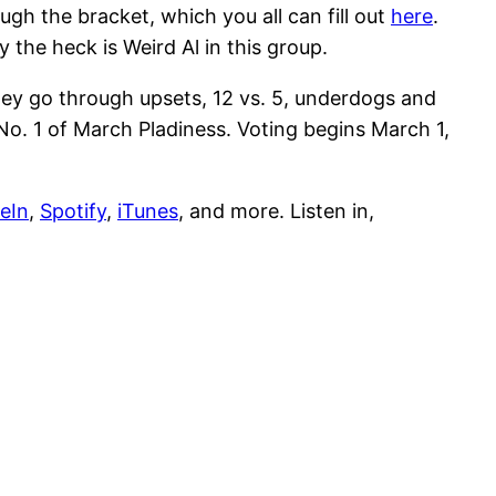
gh the bracket, which you all can fill out
here
.
he heck is Weird Al in this group.
ey go through upsets, 12 vs. 5, underdogs and
o. 1 of March Pladiness. Voting begins March 1,
eIn
,
Spotify
,
iTunes
, and more. Listen in,