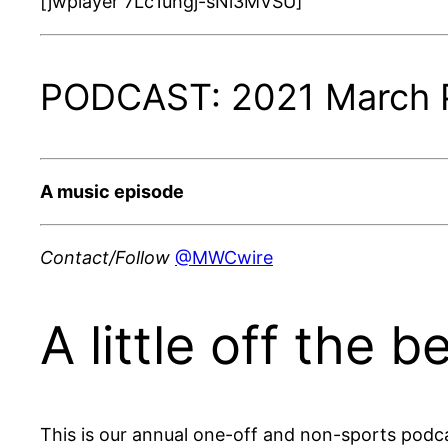
[jwplayer 7Lc1uhgj-sNi3MVSU]
PODCAST: 2021 March P
A music episode
Contact/Follow
@MWCwire
A little off the 
This is our annual one-off and non-sports podca