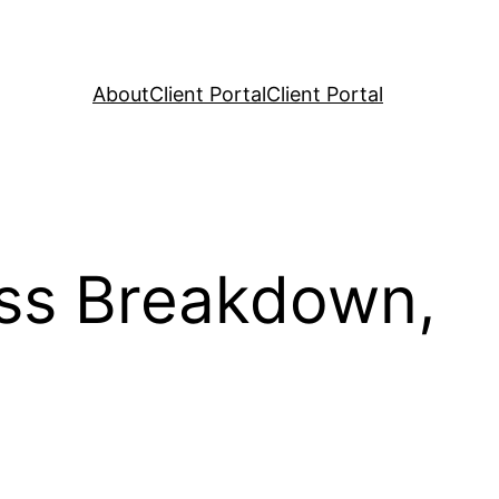
About
Client Portal
Client Portal
ss Breakdown,