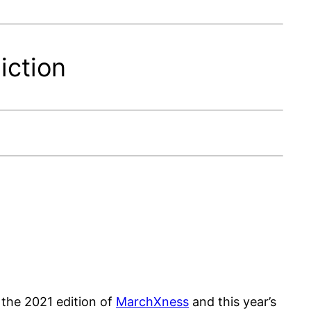
iction
 the 2021 edition of
MarchXness
and this year’s