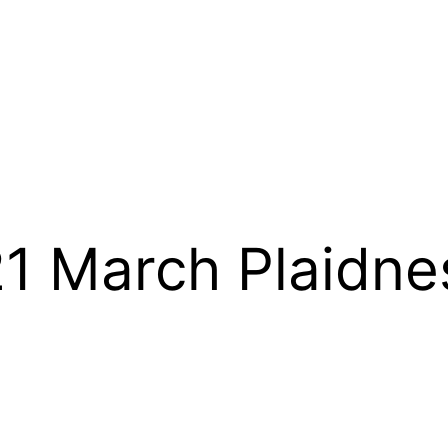
 March Plaidne