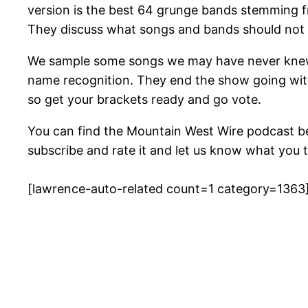
version is the best 64 grunge bands stemming fro
They discuss what songs and bands should not b
We sample some songs we may have never knew t
name recognition. They end the show going with
so get your brackets ready and go vote.
You can find the Mountain West Wire podcast b
subscribe and rate it and let us know what you t
[lawrence-auto-related count=1 category=1363