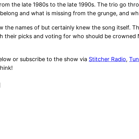
m the late 1980s to the late 1990s. The trio go throu
elong and what is missing from the grunge, and why t
he names of but certainly knew the song itself. Th
 their picks and voting for who should be crowned N
elow or subscribe to the show via
Stitcher Radio
,
Tun
hink!
]