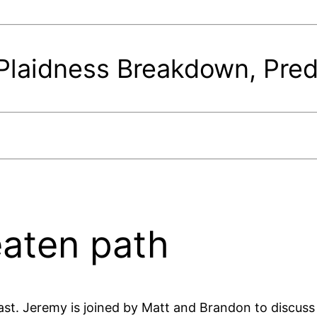
laidness Breakdown, Pred
beaten path
st. Jeremy is joined by Matt and Brandon to discuss