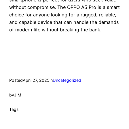
without compromise. The OPPO A5 Pro is a smart
choice for anyone looking for a rugged, reliable,
and capable device that can handle the demands
of modern life without breaking the bank.
Posted
April 27, 2025
in
Uncategorized
by
J M
Tags: