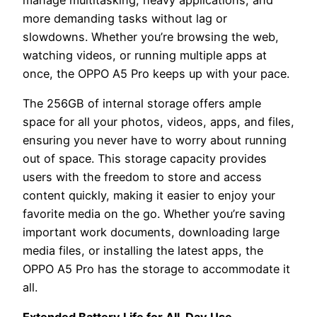
more demanding tasks without lag or
slowdowns. Whether you’re browsing the web,
watching videos, or running multiple apps at
once, the OPPO A5 Pro keeps up with your pace.
The 256GB of internal storage offers ample
space for all your photos, videos, apps, and files,
ensuring you never have to worry about running
out of space. This storage capacity provides
users with the freedom to store and access
content quickly, making it easier to enjoy your
favorite media on the go. Whether you’re saving
important work documents, downloading large
media files, or installing the latest apps, the
OPPO A5 Pro has the storage to accommodate it
all.