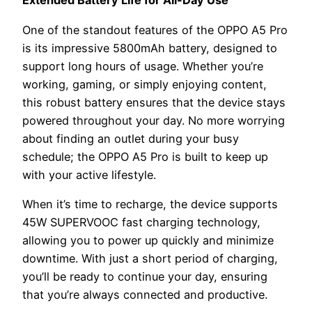
Extended Battery Life for All-Day Use
One of the standout features of the OPPO A5 Pro
is its impressive 5800mAh battery, designed to
support long hours of usage. Whether you’re
working, gaming, or simply enjoying content,
this robust battery ensures that the device stays
powered throughout your day. No more worrying
about finding an outlet during your busy
schedule; the OPPO A5 Pro is built to keep up
with your active lifestyle.
When it’s time to recharge, the device supports
45W SUPERVOOC fast charging technology,
allowing you to power up quickly and minimize
downtime. With just a short period of charging,
you’ll be ready to continue your day, ensuring
that you’re always connected and productive.