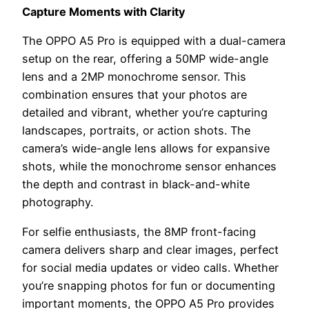
Capture Moments with Clarity
The OPPO A5 Pro is equipped with a dual-camera
setup on the rear, offering a 50MP wide-angle
lens and a 2MP monochrome sensor. This
combination ensures that your photos are
detailed and vibrant, whether you’re capturing
landscapes, portraits, or action shots. The
camera’s wide-angle lens allows for expansive
shots, while the monochrome sensor enhances
the depth and contrast in black-and-white
photography.
For selfie enthusiasts, the 8MP front-facing
camera delivers sharp and clear images, perfect
for social media updates or video calls. Whether
you’re snapping photos for fun or documenting
important moments, the OPPO A5 Pro provides