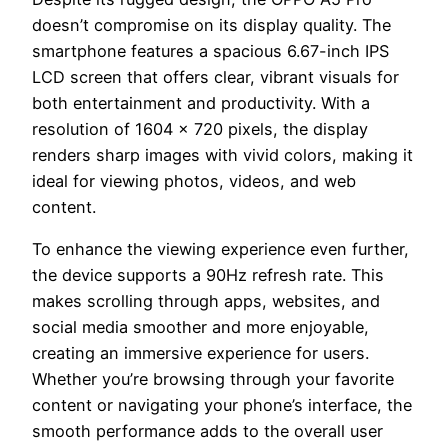
doesn’t compromise on its display quality. The
smartphone features a spacious 6.67-inch IPS
LCD screen that offers clear, vibrant visuals for
both entertainment and productivity. With a
resolution of 1604 x 720 pixels, the display
renders sharp images with vivid colors, making it
ideal for viewing photos, videos, and web
content.
To enhance the viewing experience even further,
the device supports a 90Hz refresh rate. This
makes scrolling through apps, websites, and
social media smoother and more enjoyable,
creating an immersive experience for users.
Whether you’re browsing through your favorite
content or navigating your phone’s interface, the
smooth performance adds to the overall user