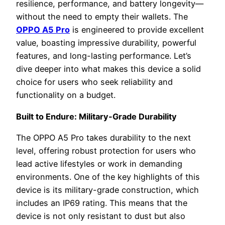
resilience, performance, and battery longevity—
without the need to empty their wallets. The
OPPO A5 Pro
is engineered to provide excellent
value, boasting impressive durability, powerful
features, and long-lasting performance. Let’s
dive deeper into what makes this device a solid
choice for users who seek reliability and
functionality on a budget.
Built to Endure: Military-Grade Durability
The OPPO A5 Pro takes durability to the next
level, offering robust protection for users who
lead active lifestyles or work in demanding
environments. One of the key highlights of this
device is its military-grade construction, which
includes an IP69 rating. This means that the
device is not only resistant to dust but also