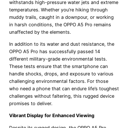
withstands high-pressure water jets and extreme
temperatures. Whether you’re hiking through
muddy trails, caught in a downpour, or working
in harsh conditions, the OPPO A5 Pro remains
unaffected by the elements.
In addition to its water and dust resistance, the
OPPO A5 Pro has successfully passed 14
different military-grade environmental tests.
These tests ensure that the smartphone can
handle shocks, drops, and exposure to various
challenging environmental factors. For those
who need a phone that can endure life’s toughest
challenges without faltering, this rugged device
promises to deliver.
Vibrant Display for Enhanced Viewing
Despite its rugged design, the OPPO A5 Pro