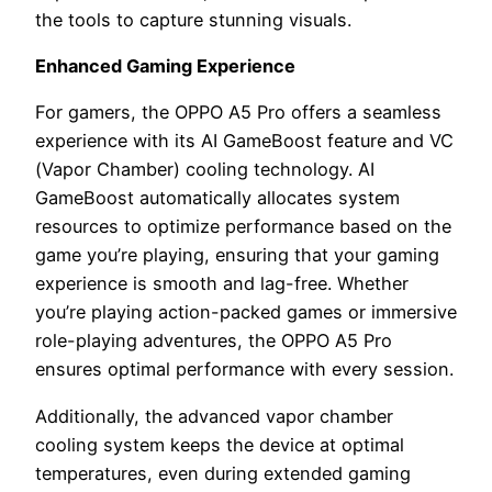
the tools to capture stunning visuals.
Enhanced Gaming Experience
For gamers, the OPPO A5 Pro offers a seamless
experience with its AI GameBoost feature and VC
(Vapor Chamber) cooling technology. AI
GameBoost automatically allocates system
resources to optimize performance based on the
game you’re playing, ensuring that your gaming
experience is smooth and lag-free. Whether
you’re playing action-packed games or immersive
role-playing adventures, the OPPO A5 Pro
ensures optimal performance with every session.
Additionally, the advanced vapor chamber
cooling system keeps the device at optimal
temperatures, even during extended gaming