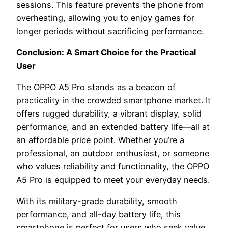
sessions. This feature prevents the phone from
overheating, allowing you to enjoy games for
longer periods without sacrificing performance.
Conclusion: A Smart Choice for the Practical
User
The OPPO A5 Pro stands as a beacon of
practicality in the crowded smartphone market. It
offers rugged durability, a vibrant display, solid
performance, and an extended battery life—all at
an affordable price point. Whether you’re a
professional, an outdoor enthusiast, or someone
who values reliability and functionality, the OPPO
A5 Pro is equipped to meet your everyday needs.
With its military-grade durability, smooth
performance, and all-day battery life, this
smartphone is perfect for users who seek value