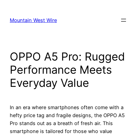
Skip
to
Mountain West Wire
content
OPPO A5 Pro: Rugged
Performance Meets
Everyday Value
In an era where smartphones often come with a
hefty price tag and fragile designs, the OPPO A5
Pro stands out as a breath of fresh air. This
smartphone is tailored for those who value