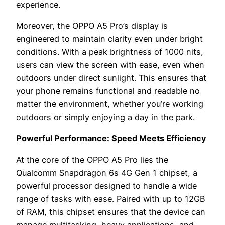
experience.
Moreover, the OPPO A5 Pro’s display is
engineered to maintain clarity even under bright
conditions. With a peak brightness of 1000 nits,
users can view the screen with ease, even when
outdoors under direct sunlight. This ensures that
your phone remains functional and readable no
matter the environment, whether you’re working
outdoors or simply enjoying a day in the park.
Powerful Performance: Speed Meets Efficiency
At the core of the OPPO A5 Pro lies the
Qualcomm Snapdragon 6s 4G Gen 1 chipset, a
powerful processor designed to handle a wide
range of tasks with ease. Paired with up to 12GB
of RAM, this chipset ensures that the device can
manage multitasking, heavy applications, and