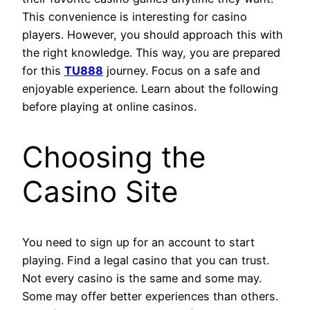
This convenience is interesting for casino
players. However, you should approach this with
the right knowledge. This way, you are prepared
for this
TU888
journey. Focus on a safe and
enjoyable experience. Learn about the following
before playing at online casinos.
Choosing the
Casino Site
You need to sign up for an account to start
playing. Find a legal casino that you can trust.
Not every casino is the same and some may.
Some may offer better experiences than others.