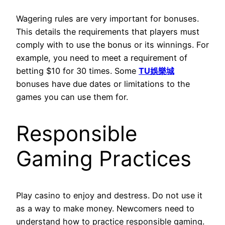
Wagering rules are very important for bonuses.
This details the requirements that players must
comply with to use the bonus or its winnings. For
example, you need to meet a requirement of
betting $10 for 30 times. Some
TU
娛樂城
bonuses have due dates or limitations to the
games you can use them for.
Responsible
Gaming Practices
Play casino to enjoy and destress. Do not use it
as a way to make money. Newcomers need to
understand how to practice responsible gaming.