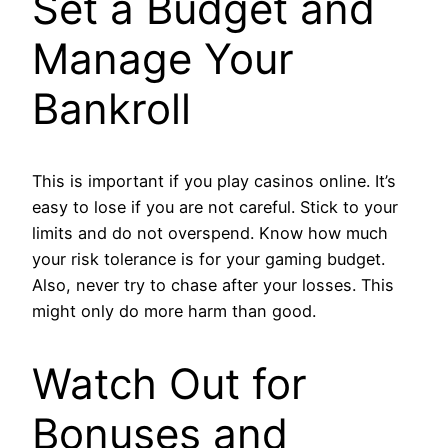
Set a Budget and
Manage Your
Bankroll
This is important if you play casinos online. It’s
easy to lose if you are not careful. Stick to your
limits and do not overspend. Know how much
your risk tolerance is for your gaming budget.
Also, never try to chase after your losses. This
might only do more harm than good.
Watch Out for
Bonuses and