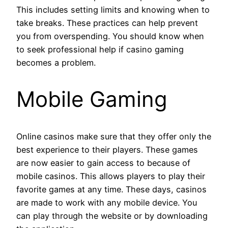
This includes setting limits and knowing when to
take breaks. These practices can help prevent
you from overspending. You should know when
to seek professional help if casino gaming
becomes a problem.
Mobile Gaming
Online casinos make sure that they offer only the
best experience to their players. These games
are now easier to gain access to because of
mobile casinos. This allows players to play their
favorite games at any time. These days, casinos
are made to work with any mobile device. You
can play through the website or by downloading