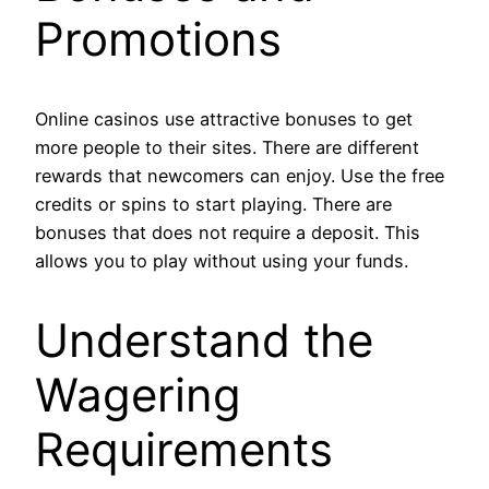
Promotions
Online casinos use attractive bonuses to get
more people to their sites. There are different
rewards that newcomers can enjoy. Use the free
credits or spins to start playing. There are
bonuses that does not require a deposit. This
allows you to play without using your funds.
Understand the
Wagering
Requirements