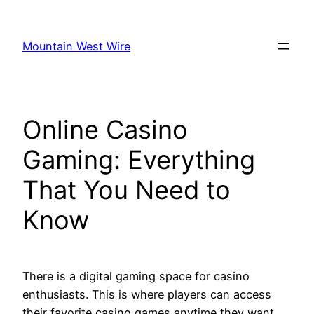
Skip
to
Mountain West Wire
content
Online Casino
Gaming: Everything
That You Need to
Know
There is a digital gaming space for casino
enthusiasts. This is where players can access
their favorite casino games anytime they want.