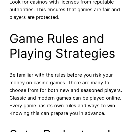
Look for casinos with licenses from reputable
authorities. This ensures that games are fair and
players are protected.
Game Rules and
Playing Strategies
Be familiar with the rules before you risk your
money on casino games. There are many to
choose from for both new and seasoned players.
Classic and modern games can be played online.
Every game has its own rules and ways to win.
Knowing this can prepare you in advance.