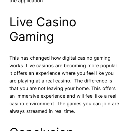
the application.
Live Casino
Gaming
This has changed how digital casino gaming
works. Live casinos are becoming more popular.
It offers an experience where you feel like you
are playing at a real casino. The difference is
that you are not leaving your home. This offers
an immersive experience and will feel like a real
casino environment. The games you can join are
always streamed in real time.