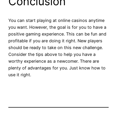
Conclusion
You can start playing at online casinos anytime
you want. However, the goal is for you to have a
positive gaming experience. This can be fun and
profitable if you are doing it right. New players
should be ready to take on this new challenge.
Consider the tips above to help you have a
worthy experience as a newcomer. There are
plenty of advantages for you. Just know how to
use it right.