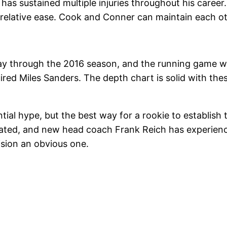
 has sustained multiple injuries throughout his caree
 relative ease. Cook and Conner can maintain each oth
y through the 2016 season, and the running game wa
ired Miles Sanders. The depth chart is solid with the
ial hype, but the best way for a rookie to establish t
rrated, and new head coach Frank Reich has experienc
ision an obvious one.