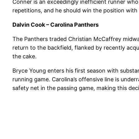
Conner is an exceedingly inefficient runner who
repetitions, and he should win the position with
Dalvin Cook – Carolina Panthers
The Panthers traded Christian McCaffrey midwa
return to the backfield, flanked by recently acqu
the cake.
Bryce Young enters his first season with substant
running game. Carolina’s offensive line is unde
safety net in the passing game, making this dec