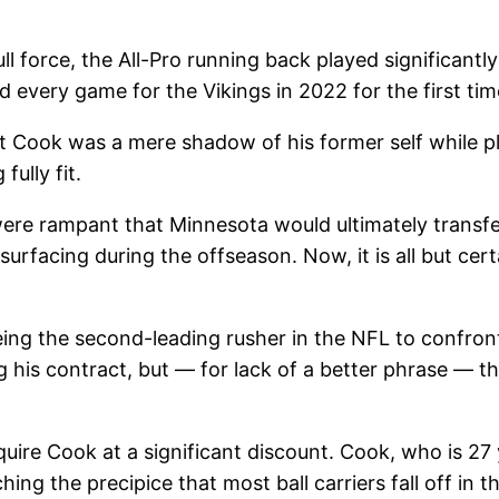
ull force, the All-Pro running back played significant
d every game for the Vikings in 2022 for the first time
t Cook was a mere shadow of his former self while pla
ully fit.
were rampant that Minnesota would ultimately transfe
facing during the offseason. Now, it is all but certai
 being the second-leading rusher in the NFL to confron
 his contract, but — for lack of a better phrase — th
acquire Cook at a significant discount. Cook, who is 2
ching the precipice that most ball carriers fall off in