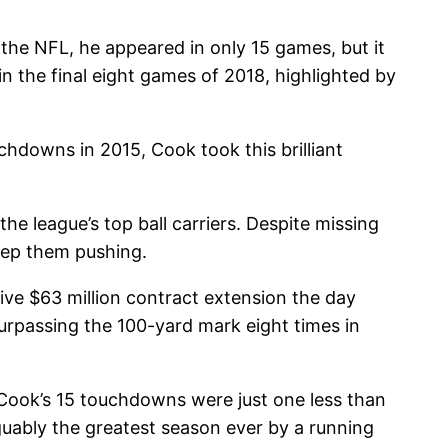
 the NFL, he appeared in only 15 games, but it
n the final eight games of 2018, highlighted by
chdowns in 2015, Cook took this brilliant
he league’s top ball carriers. Despite missing
eep them pushing.
ive $63 million contract extension the day
urpassing the 100-yard mark eight times in
, Cook’s 15 touchdowns were just one less than
rguably the greatest season ever by a running