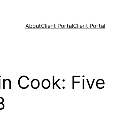
About
Client Portal
Client Portal
n Cook: Five
B