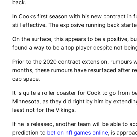
back.
In Cook’s first season with his new contract in f
still effective. The explosive running back starte
On the surface, this appears to be a positive, bu
found a way to be a top player despite not being f
Prior to the 2020 contract extension, rumours 
months, these rumours have resurfaced after resur
cap space.
It is quite a roller coaster for Cook to go from
Minnesota, as they did right by him by extending
least not for the Vikings.
If he is released, another team will be able to 
prediction to
bet on nfl games online
, is approa