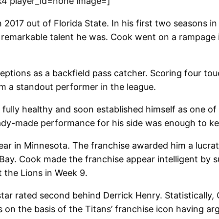
k4 player_id=none image=]
2017 out of Florida State. In his first two seasons in
 a remarkable talent he was. Cook went on a rampage i
eptions as a backfield pass catcher. Scoring four tou
 a standout performer in the league.
ully healthy and soon established himself as one of t
ready-made performance for his side was enough to k
year in Minnesota. The franchise awarded him a lucrat
Bay. Cook made the franchise appear intelligent by s
 the Lions in Week 9.
star rated second behind Derrick Henry. Statistically
 on the basis of the Titans’ franchise icon having a