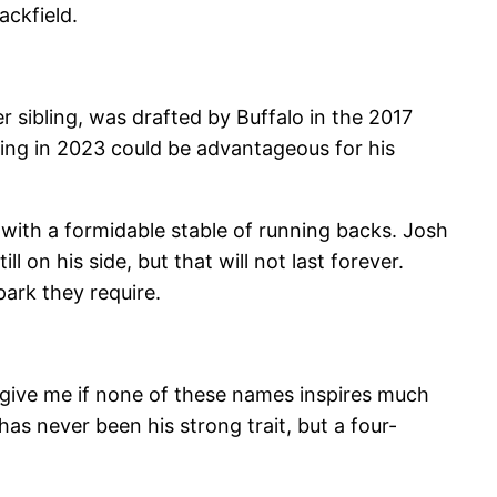
ackfield.
r sibling, was drafted by Buffalo in the 2017
bling in 2023 could be advantageous for his
with a formidable stable of running backs. Josh
l on his side, but that will not last forever.
ark they require.
orgive me if none of these names inspires much
has never been his strong trait, but a four-