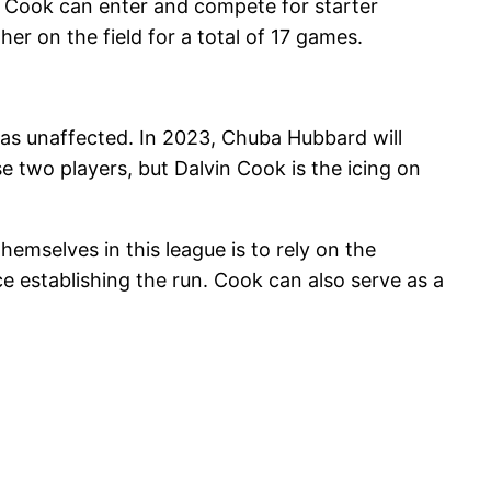
r. Cook can enter and compete for starter
er on the field for a total of 17 games.
s unaffected. In 2023, Chuba Hubbard will
se two players, but Dalvin Cook is the icing on
hemselves in this league is to rely on the
e establishing the run. Cook can also serve as a