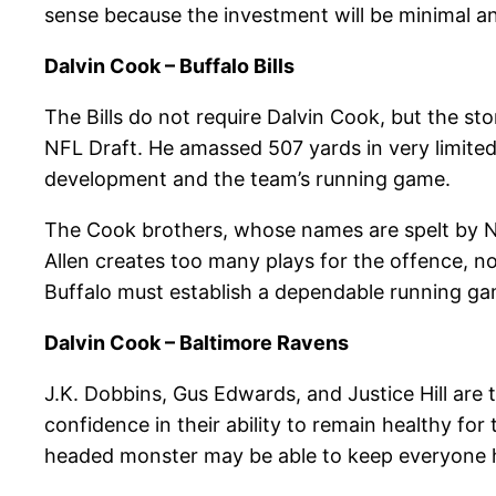
sense because the investment will be minimal and
Dalvin Cook – Buffalo Bills
The Bills do not require Dalvin Cook, but the sto
NFL Draft. He amassed 507 yards in very limited 
development and the team’s running game.
The Cook brothers, whose names are spelt by Nyh
Allen creates too many plays for the offence, not o
Buffalo must establish a dependable running gam
Dalvin Cook – Baltimore Ravens
J.K. Dobbins, Gus Edwards, and Justice Hill are
confidence in their ability to remain healthy for
headed monster may be able to keep everyone h