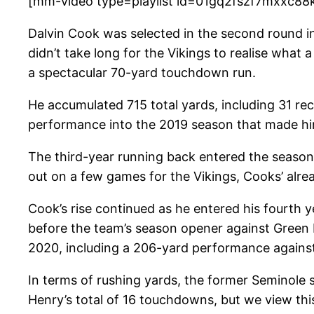
[mm-video type=playlist id=01gq2fszf7mxxc88
Dalvin Cook was selected in the second round in 
didn’t take long for the Vikings to realise what
a spectacular 70-yard touchdown run.
He accumulated 715 total yards, including 31 rec
performance into the 2019 season that made him
The third-year running back entered the season f
out on a few games for the Vikings, Cooks’ al
Cook’s rise continued as he entered his fourth 
before the team’s season opener against Green 
2020, including a 206-yard performance against
In terms of rushing yards, the former Seminole 
Henry’s total of 16 touchdowns, but we view this