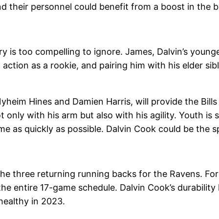
 their personnel could benefit from a boost in the b
ry is too compelling to ignore. James, Dalvin’s younge
action as a rookie, and pairing him with his elder si
eim Hines and Damien Harris, will provide the Bills 
nly with his arm but also with his agility. Youth is stil
e as quickly as possible. Dalvin Cook could be the sp
 the three returning running backs for the Ravens. F
 the entire 17-game schedule. Dalvin Cook’s durability 
ealthy in 2023.