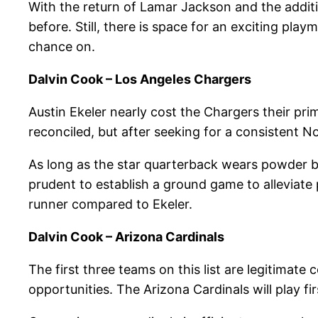
With the return of Lamar Jackson and the addi
before. Still, there is space for an exciting pl
chance on.
Dalvin Cook – Los Angeles Chargers
Austin Ekeler nearly cost the Chargers their pri
reconciled, but after seeking for a consistent N
As long as the star quarterback wears powder blu
prudent to establish a ground game to alleviate
runner compared to Ekeler.
Dalvin Cook – Arizona Cardinals
The first three teams on this list are legitimat
opportunities. The Arizona Cardinals will play f