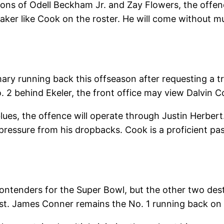
tions of Odell Beckham Jr. and Zay Flowers, the off
aymaker like Cook on the roster. He will come without 
mary running back this offseason after requesting a t
o. 2 behind Ekeler, the front office may view Dalvin C
es, the offence will operate through Justin Herbert. 
 pressure from his dropbacks. Cook is a proficient p
e contenders for the Super Bowl, but the other two de
irst. James Conner remains the No. 1 running back on 