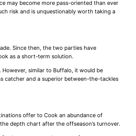
ence may become more pass-oriented than ever
much risk and is unquestionably worth taking a
rade. Since then, the two parties have
ook as a short-term solution.
However, similar to Buffalo, it would be
ass catcher and a superior between-the-tackles
stinations offer to Cook an abundance of
the depth chart after the offseason’s turnover.