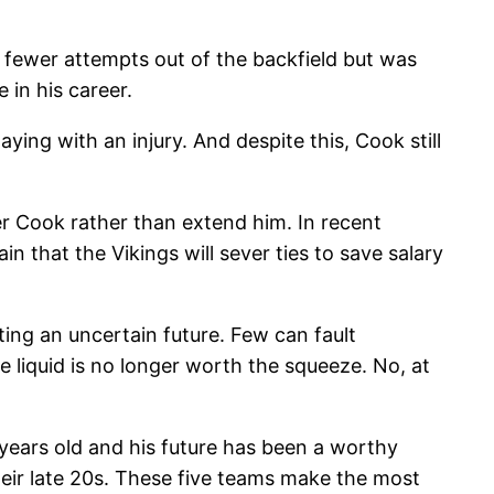
ly fewer attempts out of the backfield but was
 in his career.
ying with an injury. And despite this, Cook still
r Cook rather than extend him. In recent
n that the Vikings will sever ties to save salary
ting an uncertain future. Few can fault
e liquid is no longer worth the squeeze. No, at
7 years old and his future has been a worthy
 their late 20s. These five teams make the most