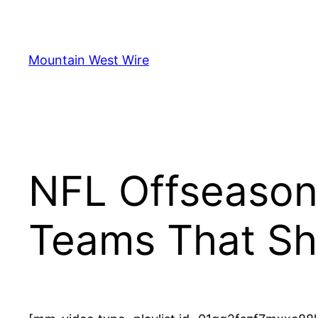
Skip
to
content
Mountain West Wire
NFL Offseason
Teams That Sh