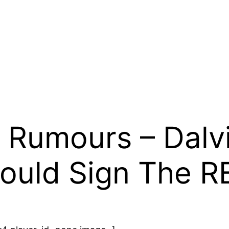
 Rumours – Dalvi
ould Sign The R