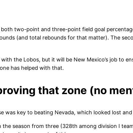
both two-point and three-point field goal percentag
rebounds (and total rebounds for that matter). The s
with the Lobos, but it will be New Mexico’s job to e
zone has helped with that.
proving that zone (no men
 was key to beating Nevada, which looked lost and 
 the season from three (328th among division I teams