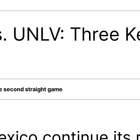
. UNLV: Three K
e second straight game
ico continue its 