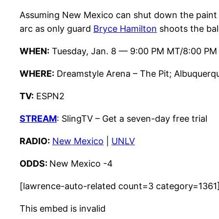
Assuming New Mexico can shut down the paint 
arc as only guard
Bryce Hamilton
shoots the bal
WHEN:
Tuesday, Jan. 8 — 9:00 PM MT/8:00 PM
WHERE:
Dreamstyle Arena – The Pit; Albuquerq
TV:
ESPN2
STREAM
: SlingTV – Get a seven-day free trial
RADIO:
New Mexico
|
UNLV
ODDS:
New Mexico -4
[lawrence-auto-related count=3 category=1361
This embed is invalid