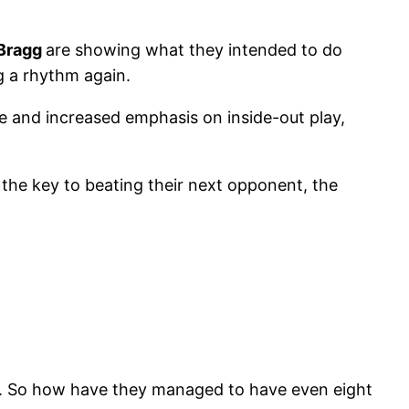
 Bragg
are showing what they intended to do
g a rhythm again.
se and increased emphasis on inside-out play,
 the key to beating their next opponent, the
 too. So how have they managed to have even eight