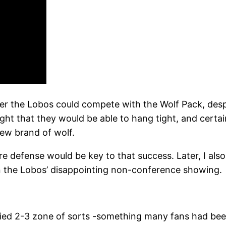
er the Lobos could compete with the Wolf Pack, despi
thought that they would be able to hang tight, and cer
new brand of wolf.
ure defense would be key to that success. Later, I a
n the Lobos’ disappointing non-conference showing.
ied 2-3 zone of sorts -something many fans had been