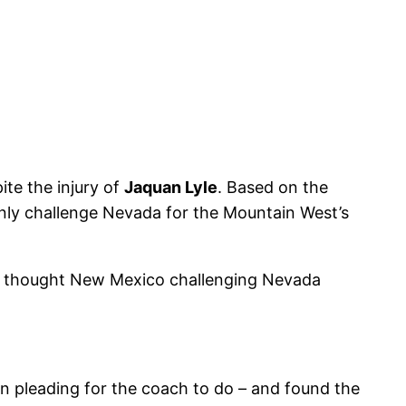
te the injury of
Jaquan Lyle
. Based on the
tainly challenge Nevada for the Mountain West’s
lso thought New Mexico challenging Nevada
 pleading for the coach to do – and found the