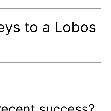
eys to a Lobos
recent success?