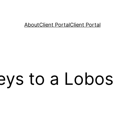
About
Client Portal
Client Portal
eys to a Lobos