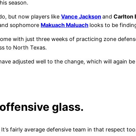
this season.
o, but now players like
Vance Jackson
and
Carlton
r and sophomore
Makuach Maluach
looks to be findin
s come with just three weeks of practicing zone defen
oss to North Texas.
ave adjusted well to the change, which will again be
 offensive glass.
. It’s fairly average defensive team in that respect