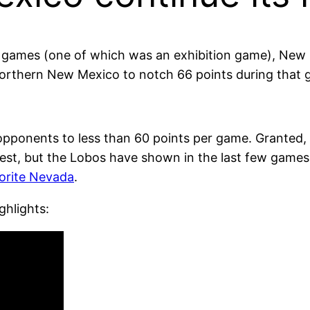
ven games (one of which was an exhibition game), N
I Northern New Mexico to notch 66 points during that
opponents to less than 60 points per game. Granted, i
est, but the Lobos have shown in the last few games
vorite Nevada
.
ghlights: