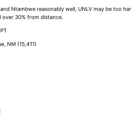
and Ntambwe reasonably well, UNLV may be too hard
l over 30% from distance.
 PT
ue, NM (15,411)
]