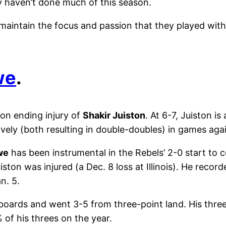
y haven’t done much of this season.
o maintain the focus and passion that they played wi
we
.
on ending injury of
Shakir Juiston
. At 6-7, Juiston i
vely (both resulting in double-doubles) in games aga
we
has been instrumental in the Rebels’ 2-0 start to co
ton was injured (a Dec. 8 loss at Illinois). He recor
n. 5.
 boards and went 3-5 from three-point land. His thre
 of his threes on the year.