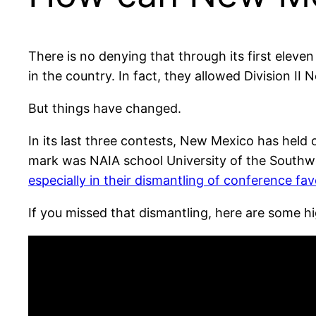
There is no denying that through its first ele
in the country. In fact, they allowed Division I
But things have changed.
In its last three contests, New Mexico has held 
mark was NAIA school University of the Southw
especially in their dismantling of conference fa
If you missed that dismantling, here are some hi