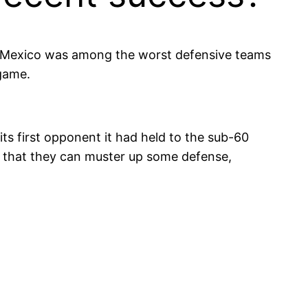
ew Mexico was among the worst defensive teams
 game.
ts first opponent it had held to the sub-60
 that they can muster up some defense,