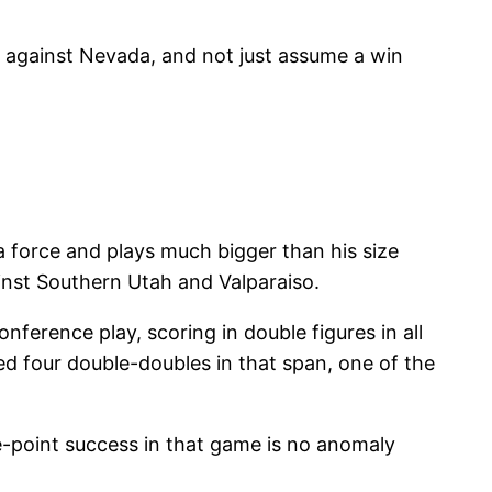
th against Nevada, and not just assume a win
s a force and plays much bigger than his size
inst Southern Utah and Valparaiso.
nference play, scoring in double figures in all
ded four double-doubles in that span, one of the
e-point success in that game is no anomaly