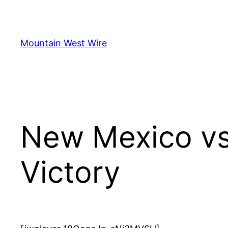
Skip
to
content
Mountain West Wire
New Mexico vs
Victory