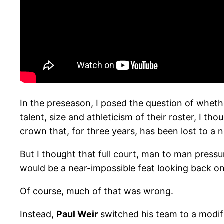
In the preseason, I posed the question of wheth
talent, size and athleticism of their roster, I 
crown that, for three years, has been lost to a 
But I thought that full court, man to man press
would be a near-impossible feat looking back o
Of course, much of that was wrong.
Instead,
Paul Weir
switched his team to a modif