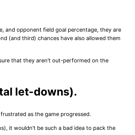
e, and opponent field goal percentage, they are
econd (and third) chances have also allowed them
nsure that they aren’t out-performed on the
tal let-downs).
frustrated as the game progressed.
), it wouldn’t be such a bad idea to pack the