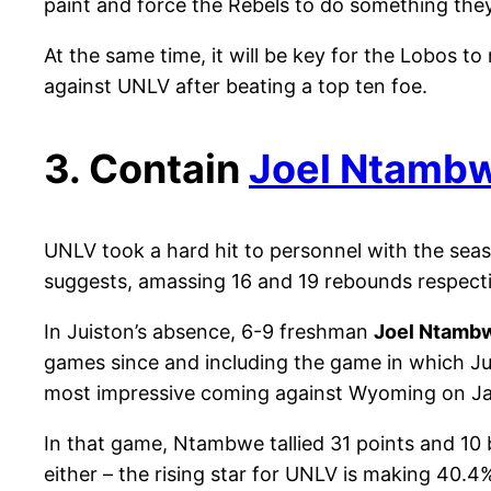
paint and force the Rebels to do something the
At the same time, it will be key for the Lobos t
against UNLV after beating a top ten foe.
3. Contain
Joel Ntamb
UNLV took a hard hit to personnel with the seas
suggests, amassing 16 and 19 rebounds respecti
In Juiston’s absence, 6-9 freshman
Joel Ntamb
games since and including the game in which Juis
most impressive coming against Wyoming on Ja
In that game, Ntambwe tallied 31 points and 10
either – the rising star for UNLV is making 40.4%