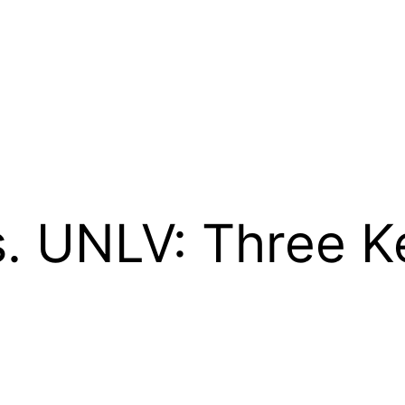
. UNLV: Three K