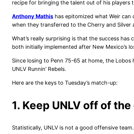
recipe for bringing the talent out of his players 
Anthony Mathis
has epitomized what Weir can d
when they transferred to the Cherry and Silve
What’s really surprising is that the success ha
both initially implemented after New Mexico’s l
Since losing to Penn 75-65 at home, the Lobos h
UNLV Runnin’ Rebels.
Here are the keys to Tuesday’s match-up:
1. Keep UNLV off of the
Statistically, UNLV is not a good offensive team