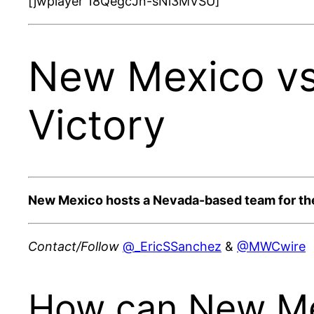
[jwplayer 18QegcJn-sNi3MVSU]
New Mexico vs
Victory
New Mexico hosts a Nevada-based team for th
Contact/Follow
@_EricSSanchez
&
@MWCwire
How can New Mex