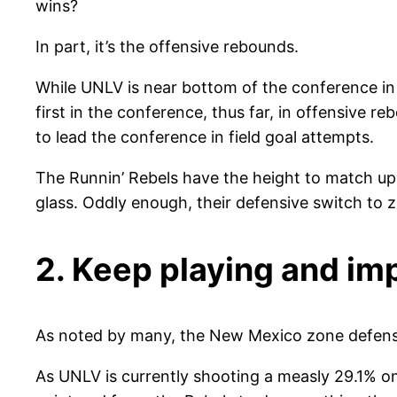
wins?
In part, it’s the offensive rebounds.
While UNLV is near bottom of the conference in 
first in the conference, thus far, in offensive 
to lead the conference in field goal attempts.
The Runnin’ Rebels have the height to match up 
glass. Oddly enough, their defensive switch to 
2. Keep playing and im
As noted by many, the New Mexico zone defense
As UNLV is currently shooting a measly 29.1% on