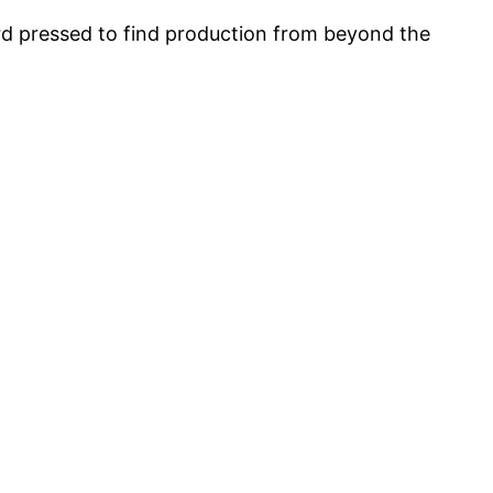
 pressed to find production from beyond the