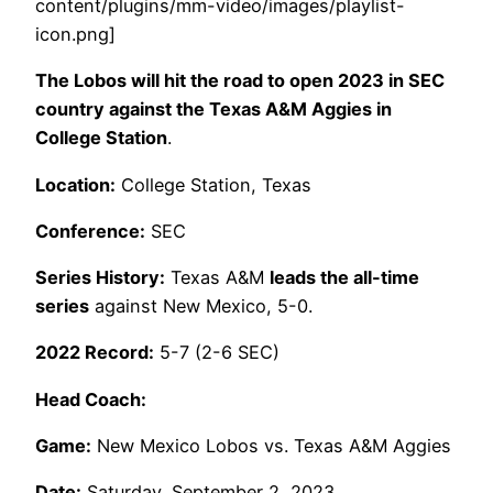
content/plugins/mm-video/images/playlist-
icon.png]
The Lobos will hit the road to open 2023 in SEC
country against the Texas A&M Aggies in
College Station
.
Location:
College Station, Texas
Conference:
SEC
Series History:
Texas A&M
leads the all-time
series
against New Mexico, 5-0.
2022 Record:
5-7 (2-6 SEC)
Head Coach:
Game:
New Mexico Lobos vs. Texas A&M Aggies
Date:
Saturday, September 2, 2023