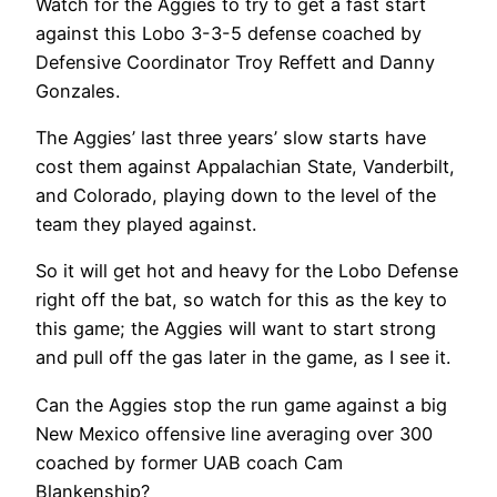
Watch for the Aggies to try to get a fast start
against this Lobo 3-3-5 defense coached by
Defensive Coordinator Troy Reffett and Danny
Gonzales.
The Aggies’ last three years’ slow starts have
cost them against Appalachian State, Vanderbilt,
and Colorado, playing down to the level of the
team they played against.
So it will get hot and heavy for the Lobo Defense
right off the bat, so watch for this as the key to
this game; the Aggies will want to start strong
and pull off the gas later in the game, as I see it.
Can the Aggies stop the run game against a big
New Mexico offensive line averaging over 300
coached by former UAB coach Cam
Blankenship?