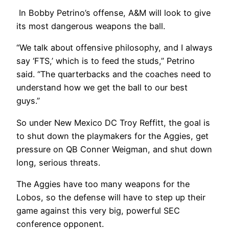
In Bobby Petrino’s offense, A&M will look to give
its most dangerous weapons the ball.
“We talk about offensive philosophy, and I always
say ‘FTS,’ which is to feed the studs,” Petrino
said. “The quarterbacks and the coaches need to
understand how we get the ball to our best
guys.”
So under New Mexico DC Troy Reffitt, the goal is
to shut down the playmakers for the Aggies, get
pressure on QB Conner Weigman, and shut down
long, serious threats.
The Aggies have too many weapons for the
Lobos, so the defense will have to step up their
game against this very big, powerful SEC
conference opponent.