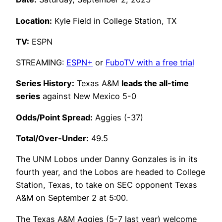
Location:
Kyle Field in College Station, TX
TV:
ESPN
STREAMING:
ESPN+
or
FuboTV with a free trial
Series History:
Texas A&M
leads the all-time
series
against New Mexico 5-0
Odds/Point Spread:
Aggies (-37)
Total/Over-Under:
49.5
The UNM Lobos under Danny Gonzales is in its
fourth year, and the Lobos are headed to College
Station, Texas, to take on SEC opponent Texas
A&M on September 2 at 5:00.
The Texas A&M Aggies (5-7 last year) welcome