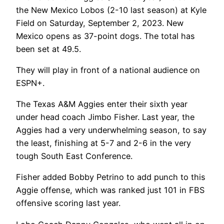
the New Mexico Lobos (2-10 last season) at Kyle
Field on Saturday, September 2, 2023. New
Mexico opens as 37-point dogs. The total has
been set at 49.5.
They will play in front of a national audience on
ESPN+.
The Texas A&M Aggies enter their sixth year
under head coach Jimbo Fisher. Last year, the
Aggies had a very underwhelming season, to say
the least, finishing at 5-7 and 2-6 in the very
tough South East Conference.
Fisher added Bobby Petrino to add punch to this
Aggie offense, which was ranked just 101 in FBS
offensive scoring last year.