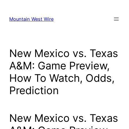
Skip
to
Mountain West Wire
content
New Mexico vs. Texas
A&M: Game Preview,
How To Watch, Odds,
Prediction
New Mexico vs. Texas