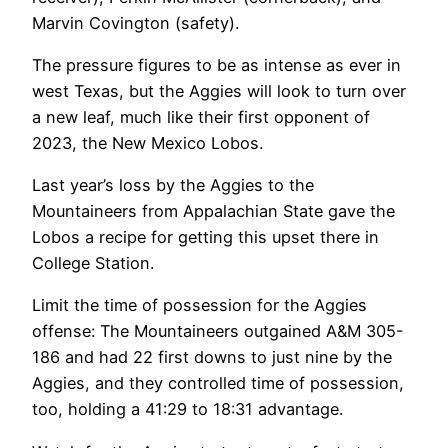
Marvin Covington (safety).
The pressure figures to be as intense as ever in
west Texas, but the Aggies will look to turn over
a new leaf, much like their first opponent of
2023, the New Mexico Lobos.
Last year’s loss by the Aggies to the
Mountaineers from Appalachian State gave the
Lobos a recipe for getting this upset there in
College Station.
Limit the time of possession for the Aggies
offense: The Mountaineers outgained A&M 305-
186 and had 22 first downs to just nine by the
Aggies, and they controlled time of possession,
too, holding a 41:29 to 18:31 advantage.