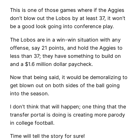
This is one of those games where if the Aggies
don’t blow out the Lobos by at least 37, it won’t
be a good look going into conference play.
The Lobos are in a win-win situation with any
offense, say 21 points, and hold the Aggies to
less than 37; they have something to build on
and a $1.6 million dollar paycheck.
Now that being said, it would be demoralizing to
get blown out on both sides of the ball going
into the season.
I don’t think that will happen; one thing that the
transfer portal is doing is creating more parody
in college football.
Time will tell the story for sure!