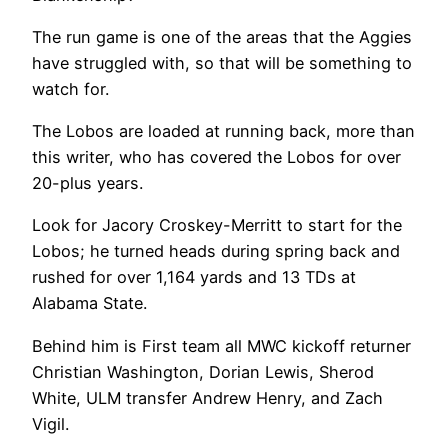
The run game is one of the areas that the Aggies
have struggled with, so that will be something to
watch for.
The Lobos are loaded at running back, more than
this writer, who has covered the Lobos for over
20-plus years.
Look for Jacory Croskey-Merritt to start for the
Lobos; he turned heads during spring back and
rushed for over 1,164 yards and 13 TDs at
Alabama State.
Behind him is First team all MWC kickoff returner
Christian Washington, Dorian Lewis, Sherod
White, ULM transfer Andrew Henry, and Zach
Vigil.