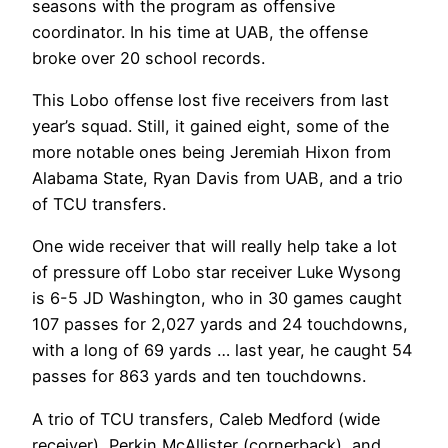
seasons with the program as offensive
coordinator. In his time at UAB, the offense
broke over 20 school records.
This Lobo offense lost five receivers from last
year’s squad. Still, it gained eight, some of the
more notable ones being Jeremiah Hixon from
Alabama State, Ryan Davis from UAB, and a trio
of TCU transfers.
One wide receiver that will really help take a lot
of pressure off Lobo star receiver Luke Wysong
is 6-5 JD Washington, who in 30 games caught
107 passes for 2,027 yards and 24 touchdowns,
with a long of 69 yards … last year, he caught 54
passes for 863 yards and ten touchdowns.
A trio of TCU transfers, Caleb Medford (wide
receiver), Perkin McAllister (cornerback), and