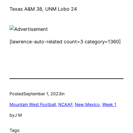
Texas A&M 38, UNM Lobo 24
[lawrence-auto-related count=3 category=1360]
Posted
September 1, 2023
in
Mountain West Football
, 
NCAAF
, 
New Mexico
, 
Week 1
by
J M
Tags: