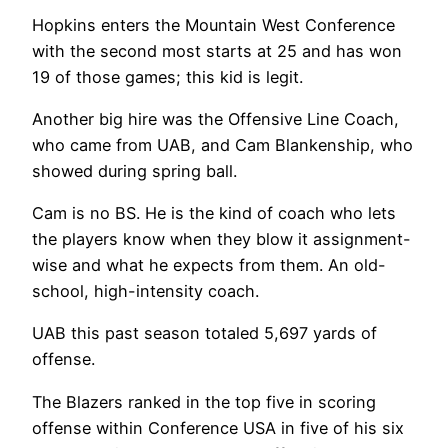
Hopkins enters the Mountain West Conference
with the second most starts at 25 and has won
19 of those games; this kid is legit.
Another big hire was the Offensive Line Coach,
who came from UAB, and Cam Blankenship, who
showed during spring ball.
Cam is no BS. He is the kind of coach who lets
the players know when they blow it assignment-
wise and what he expects from them. An old-
school, high-intensity coach.
UAB this past season totaled 5,697 yards of
offense.
The Blazers ranked in the top five in scoring
offense within Conference USA in five of his six