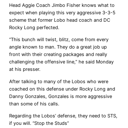
Head Aggie Coach Jimbo Fisher knows what to
expect when playing this very aggressive 3-3-5
scheme that former Lobo head coach and DC
Rocky Long perfected.
“This bunch will twist, blitz, come from every
angle known to man. They do a great job up
front with their creating packages and really
challenging the offensive line,” he said Monday
at his presser.
After talking to many of the Lobos who were
coached on this defense under Rocky Long and
Danny Gonzales, Gonzales is more aggressive
than some of his calls.
Regarding the Lobos’ defense, they need to STS,
if you will. “Stop the Studs”