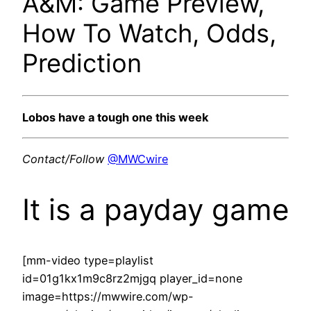
A&M: Game Preview,
How To Watch, Odds,
Prediction
Lobos have a tough one this week
Contact/Follow
@MWCwire
It is a payday game
[mm-video type=playlist
id=01g1kx1m9c8rz2mjgq player_id=none
image=https://mwwire.com/wp-