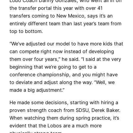
Lobo Coach Danny Gonzales, who went all in on
the transfer portal this year with over 41
transfers coming to New Mexico, says it’s an
entirely different team than last year’s team from
top to bottom.
“We’ve adjusted our model to have more kids that
can compete right now instead of developing
them over four years,” he said. “I said at the very
beginning that we’re going to get to a
conference championship, and you might have
to deviate and adjust along the way. “Well, we
made a big adjustment.”
He made some decisions, starting with hiring a
proven strength coach from SDSU, Derek Baker.
When watching them during spring practice, it’s
evident that the Lobos are a much more