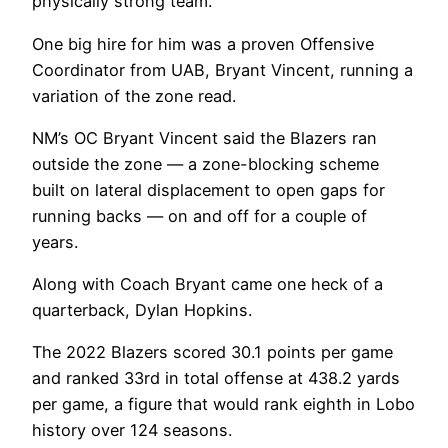
physically strong team.
One big hire for him was a proven Offensive
Coordinator from UAB, Bryant Vincent, running a
variation of the zone read.
NM’s OC Bryant Vincent said the Blazers ran
outside the zone — a zone-blocking scheme
built on lateral displacement to open gaps for
running backs — on and off for a couple of
years.
Along with Coach Bryant came one heck of a
quarterback, Dylan Hopkins.
The 2022 Blazers scored 30.1 points per game
and ranked 33rd in total offense at 438.2 yards
per game, a figure that would rank eighth in Lobo
history over 124 seasons.