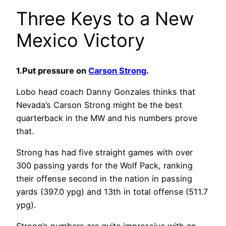
Three Keys to a New
Mexico Victory
1.Put pressure on
Carson Strong
.
Lobo head coach Danny Gonzales thinks that
Nevada’s Carson Strong might be the best
quarterback in the MW and his numbers prove
that.
Strong has had five straight games with over
300 passing yards for the Wolf Pack, ranking
their offense second in the nation in passing
yards (397.0 ypg) and 13th in total offense (511.7
ypg).