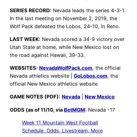
SERIES RECORD:
Nevada leads the series 4-3-1.
In the last meeting on November 2, 2019, the
Wolf Pack defeated the Lobos, 24-10, in Reno.
LAST WEEK:
Nevada scored a 34-9 victory over
Utah State at home, while New Mexico lost on
the road against Hawaii, 39-33.
WEBSITES:
NevadaWolfPack.com
, the official
Nevada athletics website |
GoLobos.com
, the
official New Mexico athletics website
GAME NOTES (PDF):
Nevada
|
New Mexico
ODDS (as of 11/10, via
BetMGM
:
Nevada -17
Week 11 Mountain West Football
Schedule, Odds, Livestream, More