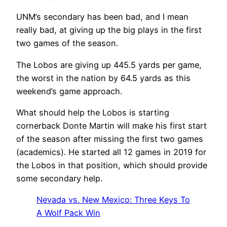
UNM’s secondary has been bad, and I mean
really bad, at giving up the big plays in the first
two games of the season.
The Lobos are giving up 445.5 yards per game,
the worst in the nation by 64.5 yards as this
weekend’s game approach.
What should help the Lobos is starting
cornerback Donte Martin will make his first start
of the season after missing the first two games
(academics).
He started all 12 games in 2019 for
the Lobos in that position, which should provide
some secondary help.
Nevada vs. New Mexico: Three Keys To
A Wolf Pack Win