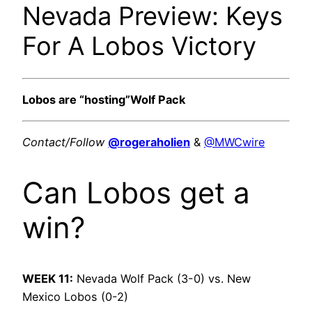
Nevada Preview: Keys
For A Lobos Victory
Lobos are “hosting”Wolf Pack
Contact/Follow
@rogeraholien
&
@MWCwire
Can Lobos get a
win?
WEEK 11:
Nevada Wolf Pack (3-0) vs. New
Mexico Lobos (0-2)