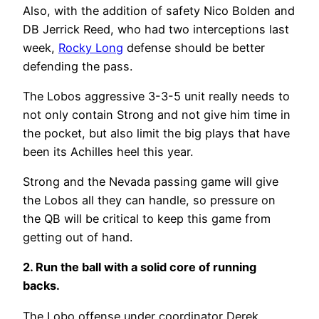
Also, with the addition of safety Nico Bolden and
DB Jerrick Reed, who had two interceptions last
week,
Rocky Long
defense should be better
defending the pass.
The Lobos aggressive 3-3-5 unit really needs to
not only contain Strong and not give him time in
the pocket, but also limit the big plays that have
been its Achilles heel this year.
Strong and the Nevada passing game will give
the Lobos all they can handle, so pressure on
the QB will be critical to keep this game from
getting out of hand.
2. Run the ball with a solid core of running
backs.
The Lobo offense under coordinator Derek