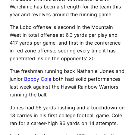
Warehime has been a strength for the team this
year and revolves around the running game.
The Lobo offense is second in the Mountain
West in total offense at 6.3 yards per play and
417 yards per game, and first in the conference
in red zone offense, scoring every time it has
penetrated inside the opponents’ 20.
True freshman running back Nathaniel Jones and
junior
Bobby Cole
both had solid performances
last week against the Hawaii Rainbow Warriors
running the ball.
Jones had 96 yards rushing and a touchdown on
13 carries in his first college football game. Cole
ran for a career-high 96 yards on 14 attempts.