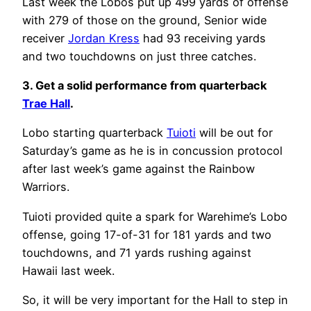
Last week the Lobos put up 499 yards of offense
with 279 of those on the ground, Senior wide
receiver
Jordan Kress
had 93 receiving yards
and two touchdowns on just three catches.
3. Get a solid performance from quarterback
Trae Hall
.
Lobo starting quarterback
Tuioti
will be out for
Saturday’s game as he is in concussion protocol
after last week’s game against the Rainbow
Warriors.
Tuioti provided quite a spark for Warehime’s Lobo
offense, going 17-of-31 for 181 yards and two
touchdowns, and 71 yards rushing against
Hawaii last week.
So, it will be very important for the Hall to step in