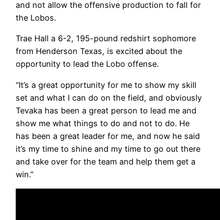
and not allow the offensive production to fall for
the Lobos.
Trae Hall a 6-2, 195-pound redshirt sophomore
from Henderson Texas, is excited about the
opportunity to lead the Lobo offense.
“It’s a great opportunity for me to show my skill
set and what I can do on the field, and obviously
Tevaka has been a great person to lead me and
show me what things to do and not to do. He
has been a great leader for me, and now he said
it’s my time to shine and my time to go out there
and take over for the team and help them get a
win.”