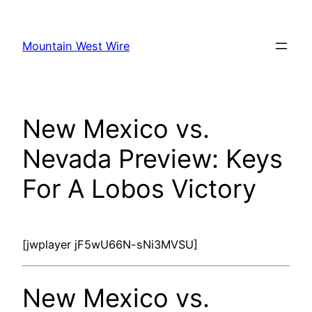
Skip
to
Mountain West Wire
content
New Mexico vs.
Nevada Preview: Keys
For A Lobos Victory
[jwplayer jF5wU66N-sNi3MVSU]
New Mexico vs.