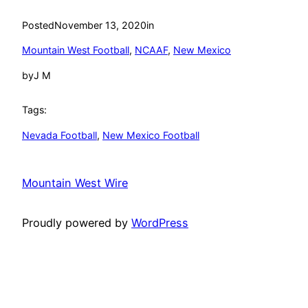
Posted
November 13, 2020
in
Mountain West Football
, 
NCAAF
, 
New Mexico
by
J M
Tags:
Nevada Football
, 
New Mexico Football
Mountain West Wire
Proudly powered by
WordPress