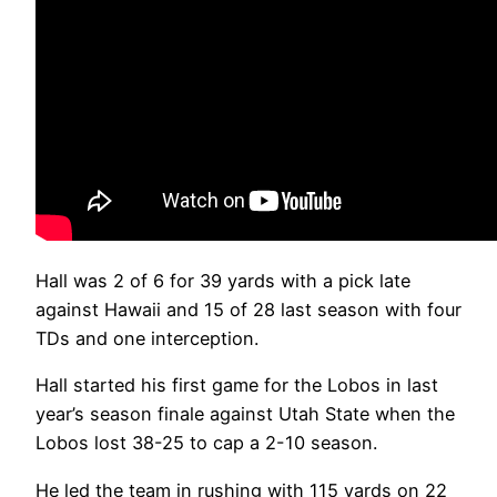
Hall was 2 of 6 for 39 yards with a pick late
against Hawaii and 15 of 28 last season with four
TDs and one interception.
Hall started his first game for the Lobos in last
year’s season finale against Utah State when the
Lobos lost 38-25 to cap a 2-10 season.
He led the team in rushing with 115 yards on 22