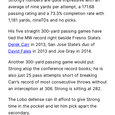
Strong’s numbers are quite impressive with an
average of nine yards per attempt, a 171.68
passing rating and a 73.3% completion rate with
1,181 yards, nineTDs and no picks.
His five straight 300-yard passing games have
tied the MW record right beside Fresno State’s
Derek Carr
in 2013, San Jose State’s duo of
David Fales
in 2013 and Joe Gray in 2014.
Another 300-yard passing game would put
Strong atop the conference record books; he is
also just 25 pass attempts short of breaking
Carr’s record of most consecutive throws without
an interception at 306. Strong is sitting at 282.
The Lobo defense can ill afford to give Strong
time in the pocket and let him pick apart the
secondary.