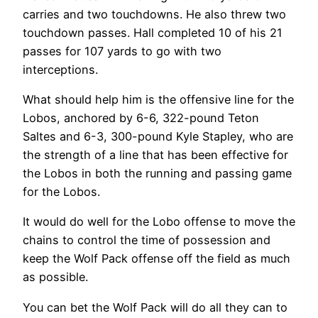
carries and two touchdowns. He also threw two
touchdown passes. Hall completed 10 of his 21
passes for 107 yards to go with two
interceptions.
What should help him is the offensive line for the
Lobos, anchored by 6-6, 322-pound Teton
Saltes and 6-3, 300-pound Kyle Stapley, who are
the strength of a line that has been effective for
the Lobos in both the running and passing game
for the Lobos.
It would do well for the Lobo offense to move the
chains to control the time of possession and
keep the Wolf Pack offense off the field as much
as possible.
You can bet the Wolf Pack will do all they can to