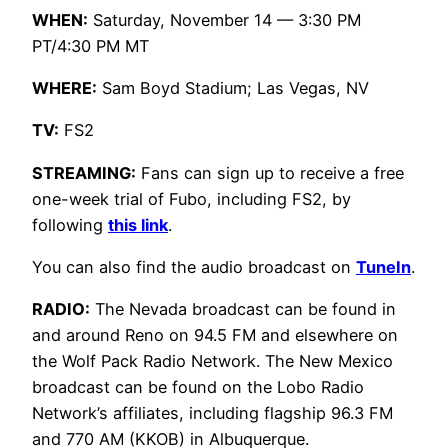
WHEN:
Saturday, November 14 — 3:30 PM
PT/4:30 PM MT
WHERE:
Sam Boyd Stadium; Las Vegas, NV
TV:
FS2
STREAMING:
Fans can sign up to receive a free
one-week trial of Fubo, including FS2, by
following
this link
.
You can also find the audio broadcast on
TuneIn
.
RADIO:
The Nevada broadcast can be found in
and around Reno on 94.5 FM and elsewhere on
the Wolf Pack Radio Network. The New Mexico
broadcast can be found on the Lobo Radio
Network’s affiliates, including flagship 96.3 FM
and 770 AM (KKOB) in Albuquerque.