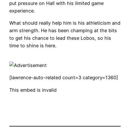
put pressure on Hall with his limited game
experience.
What should really help him is his athleticism and
arm strength. He has been champing at the bits
to get his chance to lead these Lobos, so his
time to shine is here.
[lawrence-auto-related count=3 category=1360]
This embed is invalid