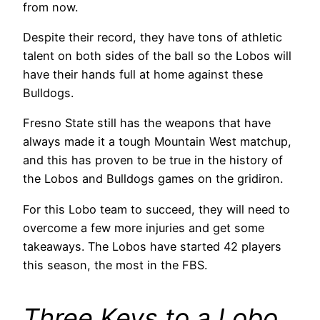
from now.
Despite their record, they have tons of athletic
talent on both sides of the ball so the Lobos will
have their hands full at home against these
Bulldogs.
Fresno State still has the weapons that have
always made it a tough Mountain West matchup,
and this has proven to be true in the history of
the Lobos and Bulldogs games on the gridiron.
For this Lobo team to succeed, they will need to
overcome a few more injuries and get some
takeaways. The Lobos have started 42 players
this season, the most in the FBS.
Three Keys to a Lobo