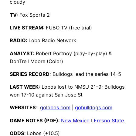
cloudy
TV
: Fox Sports 2
LIVE STREAM
: FUBO TV (free trial)
RADIO
: Lobo Radio Network
ANALYST
: Robert Portnoy (play-by-play) &
DonTrell Moore (Color)
SERIES RECORD:
Bulldogs lead the series 14-5
LAST WEEK:
Lobos lost to NMSU 21-9; Bulldogs
won 17-10 against San Jose St
WEBSITES
:
golobos.com
|
gobulldogs.com
GAME NOTES (PDF)
:
New Mexico
I
Fresno State
ODDS
: Lobos (+10.5)