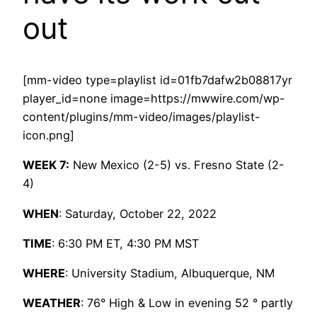
out
[mm-video type=playlist id=01fb7dafw2b08817yr
player_id=none image=https://mwwire.com/wp-
content/plugins/mm-video/images/playlist-
icon.png]
WEEK 7:
New Mexico (2-5) vs. Fresno State (2-
4)
WHEN
: Saturday, October 22, 2022
TIME
: 6:30 PM ET, 4:30 PM MST
WHERE
: University Stadium, Albuquerque, NM
WEATHER
: 76° High & Low in evening 52 ° partly