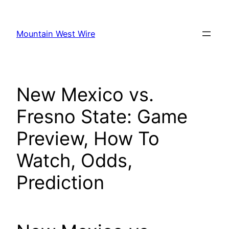
Skip
to
Mountain West Wire
content
New Mexico vs.
Fresno State: Game
Preview, How To
Watch, Odds,
Prediction