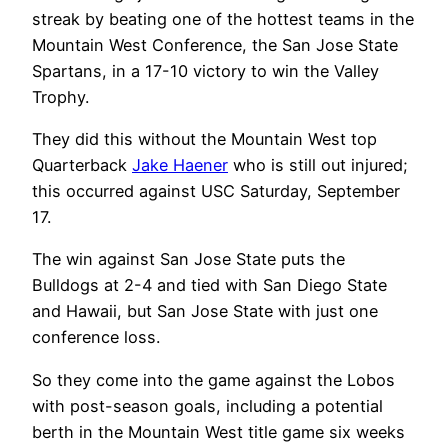
streak by beating one of the hottest teams in the
Mountain West Conference, the San Jose State
Spartans, in a 17-10 victory to win the Valley
Trophy.
They did this without the Mountain West top
Quarterback
Jake Haener
who is still out injured;
this occurred against USC Saturday, September
17.
The win against San Jose State puts the
Bulldogs at 2-4 and tied with San Diego State
and Hawaii, but San Jose State with just one
conference loss.
So they come into the game against the Lobos
with post-season goals, including a potential
berth in the Mountain West title game six weeks