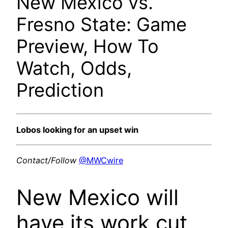
New Mexico vs.
Fresno State: Game
Preview, How To
Watch, Odds,
Prediction
Lobos looking for an upset win
Contact/Follow
@MWCwire
New Mexico will
have its work cut