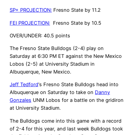
SP+ PROJECTION:
Fresno State by 11.2
FEI PROJECTION:
Fresno State by 10.5
OVER/UNDER:
40.5 points
The Fresno State Bulldogs (2-4) play on
Saturday at 6:30 PM ET against the New Mexico
Lobos (2-5) at University Stadium in
Albuquerque, New Mexico.
Jeff Tedford
‘s Fresno State Bulldogs head into
Albuquerque on Saturday to take on
Danny
Gonzales
UNM Lobos for a battle on the gridiron
at University Stadium.
The Bulldogs come into this game with a record
of 2-4 for this year, and last week Bulldogs took