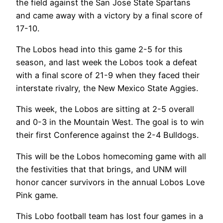
the field against the San Jose State Spartans
and came away with a victory by a final score of
17-10.
The Lobos head into this game 2-5 for this
season, and last week the Lobos took a defeat
with a final score of 21-9 when they faced their
interstate rivalry, the New Mexico State Aggies.
This week, the Lobos are sitting at 2-5 overall
and 0-3 in the Mountain West. The goal is to win
their first Conference against the 2-4 Bulldogs.
This will be the Lobos homecoming game with all
the festivities that that brings, and UNM will
honor cancer survivors in the annual Lobos Love
Pink game.
This Lobo football team has lost four games in a