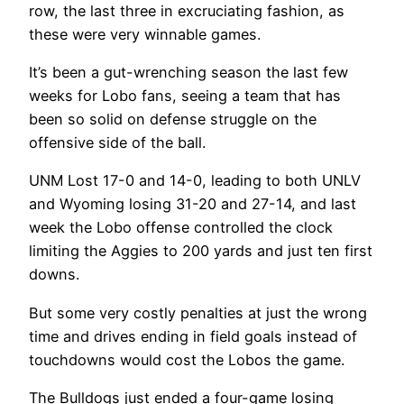
row, the last three in excruciating fashion‌, as
these were very winnable games.
It’s been a gut-wrenching season the last few
weeks for Lobo fans, seeing a team that has
been so solid on defense struggle on the
offensive side of the ball.
UNM Lost 17-0 and 14-0, leading to both UNLV
and Wyoming losing 31-20 and 27-14, and last
week the Lobo offense controlled the clock
limiting the Aggies to 200 yards and just ten first
downs.
But some very costly penalties at just the wrong
time and drives ending in field goals instead of
touchdowns would cost the Lobos the game.
The Bulldogs just ended a four-game losing