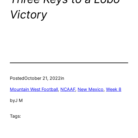
Victory
Posted
October 21, 2022
in
Mountain West Football
, 
NCAAF
, 
New Mexico
, 
Week 8
by
J M
Tags: