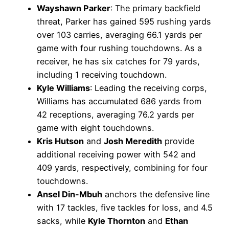
Wayshawn Parker
: The primary backfield
threat, Parker has gained 595 rushing yards
over 103 carries, averaging 66.1 yards per
game with four rushing touchdowns. As a
receiver, he has six catches for 79 yards,
including 1 receiving touchdown.
Kyle Williams
: Leading the receiving corps,
Williams has accumulated 686 yards from
42 receptions, averaging 76.2 yards per
game with eight touchdowns.
Kris Hutson
and
Josh Meredith
provide
additional receiving power with 542 and
409 yards, respectively, combining for four
touchdowns.
Ansel Din-Mbuh
anchors the defensive line
with 17 tackles, five tackles for loss, and 4.5
sacks, while
Kyle Thornton
and
Ethan