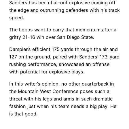
Sanders has been flat-out explosive coming off
the edge and outrunning defenders with his track
speed.
The Lobos want to carry that momentum after a
gritty 21-16 win over San Diego State.
Dampier’s efficient 175 yards through the air and
127 on the ground, paired with Sanders’ 173-yard
rushing performance, showcased an offense
with potential for explosive plays.
In this writer’s opinion, no other quarterback in
the Mountain West Conference poses such a
threat with his legs and arms in such dramatic
fashion just when his team needs a big play! He
is that good.