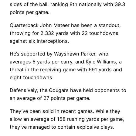
sides of the ball, ranking 8th nationally with 39.3
points per game.
Quarterback John Mateer has been a standout,
throwing for 2,332 yards with 22 touchdowns
against six interceptions.
He’s supported by Wayshawn Parker, who
averages 5 yards per carry, and Kyle Williams, a
threat in the receiving game with 691 yards and
eight touchdowns.
Defensively, the Cougars have held opponents to
an average of 27 points per game.
They’ve been solid in recent games. While they
allow an average of 158 rushing yards per game,
they’ve managed to contain explosive plays.