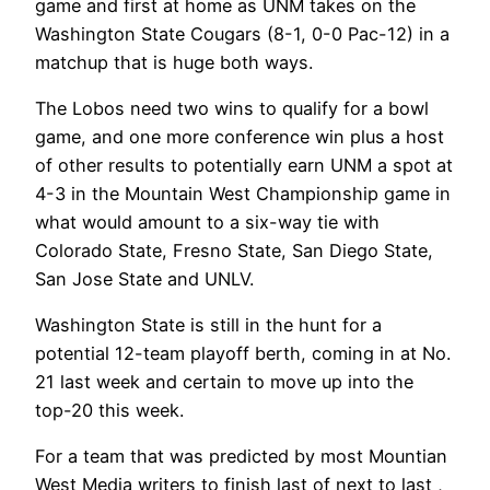
game and first at home as UNM takes on the
Washington State Cougars (8-1, 0-0 Pac-12) in a
matchup that is huge both ways.
The Lobos need two wins to qualify for a bowl
game, and one more conference win plus a host
of other results to potentially earn UNM a spot at
4-3 in the Mountain West Championship game in
what would amount to a six-way tie with
Colorado State, Fresno State, San Diego State,
San Jose State and UNLV.
Washington State is still in the hunt for a
potential 12-team playoff berth, coming in at No.
21 last week and certain to move up into the
top-20 this week.
For a team that was predicted by most Mountian
West Media writers to finish last of next to last ,