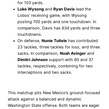
for 103 yards.
Luke Wysong
and
Ryan Davis
lead the
Lobos’ receiving game, with Wysong
posting 700 yards and one touchdown. In
comparison, Davis has 634 yards and three
touchdowns.
On defense,
Nunie Tuitele
has contributed
23 tackles, three tackles for loss, and three
sacks. In comparison,
Noah Avinger
and
Dimitri Johnson
support with 60 and 37
tackles, respectively, combining for two
interceptions and two sacks.
This matchup pits New Mexico’s ground-focused
attack against a balanced and dynamic
Washington State offense. Both teams are eager