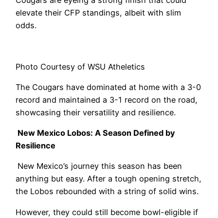
Cougars are eyeing a strong finish that could
elevate their CFP standings, albeit with slim
odds.
Photo Courtesy of WSU Atheletics
The Cougars have dominated at home with a 3-0
record and maintained a 3-1 record on the road,
showcasing their versatility and resilience.
New Mexico Lobos: A Season Defined by
Resilience
New Mexico’s journey this season has been
anything but easy. After a tough opening stretch,
the Lobos rebounded with a string of solid wins.
However, they could still become bowl-eligible if