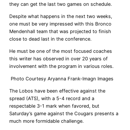
they can get the last two games on schedule.
Despite what happens in the next two weeks,
one must be very impressed with this Bronco
Mendenhall team that was projected to finish
close to dead last in the conference.
He must be one of the most focused coaches
this writer has observed in over 20 years of
involvement with the program in various roles.
Photo Courtesy Aryanna Frank-Imagn Images
The Lobos have been effective against the
spread (ATS), with a 5-4 record and a
respectable 3-1 mark when favored, but
Saturday’s game against the Cougars presents a
much more formidable challenge.