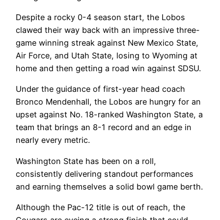
Despite a rocky 0-4 season start, the Lobos
clawed their way back with an impressive three-
game winning streak against New Mexico State,
Air Force, and Utah State, losing to Wyoming at
home and then getting a road win against SDSU.
Under the guidance of first-year head coach
Bronco Mendenhall, the Lobos are hungry for an
upset against No. 18-ranked Washington State, a
team that brings an 8-1 record and an edge in
nearly every metric.
Washington State has been on a roll,
consistently delivering standout performances
and earning themselves a solid bowl game berth.
Although the Pac-12 title is out of reach, the