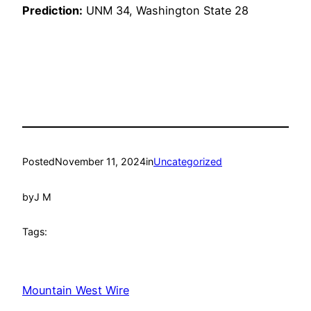
Prediction:
UNM 34, Washington State 28
Posted
November 11, 2024
in
Uncategorized
by
J M
Tags:
Mountain West Wire