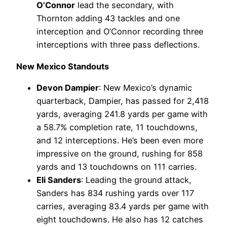
O’Connor
lead the secondary, with
Thornton adding 43 tackles and one
interception and O’Connor recording three
interceptions with three pass deflections.
New Mexico Standouts
Devon Dampier
: New Mexico’s dynamic
quarterback, Dampier, has passed for 2,418
yards, averaging 241.8 yards per game with
a 58.7% completion rate, 11 touchdowns,
and 12 interceptions. He’s been even more
impressive on the ground, rushing for 858
yards and 13 touchdowns on 111 carries.
Eli Sanders
: Leading the ground attack,
Sanders has 834 rushing yards over 117
carries, averaging 83.4 yards per game with
eight touchdowns. He also has 12 catches