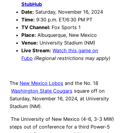
StubHub
Date:
Saturday, November 16, 2024
Time:
9:30 p.m. ET/6:30 PM PT
TV Channel:
Fox Sports 1
Place:
Albuquerque, New Mexico
Venue:
University Stadium (NM)
Live Stream:
Watch this game on
Fubo
(Regional restrictions may apply)
The
New Mexico Lobos
and the No. 18
Washington State Cougars
square off on
Saturday, November 16, 2024, at University
Stadium (NM).
The University of New Mexico (4-6, 3-3 MW)
steps out of conference for a third Power-5