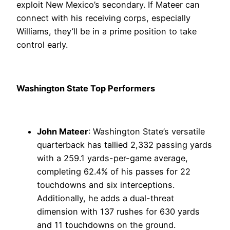
exploit New Mexico’s secondary. If Mateer can
connect with his receiving corps, especially
Williams, they’ll be in a prime position to take
control early.
Washington State Top Performers
John Mateer
: Washington State’s versatile
quarterback has tallied 2,332 passing yards
with a 259.1 yards-per-game average,
completing 62.4% of his passes for 22
touchdowns and six interceptions.
Additionally, he adds a dual-threat
dimension with 137 rushes for 630 yards
and 11 touchdowns on the ground.