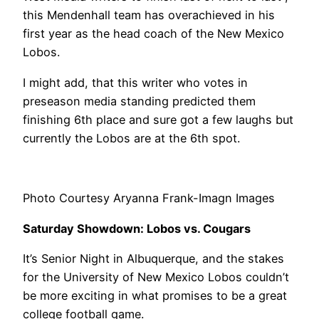
this Mendenhall team has overachieved in his
first year as the head coach of the New Mexico
Lobos.
I might add, that this writer who votes in
preseason media standing predicted them
finishing 6th place and sure got a few laughs but
currently the Lobos are at the 6th spot.
Photo Courtesy Aryanna Frank-Imagn Images
Saturday Showdown: Lobos vs. Cougars
It’s Senior Night in Albuquerque, and the stakes
for the University of New Mexico Lobos couldn’t
be more exciting in what promises to be a great
college football game.