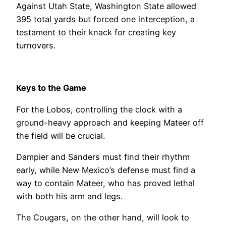
Against Utah State, Washington State allowed
395 total yards but forced one interception, a
testament to their knack for creating key
turnovers.
Keys to the Game
For the Lobos, controlling the clock with a
ground-heavy approach and keeping Mateer off
the field will be crucial.
Dampier and Sanders must find their rhythm
early, while New Mexico’s defense must find a
way to contain Mateer, who has proved lethal
with both his arm and legs.
The Cougars, on the other hand, will look to