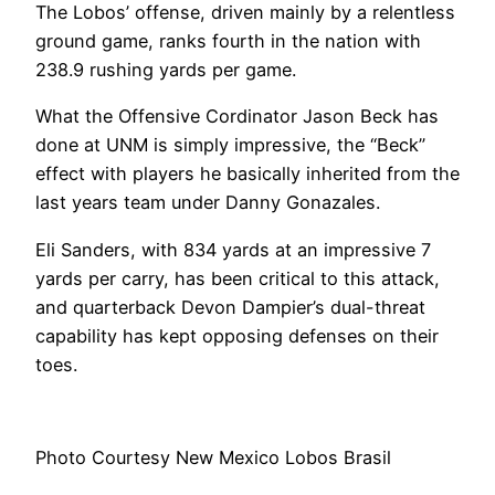
The Lobos’ offense, driven mainly by a relentless
ground game, ranks fourth in the nation with
238.9 rushing yards per game.
What the Offensive Cordinator Jason Beck has
done at UNM is simply impressive, the “Beck”
effect with players he basically inherited from the
last years team under Danny Gonazales.
Eli Sanders, with 834 yards at an impressive 7
yards per carry, has been critical to this attack,
and quarterback Devon Dampier’s dual-threat
capability has kept opposing defenses on their
toes.
Photo Courtesy
New Mexico Lobos Brasil