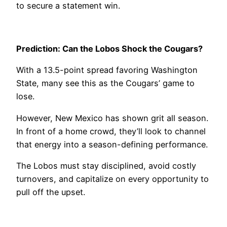
to secure a statement win.
Prediction: Can the Lobos Shock the Cougars?
With a 13.5-point spread favoring Washington
State, many see this as the Cougars’ game to
lose.
However, New Mexico has shown grit all season.
In front of a home crowd, they’ll look to channel
that energy into a season-defining performance.
The Lobos must stay disciplined, avoid costly
turnovers, and capitalize on every opportunity to
pull off the upset.