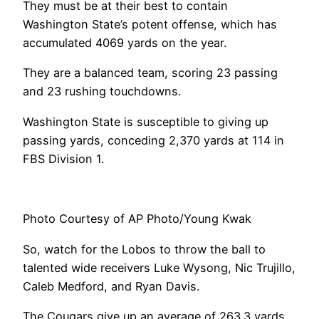
They must be at their best to contain
Washington State’s potent offense, which has
accumulated 4069 yards on the year.
They are a balanced team, scoring 23 passing
and 23 rushing touchdowns.
Washington State is susceptible to giving up
passing yards, conceding 2,370 yards at 114 in
FBS Division 1.
Photo Courtesy of AP Photo/Young Kwak
So, watch for the Lobos to throw the ball to
talented wide receivers Luke Wysong, Nic Trujillo,
Caleb Medford, and Ryan Davis.
The Cougars give up an average of 263.3 yards