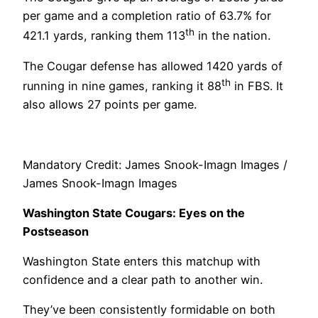
per game and a completion ratio of 63.7% for
th
421.1 yards, ranking them 113
in the nation.
The Cougar defense has allowed 1420 yards of
th
running in nine games, ranking it 88
in FBS. It
also allows 27 points per game.
Mandatory Credit: James Snook-Imagn Images /
James Snook-Imagn Images
Washington State Cougars: Eyes on the
Postseason
Washington State enters this matchup with
confidence and a clear path to another win.
They’ve been consistently formidable on both