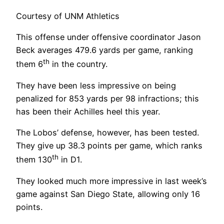
Courtesy of UNM Athletics
This offense under offensive coordinator Jason
Beck averages 479.6 yards per game, ranking
th
them 6
in the country.
They have been less impressive on being
penalized for 853 yards per 98 infractions; this
has been their Achilles heel this year.
The Lobos’ defense, however, has been tested.
They give up 38.3 points per game, which ranks
th
them 130
in D1.
They looked much more impressive in last week’s
game against San Diego State, allowing only 16
points.