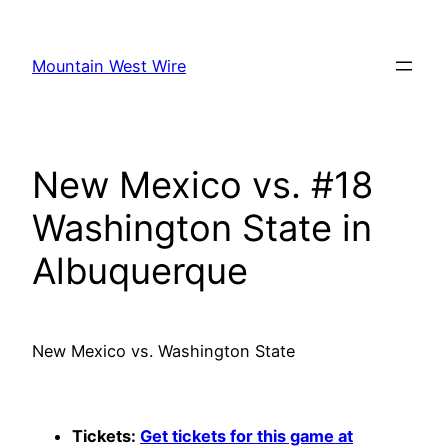
Skip
to
Mountain West Wire
content
New Mexico vs. #18
Washington State in
Albuquerque
New Mexico vs. Washington State
Tickets:
Get tickets for this game at