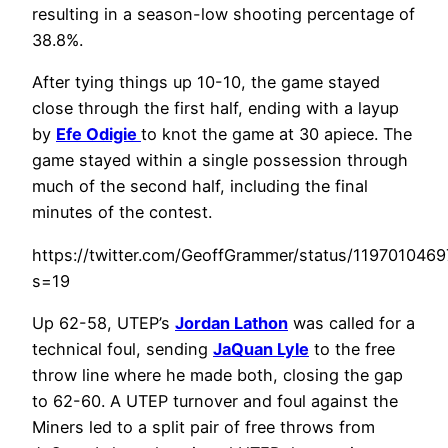
resulting in a season-low shooting percentage of
38.8%.
After tying things up 10-10, the game stayed
close through the first half, ending with a layup
by
Efe Odigie
to knot the game at 30 apiece. The
game stayed within a single possession through
much of the second half, including the final
minutes of the contest.
https://twitter.com/GeoffGrammer/status/119701046
s=19
Up 62-58, UTEP’s
Jordan Lathon
was called for a
technical foul, sending
JaQuan Lyle
to the free
throw line where he made both, closing the gap
to 62-60. A UTEP turnover and foul against the
Miners led to a split pair of free throws from