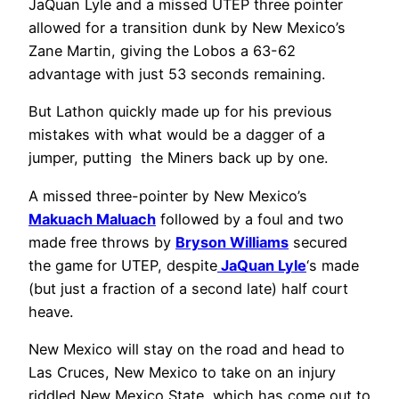
JaQuan Lyle and a missed UTEP three pointer
allowed for a transition dunk by New Mexico’s
Zane Martin, giving the Lobos a 63-62
advantage with just 53 seconds remaining.
But Lathon quickly made up for his previous
mistakes with what would be a dagger of a
jumper, putting the Miners back up by one.
A missed three-pointer by New Mexico’s
Makuach Maluach
followed by a foul and two
made free throws by
Bryson Williams
secured
the game for UTEP, despite
JaQuan Lyle
‘s made
(but just a fraction of a second late) half court
heave.
New Mexico will stay on the road and head to
Las Cruces, New Mexico to take on an injury
riddled New Mexico State, which has come out to