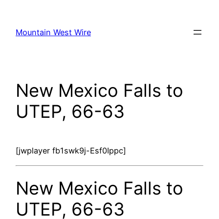
Skip
to
Mountain West Wire
content
New Mexico Falls to
UTEP, 66-63
[jwplayer fb1swk9j-Esf0Ippc]
New Mexico Falls to
UTEP, 66-63