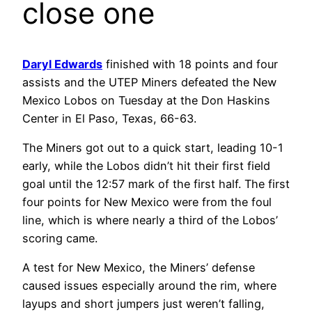
close one
Daryl Edwards
finished with 18 points and four
assists and the UTEP Miners defeated the New
Mexico Lobos on Tuesday at the Don Haskins
Center in El Paso, Texas, 66-63.
The Miners got out to a quick start, leading 10-1
early, while the Lobos didn’t hit their first field
goal until the 12:57 mark of the first half. The first
four points for New Mexico were from the foul
line, which is where nearly a third of the Lobos’
scoring came.
A test for New Mexico, the Miners’ defense
caused issues especially around the rim, where
layups and short jumpers just weren’t falling,