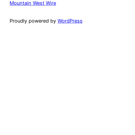
Mountain West Wire
Proudly powered by
WordPress