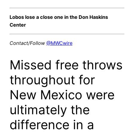
Lobos lose a close one in the Don Haskins
Center
Contact/Follow
@MWCwire
Missed free throws
throughout for
New Mexico were
ultimately the
difference in a