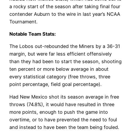
a rocky start of the season after taking final four
contender Auburn to the wire in last year’s NCAA
Tournament.
Notable Team Stats:
The Lobos out-rebounded the Miners by a 36-31
margin, but were far less efficient offensively
than they had been to start the season, shooting
ten percent or more below average in about
every statistical category (free throws, three
point percentage, field goal percentage).
Had New Mexico shot its season average in free
throws (74.8%), it would have resulted in three
more points, enough to push the game into
overtime, or to have prevented the need to foul
and instead to have been the team being fouled.