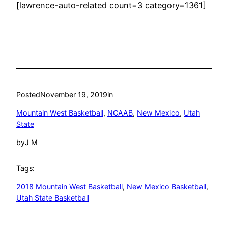
[lawrence-auto-related count=3 category=1361]
Posted
November 19, 2019
in
Mountain West Basketball
, 
NCAAB
, 
New Mexico
, 
Utah
State
by
J M
Tags:
2018 Mountain West Basketball
, 
New Mexico Basketball
, 
Utah State Basketball