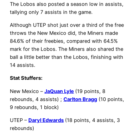
The Lobos also posted a season low in assists,
tallying only 7 assists in the game.
Although UTEP shot just over a third of the free
throws the New Mexico did, the Miners made
84.6% of their freebies, compared with 64.5%
mark for the Lobos. The Miners also shared the
ball a little better than the Lobos, finishing with
14 assists.
Stat Stuffers:
New Mexico –
JaQuan Lyle
(19 points, 8
rebounds, 4 assists) ;
Carlton Bragg
(10 points,
9 rebounds, 1 block)
UTEP –
Daryl Edwards
(18 points, 4 assists, 3
rebounds)