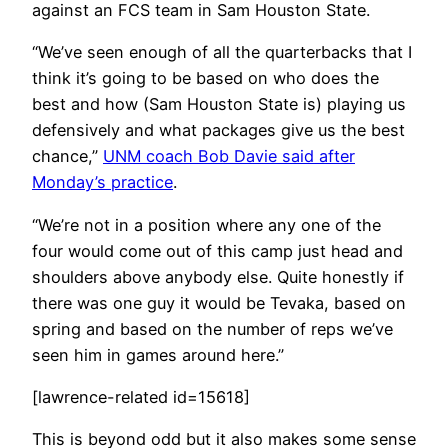
against an FCS team in Sam Houston State.
“We’ve seen enough of all the quarterbacks that I
think it’s going to be based on who does the
best and how (Sam Houston State is) playing us
defensively and what packages give us the best
chance,”
UNM coach Bob Davie said after
Monday’s practice
.
“We’re not in a position where any one of the
four would come out of this camp just head and
shoulders above anybody else. Quite honestly if
there was one guy it would be Tevaka, based on
spring and based on the number of reps we’ve
seen him in games around here.”
[lawrence-related id=15618]
This is beyond odd but it also makes some sense