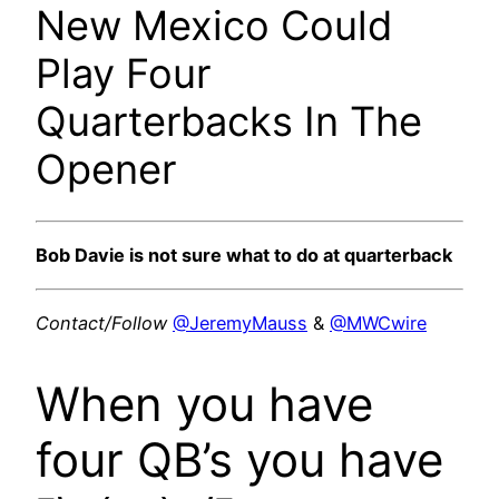
New Mexico Could
Play Four
Quarterbacks In The
Opener
Bob Davie is not sure what to do at quarterback
Contact/Follow
@JeremyMauss
&
@MWCwire
When you have
four QB’s you have