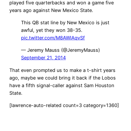
played five quarterbacks and won a game five
years ago against New Mexico State.
This QB stat line by New Mexico is just
awful, yet they won 38-35.
pic.twitter.com/M8AWlAqvSf
— Jeremy Mauss (@JeremyMauss)
September 21, 2014
That even prompted us to make a t-shirt years
ago, maybe we could bring it back if the Lobos
have a fifth signal-caller against Sam Houston
State.
[lawrence-auto-related count=3 category=1360]