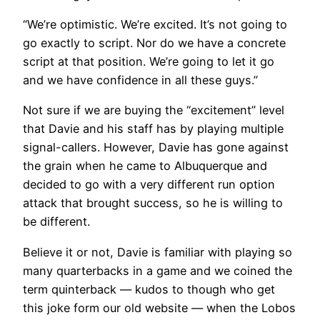
“We’re optimistic. We’re excited. It’s not going to
go exactly to script. Nor do we have a concrete
script at that position. We’re going to let it go
and we have confidence in all these guys.”
Not sure if we are buying the “excitement” level
that Davie and his staff has by playing multiple
signal-callers. However, Davie has gone against
the grain when he came to Albuquerque and
decided to go with a very different run option
attack that brought success, so he is willing to
be different.
Believe it or not, Davie is familiar with playing so
many quarterbacks in a game and we coined the
term quinterback — kudos to though who get
this joke form our old website — when the Lobos