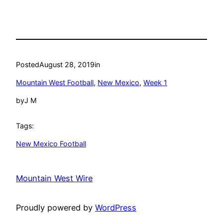
Posted
August 28, 2019
in
Mountain West Football
, 
New Mexico
, 
Week 1
by
J M
Tags:
New Mexico Football
Mountain West Wire
Proudly powered by
WordPress