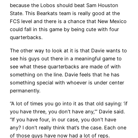
because the Lobos should beat Sam Houston
State. This Bearkats team is really good at the
FCS level and there is a chance that New Mexico
could fall in this game by being cute with four
quarterbacks.
The other way to look at it is that Davie wants to
see his guys out there in a meaningful game to
see what these quarterbacks are made of with
something on the line. Davie feels that he has
something special with whoever is under center
permanently.
“A lot of times you go into it as that old saying: ‘if
you have three, you don’t have any,’” Davie said.
“If you have four, in our case, you don’t have
any? I don’t really think that’s the case. Each one
of those guys have now had a lot of reps.