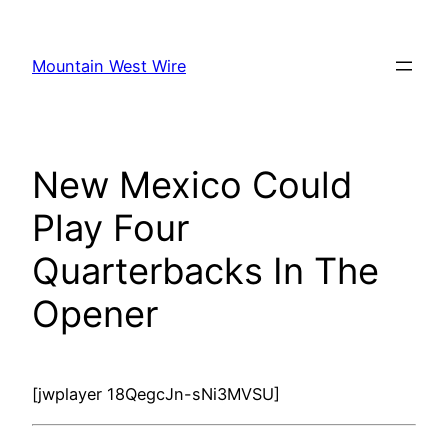
Skip
to
Mountain West Wire
content
New Mexico Could
Play Four
Quarterbacks In The
Opener
[jwplayer 18QegcJn-sNi3MVSU]