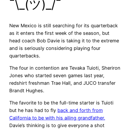
¯\_(ツ)_/¯
New Mexico is still searching for its quarterback
as it enters the first week of the season, but
head coach Bob Davie is taking it to the extreme
and is seriously considering playing four
quarterbacks.
The four in contention are Tevaka Tuioti, Sheriron
Jones who started seven games last year,
redshirt freshman Trae Hall, and JUCO transfer
Brandt Hughes.
The favorite to be the full-time starter is Tuioti
but he has had to fly
back and forth from
California to be with his ailing grandfather.
Davie’s thinking is to give everyone a shot