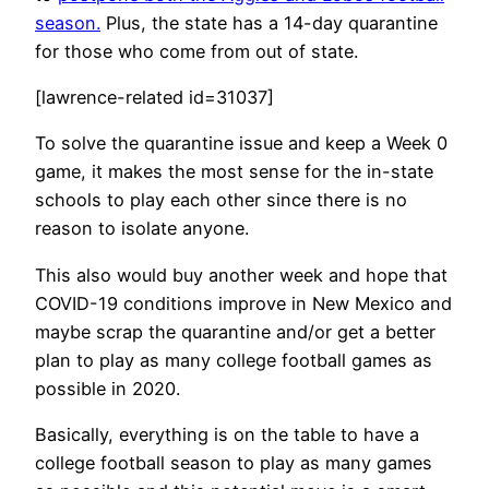
season.
Plus, the state has a 14-day quarantine
for those who come from out of state.
[lawrence-related id=31037]
To solve the quarantine issue and keep a Week 0
game, it makes the most sense for the in-state
schools to play each other since there is no
reason to isolate anyone.
This also would buy another week and hope that
COVID-19 conditions improve in New Mexico and
maybe scrap the quarantine and/or get a better
plan to play as many college football games as
possible in 2020.
Basically, everything is on the table to have a
college football season to play as many games