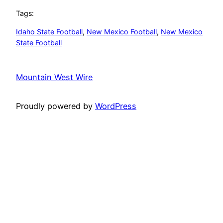
Tags:
Idaho State Football
, 
New Mexico Football
, 
New Mexico
State Football
Mountain West Wire
Proudly powered by
WordPress