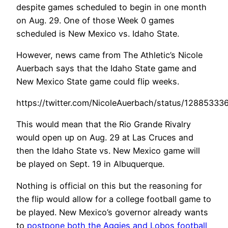
despite games scheduled to begin in one month
on Aug. 29. One of those Week 0 games
scheduled is New Mexico vs. Idaho State.
However, news came from The Athletic’s Nicole
Auerbach says that the Idaho State game and
New Mexico State game could flip weeks.
https://twitter.com/NicoleAuerbach/status/1288533
This would mean that the Rio Grande Rivalry
would open up on Aug. 29 at Las Cruces and
then the Idaho State vs. New Mexico game will
be played on Sept. 19 in Albuquerque.
Nothing is official on this but the reasoning for
the flip would allow for a college football game to
be played. New Mexico’s governor already wants
to
postpone both the Aggies and Lobos football