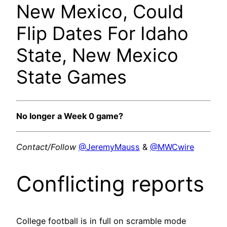
New Mexico, Could
Flip Dates For Idaho
State, New Mexico
State Games
No longer a Week 0 game?
Contact/Follow
@JeremyMauss
&
@MWCwire
Conflicting reports
College football is in full on scramble mode