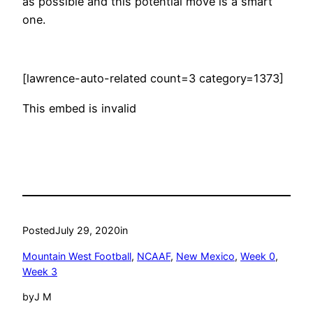
as possible and this potential move is a smart
one.
[lawrence-auto-related count=3 category=1373]
This embed is invalid
Posted
July 29, 2020
in
Mountain West Football
, 
NCAAF
, 
New Mexico
, 
Week 0
, 
Week 3
by
J M