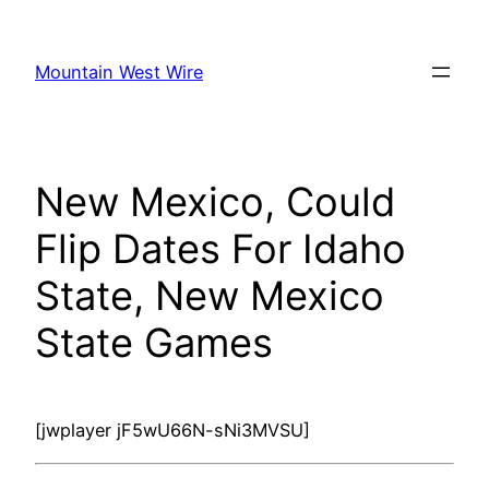
Skip
to
Mountain West Wire
content
New Mexico, Could
Flip Dates For Idaho
State, New Mexico
State Games
[jwplayer jF5wU66N-sNi3MVSU]