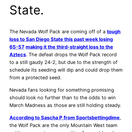
State.
The Nevada Wolf Pack are coming off of a
tough
loss to San Diego State this past week losing
65-57
making it the third-straight loss to the
Aztecs
. The defeat drops the Wolf Pack record
to a still gaudy 24-2, but due to the strength of
schedule its seeding will dip and could drop them
from a protected seed.
Nevada fans looking for something promising
should look no further than to the odds to win
March Madness as those are still holding steady.
According to Sascha P from Sportsbettingdime
,
the Wolf Pack are the only Mountain West team