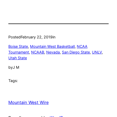
Posted
February 22, 2019
in
Boise State
, 
Mountain West Basketball
, 
NCAA
Tournament
, 
NCAAB
, 
Nevada
, 
San Diego State
, 
UNLV
, 
Utah State
by
J M
Tags:
Mountain West Wire