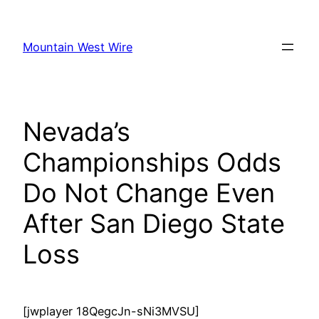
Skip
to
Mountain West Wire
content
Nevada’s
Championships Odds
Do Not Change Even
After San Diego State
Loss
[jwplayer 18QegcJn-sNi3MVSU]