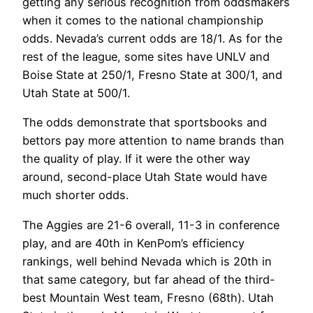
getting any serious recognition from oddsmakers
when it comes to the national championship
odds. Nevada’s current odds are 18/1. As for the
rest of the league, some sites have UNLV and
Boise State at 250/1, Fresno State at 300/1, and
Utah State at 500/1.
The odds demonstrate that sportsbooks and
bettors pay more attention to name brands than
the quality of play. If it were the other way
around, second-place Utah State would have
much shorter odds.
The Aggies are 21-6 overall, 11-3 in conference
play, and are 40th in KenPom’s efficiency
rankings, well behind Nevada which is 20th in
that same category, but far ahead of the third-
best Mountain West team, Fresno (68th). Utah