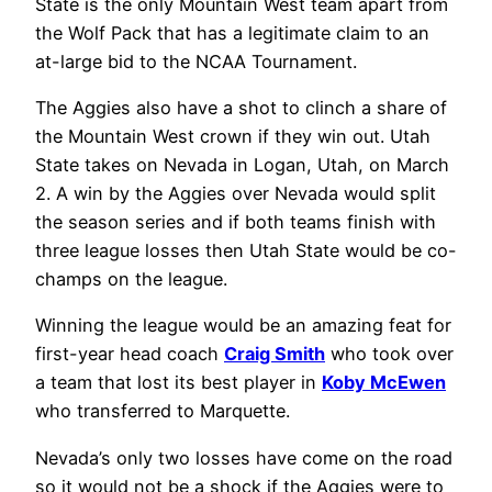
State is the only Mountain West team apart from
the Wolf Pack that has a legitimate claim to an
at-large bid to the NCAA Tournament.
The Aggies also have a shot to clinch a share of
the Mountain West crown if they win out. Utah
State takes on Nevada in Logan, Utah, on March
2. A win by the Aggies over Nevada would split
the season series and if both teams finish with
three league losses then Utah State would be co-
champs on the league.
Winning the league would be an amazing feat for
first-year head coach
Craig Smith
who took over
a team that lost its best player in
Koby McEwen
who transferred to Marquette.
Nevada’s only two losses have come on the road
so it would not be a shock if the Aggies were to