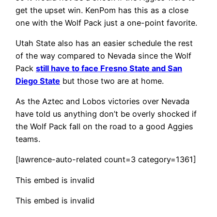
get the upset win. KenPom has this as a close
one with the Wolf Pack just a one-point favorite.
Utah State also has an easier schedule the rest
of the way compared to Nevada since the Wolf
Pack
still have to face Fresno State and San
Diego State
but those two are at home.
As the Aztec and Lobos victories over Nevada
have told us anything don’t be overly shocked if
the Wolf Pack fall on the road to a good Aggies
teams.
[lawrence-auto-related count=3 category=1361]
This embed is invalid
This embed is invalid