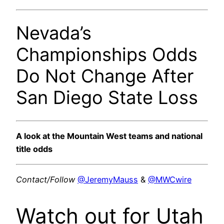
Nevada’s
Championships Odds
Do Not Change After
San Diego State Loss
A look at the Mountain West teams and national
title odds
Contact/Follow
@JeremyMauss
&
@MWCwire
Watch out for Utah