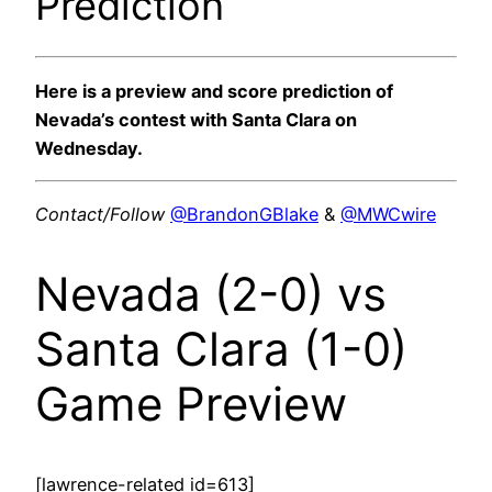
Prediction
Here is a preview and score prediction of
Nevada’s contest with Santa Clara on
Wednesday.
Contact/Follow
@BrandonGBlake
&
@MWCwire
Nevada (2-0) vs
Santa Clara (1-0)
Game Preview
[lawrence-related id=613]