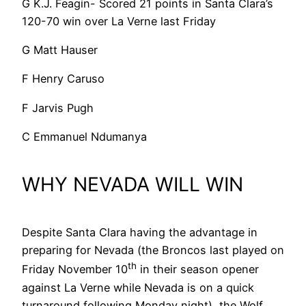
G K.J. Feagin- Scored 21 points in Santa Clara’s
120-70 win over La Verne last Friday
G Matt Hauser
F Henry Caruso
F Jarvis Pugh
C Emmanuel Ndumanya
WHY NEVADA WILL WIN
Despite Santa Clara having the advantage in
preparing for Nevada (the Broncos last played on
th
Friday November 10
in their season opener
against La Verne while Nevada is on a quick
turnaround following Monday night), the Wolf