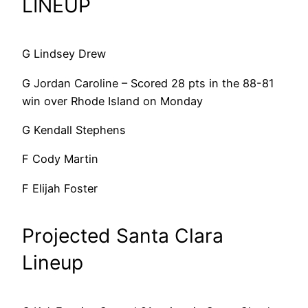
LINEUP
G Lindsey Drew
G Jordan Caroline – Scored 28 pts in the 88-81
win over Rhode Island on Monday
G Kendall Stephens
F Cody Martin
F Elijah Foster
Projected Santa Clara
Lineup