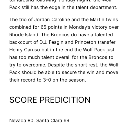
Pack still has the edge in the talent department.
The trio of Jordan Caroline and the Martin twins
combined for 65 points in Monday’s victory over
Rhode Island. The Broncos do have a talented
backcourt of D.J. Feagin and Princeton transfer
Henry Caruso but in the end the Wolf Pack just
has too much talent overall for the Broncos to
try to overcome. Despite the short rest, the Wolf
Pack should be able to secure the win and move
their record to 3-0 on the season.
SCORE PREDICITION
Nevada 80, Santa Clara 69