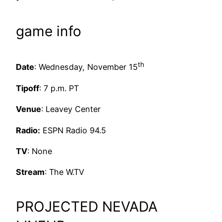
game info
th
Date
: Wednesday, November 15
Tipoff
: 7 p.m. PT
Venue
: Leavey Center
Radio:
ESPN Radio 94.5
TV
: None
Stream
: The W.TV
PROJECTED NEVADA