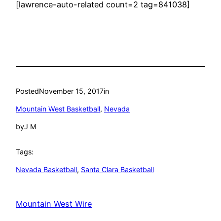
[lawrence-auto-related count=2 tag=841038]
Posted
November 15, 2017
in
Mountain West Basketball
, 
Nevada
by
J M
Tags:
Nevada Basketball
, 
Santa Clara Basketball
Mountain West Wire