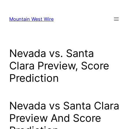
Skip
to
Mountain West Wire
content
Nevada vs. Santa
Clara Preview, Score
Prediction
Nevada vs Santa Clara
Preview And Score