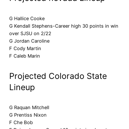
G Hallice Cooke
G Kendall Stephens-Career high 30 points in win
over SJSU on 2/22
G Jordan Caroline
F Cody Martin
F Caleb Marin
Projected Colorado State
Lineup
G Raquan Mitchell
G Prentiss Nixon
F Che Bob