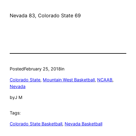
Nevada 83, Colorado State 69
Posted
February 25, 2018
in
Colorado State
, 
Mountain West Basketball
, 
NCAAB
, 
Nevada
by
J M
Tags:
Colorado State Basketball
, 
Nevada Basketball