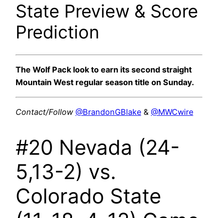
State Preview & Score
Prediction
The Wolf Pack look to earn its second straight
Mountain West regular season title on Sunday.
Contact/Follow
@BrandonGBlake
&
@MWCwire
#20 Nevada (24-
5,13-2) vs.
Colorado State