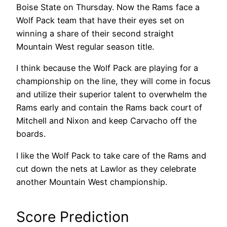
Boise State on Thursday. Now the Rams face a
Wolf Pack team that have their eyes set on
winning a share of their second straight
Mountain West regular season title.
I think because the Wolf Pack are playing for a
championship on the line, they will come in focus
and utilize their superior talent to overwhelm the
Rams early and contain the Rams back court of
Mitchell and Nixon and keep Carvacho off the
boards.
I like the Wolf Pack to take care of the Rams and
cut down the nets at Lawlor as they celebrate
another Mountain West championship.
Score Prediction