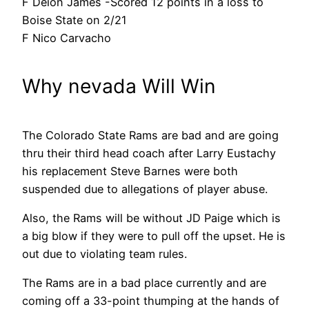
F Deion James -Scored 12 points in a loss to
Boise State on 2/21
F Nico Carvacho
Why nevada Will Win
The Colorado State Rams are bad and are going
thru their third head coach after Larry Eustachy
his replacement Steve Barnes were both
suspended due to allegations of player abuse.
Also, the Rams will be without JD Paige which is
a big blow if they were to pull off the upset. He is
out due to violating team rules.
The Rams are in a bad place currently and are
coming off a 33-point thumping at the hands of