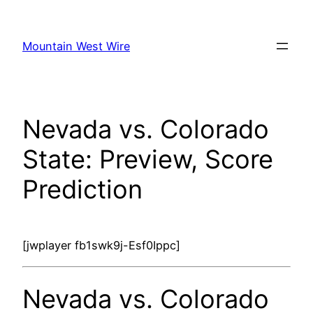
Skip
to
Mountain West Wire
content
Nevada vs. Colorado
State: Preview, Score
Prediction
[jwplayer fb1swk9j-Esf0Ippc]
Nevada vs. Colorado