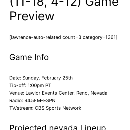
(11-18, 4-12) Game
Preview
[lawrence-auto-related count=3 category=1361]
Game Info
Date: Sunday, February 25th
Tip-off: 1:00pm PT
Venue: Lawlor Events Center, Reno, Nevada
Radio: 94.5FM-ESPN
TV/stream: CBS Sports Network
Projected nevada Lineup