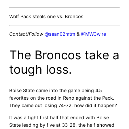
Wolf Pack steals one vs. Broncos
Contact/Follow
@sean02mtm
&
@MWCwire
The Broncos take a
tough loss.
Boise State came into the game being 4.5
favorites on the road in Reno against the Pack.
They came out losing 74-72, how did it happen?
It was a tight first half that ended with Boise
State leading by five at 33-28, the half showed