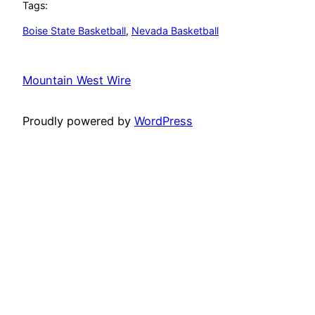
Tags:
Boise State Basketball
, 
Nevada Basketball
Mountain West Wire
Proudly powered by
WordPress