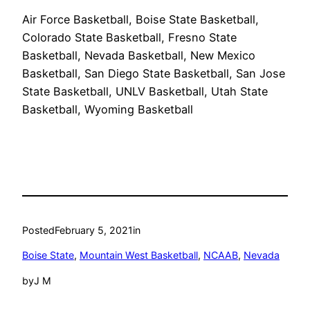
Air Force Basketball, Boise State Basketball,
Colorado State Basketball, Fresno State
Basketball, Nevada Basketball, New Mexico
Basketball, San Diego State Basketball, San Jose
State Basketball, UNLV Basketball, Utah State
Basketball, Wyoming Basketball
Posted
February 5, 2021
in
Boise State
, 
Mountain West Basketball
, 
NCAAB
, 
Nevada
by
J M