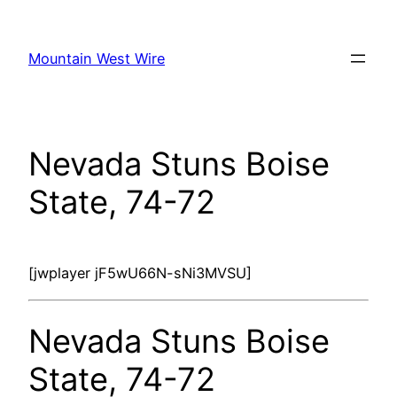
Skip
to
Mountain West Wire
content
Nevada Stuns Boise
State, 74-72
[jwplayer jF5wU66N-sNi3MVSU]
Nevada Stuns Boise
State, 74-72