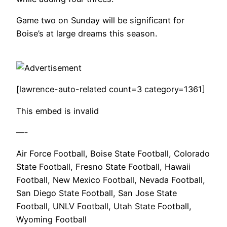
Game two on Sunday will be significant for
Boise’s at large dreams this season.
[lawrence-auto-related count=3 category=1361]
This embed is invalid
—-
Air Force Football, Boise State Football, Colorado
State Football, Fresno State Football, Hawaii
Football, New Mexico Football, Nevada Football,
San Diego State Football, San Jose State
Football, UNLV Football, Utah State Football,
Wyoming Football