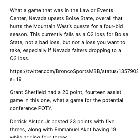
What a game that was in the Lawlor Events
Center, Nevada upsets Boise State, overall that
hurts the Mountain West’s quests for a four-bid
season. This currently falls as a Q2 loss for Boise
State, not a bad loss, but not a loss you want to
take, especially if Nevada falters dropping to a
Q3 loss.
https://twitter.com/BroncoSportsMBB/status/13579
s=19
Grant Sherfield had a 20 point, fourteen assist
game in this one, what a game for the potential
conference POTY.
Derrick Alston Jr posted 23 points with five
threes, along with Emmanuel Akot having 19
while adding four threes.