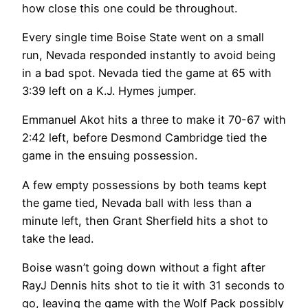
how close this one could be throughout.
Every single time Boise State went on a small
run, Nevada responded instantly to avoid being
in a bad spot. Nevada tied the game at 65 with
3:39 left on a K.J. Hymes jumper.
Emmanuel Akot hits a three to make it 70-67 with
2:42 left, before Desmond Cambridge tied the
game in the ensuing possession.
A few empty possessions by both teams kept
the game tied, Nevada ball with less than a
minute left, then Grant Sherfield hits a shot to
take the lead.
Boise wasn’t going down without a fight after
RayJ Dennis hits shot to tie it with 31 seconds to
go, leaving the game with the Wolf Pack possibly