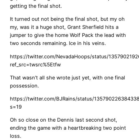
getting the final shot.
It turned out not being the final shot, but my oh
my, was it a huge shot, Grant Sherfield hits a
jumper to give the home Wolf Pack the lead with
two seconds remaining. Ice in his veins.
https://twitter.com/NevadaHoops/status/135790219
ref_src=twsrc%5Etfw
That wasn’t all she wrote just yet, with one final
possession.
https://twitter.com/BJRains/status/13579022638433
s=19
Oh so close on the Dennis last second shot,
ending the game with a heartbreaking two point
loss.