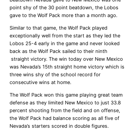
point shy of the 30 point beatdown, the Lobos
gave to the Wolf Pack more than a month ago.
Similar to that game, the Wolf Pack played
exceptionally well from the start as they led the
Lobos 25-4 early in the game and never looked
back as the Wolf Pack sailed to their ninth
straight victory. The win today over New Mexico
was Nevada’s 15th straight home victory which is
three wins shy of the school record for
consecutive wins at home.
The Wolf Pack won this game playing great team
defense as they limited New Mexico to just 33.8
percent shooting from the field and on offense,
the Wolf Pack had balance scoring as all five of
Nevada’s starters scored in double figures.