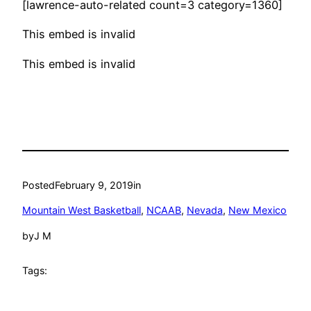
[lawrence-auto-related count=3 category=1360]
This embed is invalid
This embed is invalid
Posted
February 9, 2019
in
Mountain West Basketball
, 
NCAAB
, 
Nevada
, 
New Mexico
by
J M
Tags: