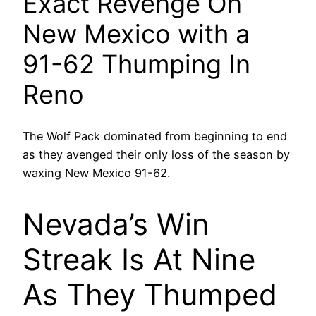
Exact Revenge On
New Mexico with a
91-62 Thumping In
Reno
The Wolf Pack dominated from beginning to end
as they avenged their only loss of the season by
waxing New Mexico 91-62.
Nevada’s Win
Streak Is At Nine
As They Thumped