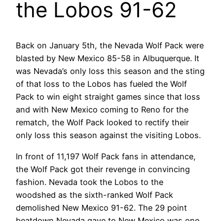
the Lobos 91-62
Back on January 5th, the Nevada Wolf Pack were
blasted by New Mexico 85-58 in Albuquerque. It
was Nevada’s only loss this season and the sting
of that loss to the Lobos has fueled the Wolf
Pack to win eight straight games since that loss
and with New Mexico coming to Reno for the
rematch, the Wolf Pack looked to rectify their
only loss this season against the visiting Lobos.
In front of 11,197 Wolf Pack fans in attendance,
the Wolf Pack got their revenge in convincing
fashion. Nevada took the Lobos to the
woodshed as the sixth-ranked Wolf Pack
demolished New Mexico 91-62. The 29 point
beatdown Nevada gave to New Mexico was one