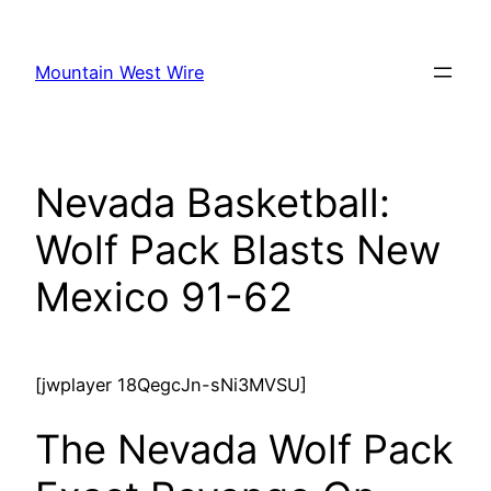
Skip
to
Mountain West Wire
content
Nevada Basketball:
Wolf Pack Blasts New
Mexico 91-62
[jwplayer 18QegcJn-sNi3MVSU]
The Nevada Wolf Pack