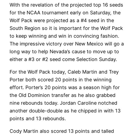
With the revelation of the projected top 16 seeds
for the NCAA tournament early on Saturday, the
Wolf Pack were projected as a #4 seed in the
South Region so it is important for the Wolf Pack
to keep winning and win in convincing fashion.
The impressive victory over New Mexico will go a
long way to help Nevada’s cause to move up to
either a #3 or #2 seed come Selection Sunday.
For the Wolf Pack today, Caleb Martin and Trey
Porter both scored 20 points in the winning
effort. Porter’s 20 points was a season high for
the Old Dominion transfer as he also grabbed
nine rebounds today. Jordan Caroline notched
another double-double as he chipped in with 13
points and 13 rebounds.
Cody Martin also scored 13 points and talled