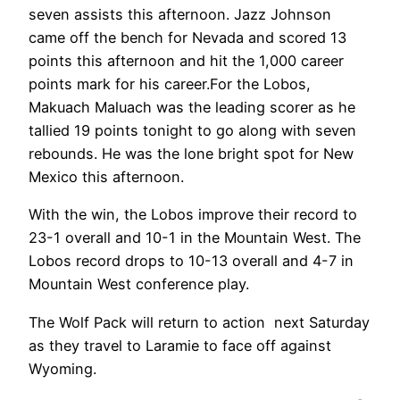
seven assists this afternoon. Jazz Johnson
came off the bench for Nevada and scored 13
points this afternoon and hit the 1,000 career
points mark for his career.For the Lobos,
Makuach Maluach was the leading scorer as he
tallied 19 points tonight to go along with seven
rebounds. He was the lone bright spot for New
Mexico this afternoon.
With the win, the Lobos improve their record to
23-1 overall and 10-1 in the Mountain West. The
Lobos record drops to 10-13 overall and 4-7 in
Mountain West conference play.
The Wolf Pack will return to action next Saturday
as they travel to Laramie to face off against
Wyoming.