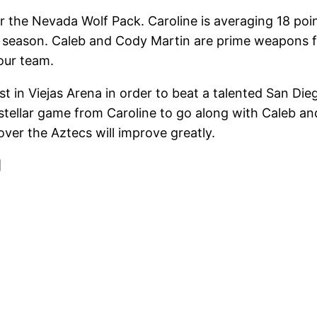
r the Nevada Wolf Pack. Caroline is averaging 18 po
s season. Caleb and Cody Martin are prime weapons fo
our team.
t in Viejas Arena in order to beat a talented San Dieg
a stellar game from Caroline to go along with Caleb a
ver the Aztecs will improve greatly.
]