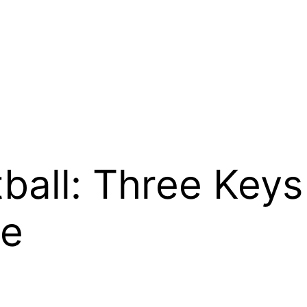
ball: Three Keys
te