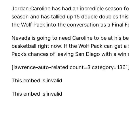
Jordan Caroline has had an incredible season fo
season and has tallied up 15 double doubles thi
the Wolf Pack into the conversation as a Final F
Nevada is going to need Caroline to be at his bes
basketball right now. If the Wolf Pack can get 
Pack’s chances of leaving San Diego with a win o
[lawrence-auto-related count=3 category=1361
This embed is invalid
This embed is invalid