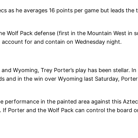
ecs as he averages 16 points per game but leads the 
e Wolf Pack defense (first in the Mountain West in s
t account for and contain on Wednesday night.
and Wyoming, Trey Porter’s play has been stellar. I
s and in the win over Wyoming last Saturday, Porter 
e performance in the painted area against this Aztec
 If Porter and the Wolf Pack can control the board