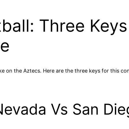
ball: Three Keys
te
e on the Aztecs. Here are the three keys for this co
Nevada Vs San Die