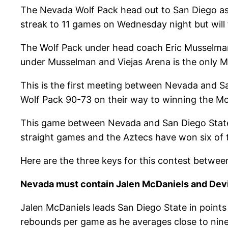
The Nevada Wolf Pack head out to San Diego as 
streak to 11 games on Wednesday night but will 
The Wolf Pack under head coach Eric Musselman 
under Musselman and Viejas Arena is the only
This is the first meeting between Nevada and 
Wolf Pack 90-73 on their way to winning the M
This game between Nevada and San Diego State w
straight games and the Aztecs have won six of 
Here are the three keys for this contest betwe
Nevada must contain Jalen McDaniels and Dev
Jalen McDaniels leads San Diego State in points
rebounds per game as he averages close to nin