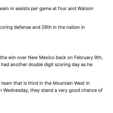
team in assists per game at four and Watson
coring defense and 26th in the nation in
n the win over New Mexico back on February 9th,
had another double digit scoring day as he
 team that is third in the Mountain West in
 on Wednesday, they stand a very good chance of