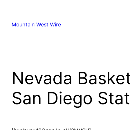
Skip
to
content
Mountain West Wire
Nevada Basket
San Diego Sta