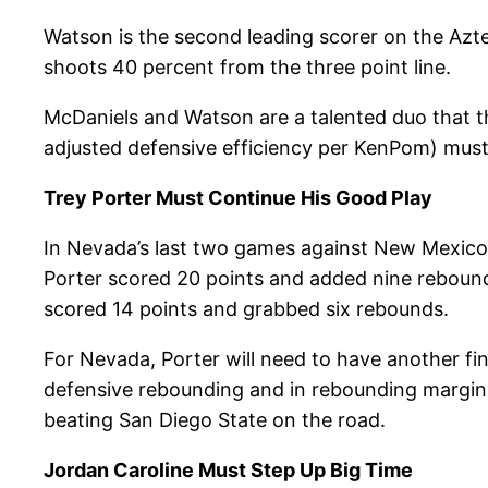
Watson is the second leading scorer on the Azt
shoots 40 percent from the three point line.
McDaniels and Watson are a talented duo that th
adjusted defensive efficiency per KenPom) mus
Trey Porter Must Continue His Good Play
In Nevada’s last two games against New Mexico 
Porter scored 20 points and added nine rebound
scored 14 points and grabbed six rebounds.
For Nevada, Porter will need to have another fin
defensive rebounding and in rebounding margin.
beating San Diego State on the road.
Jordan Caroline Must Step Up Big Time