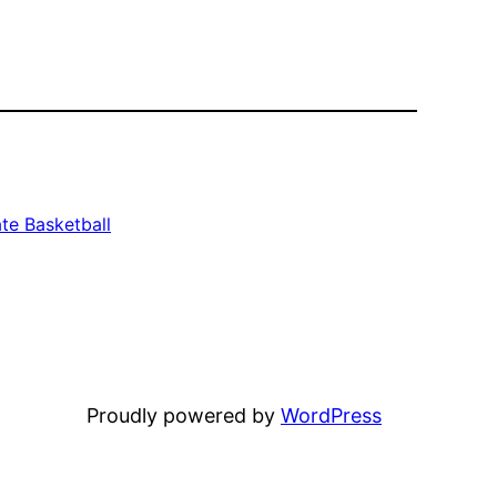
te Basketball
Proudly powered by
WordPress