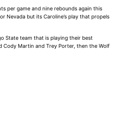
ints per game and nine rebounds again this
r Nevada but its Caroline’s play that propels
o State team that is playing their best
nd Cody Martin and Trey Porter, then the Wolf