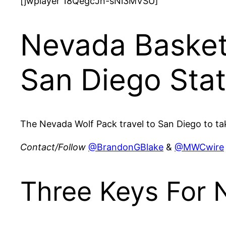
[jwplayer 18QegcJn-sNi3MVSU]
Nevada Basket
San Diego Sta
The Nevada Wolf Pack travel to San Diego to tak
Contact/Follow
@BrandonGBlake
&
@MWCwire
Three Keys For 