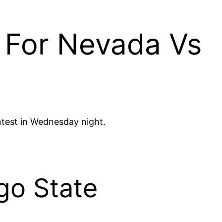
 For Nevada Vs
ntest in Wednesday night.
go State