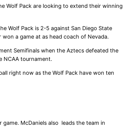
e Wolf Pack are looking to extend their winning
he Wolf Pack is 2-5 against San Diego State
r won a game at as head coach of Nevada.
ament Semifinals when the Aztecs defeated the
the NCAA tournament.
all right now as the Wolf Pack have won ten
er game. McDaniels also leads the team in