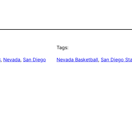
Tags:
B
, 
Nevada
, 
San Diego
Nevada Basketball
, 
San Diego Sta