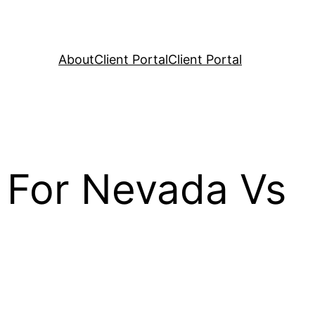
About
Client Portal
Client Portal
 For Nevada Vs