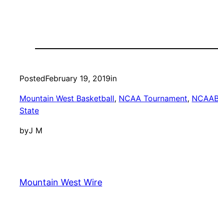
Posted
February 19, 2019
in
Mountain West Basketball
, 
NCAA Tournament
, 
NCAA
State
by
J M
Mountain West Wire