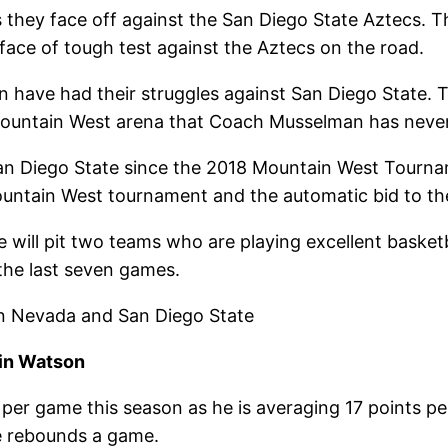
they face off against the San Diego State Aztecs. Th
face of tough test against the Aztecs on the road.
have had their struggles against San Diego State. T
 Mountain West arena that Coach Musselman has neve
San Diego State since the 2018 Mountain West Tourn
ountain West tournament and the automatic bid to 
ill pit two teams who are playing excellent basketb
the last seven games.
en Nevada and San Diego State
in Watson
 per game this season as he is averaging 17 points p
e rebounds a game.