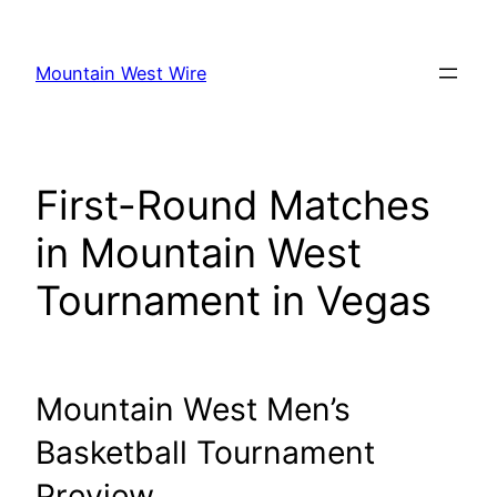
Skip
to
Mountain West Wire
content
First-Round Matches
in Mountain West
Tournament in Vegas
Mountain West Men’s
Basketball Tournament
Preview