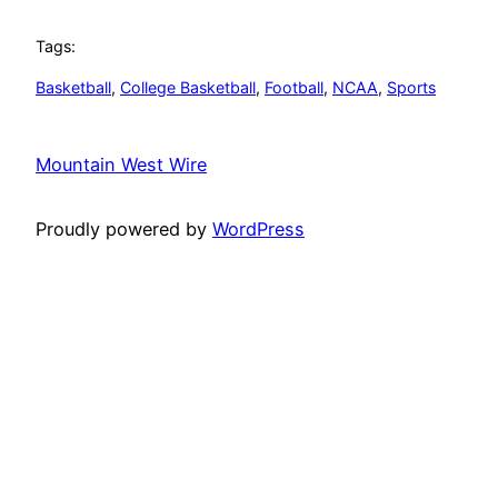
Tags:
Basketball
, 
College Basketball
, 
Football
, 
NCAA
, 
Sports
Mountain West Wire
Proudly powered by
WordPress