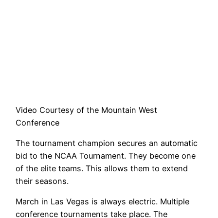
Video Courtesy of the Mountain West
Conference
The tournament champion secures an automatic
bid to the NCAA Tournament. They become one
of the elite teams. This allows them to extend
their seasons.
March in Las Vegas is always electric. Multiple
conference tournaments take place. The