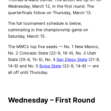
Wednesday, March 12, in the first round. The
quarterfinals follow on Thursday, March 13.
The full tournament schedule is below,
culminating in the championship game on
Saturday, March 15.
The MWC’s top five seeds — No. 1 New Mexico,
No. 2 Colorado State (22-9, 16-4), No. 3 Utah
State (25-6, 15-5), No. 4
San Diego State
(21-8,
14-6) and No. 5
Boise State
(22-9, 14-6) — are
all off until Thursday.
Wednesday – First Round