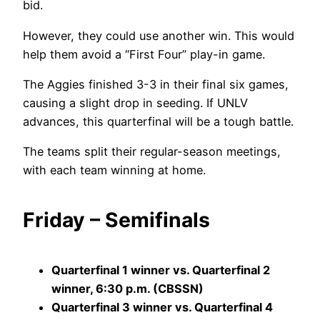
bid.
However, they could use another win. This would
help them avoid a “First Four” play-in game.
The Aggies finished 3-3 in their final six games,
causing a slight drop in seeding. If UNLV
advances, this quarterfinal will be a tough battle.
The teams split their regular-season meetings,
with each team winning at home.
Friday – Semifinals
Quarterfinal 1 winner vs. Quarterfinal 2
winner, 6:30 p.m. (CBSSN)
Quarterfinal 3 winner vs. Quarterfinal 4