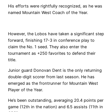
His efforts were rightfully recognized, as he was
named Mountain West Coach of the Year.
However, the Lobos have taken a significant step
forward, finishing 17-3 in conference play to
claim the No. 1 seed. They also enter the
tournament as +250 favorites to defend their
title.
Junior guard Donovan Dent is the only returning
double-digit scorer from last season. He has
emerged as the frontrunner for Mountain West
Player of the Year.
He’s been outstanding, averaging 20.4 points per
game (12th in the nation) and 6.5 assists (11th in