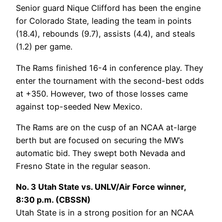
Senior guard Nique Clifford has been the engine
for Colorado State, leading the team in points
(18.4), rebounds (9.7), assists (4.4), and steals
(1.2) per game.
The Rams finished 16-4 in conference play. They
enter the tournament with the second-best odds
at +350. However, two of those losses came
against top-seeded New Mexico.
The Rams are on the cusp of an NCAA at-large
berth but are focused on securing the MW’s
automatic bid. They swept both Nevada and
Fresno State in the regular season.
No. 3 Utah State vs. UNLV/Air Force winner,
8:30 p.m. (CBSSN)
Utah State is in a strong position for an NCAA