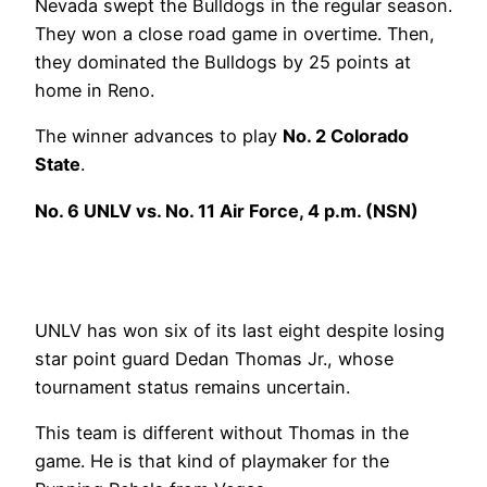
Nevada swept the Bulldogs in the regular season.
They won a close road game in overtime. Then,
they dominated the Bulldogs by 25 points at
home in Reno.
The winner advances to play
No. 2 Colorado
State
.
No. 6 UNLV vs. No. 11 Air Force, 4 p.m. (NSN)
UNLV has won six of its last eight despite losing
star point guard Dedan Thomas Jr., whose
tournament status remains uncertain.
This team is different without Thomas in the
game. He is that kind of playmaker for the