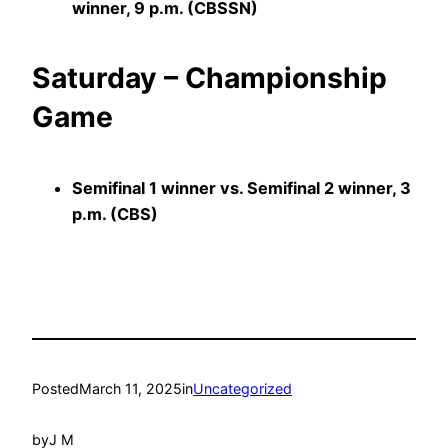
winner, 9 p.m. (CBSSN)
Saturday – Championship
Game
Semifinal 1 winner vs. Semifinal 2 winner, 3
p.m. (CBS)
Posted
March 11, 2025
in
Uncategorized
by
J M