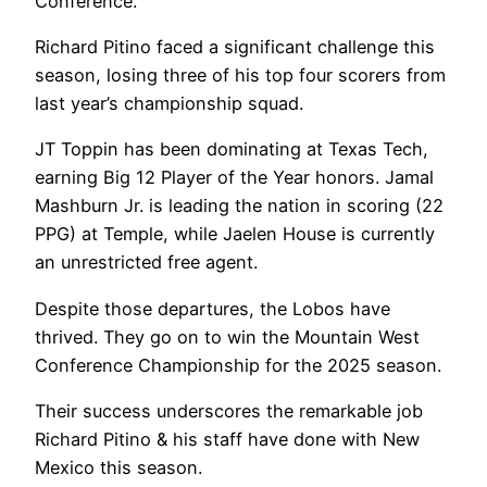
Conference.
Richard Pitino faced a significant challenge this
season, losing three of his top four scorers from
last year’s championship squad.
JT Toppin has been dominating at Texas Tech,
earning Big 12 Player of the Year honors. Jamal
Mashburn Jr. is leading the nation in scoring (22
PPG) at Temple, while Jaelen House is currently
an unrestricted free agent.
Despite those departures, the Lobos have
thrived. They go on to win the Mountain West
Conference Championship for the 2025 season.
Their success underscores the remarkable job
Richard Pitino & his staff have done with New
Mexico this season.