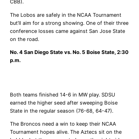
CBB).
The Lobos are safely in the NCAA Tournament
but’ll aim for a strong showing. One of their three
conference losses came against San Jose State
on the road.
No. 4 San Diego State vs. No. 5 Boise State, 2:30
p.m.
Both teams finished 14-6 in MW play. SDSU
earned the higher seed after sweeping Boise
State in the regular season (76-68, 64-47).
The Broncos need a win to keep their NCAA
Tournament hopes alive. The Aztecs sit on the