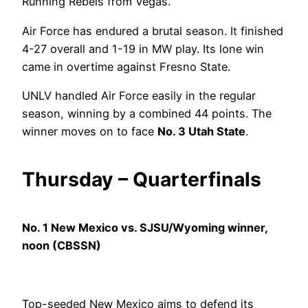
Running Rebels from Vegas.
Air Force has endured a brutal season. It finished
4-27 overall and 1-19 in MW play. Its lone win
came in overtime against Fresno State.
UNLV handled Air Force easily in the regular
season, winning by a combined 44 points. The
winner moves on to face
No. 3 Utah State
.
Thursday – Quarterfinals
No. 1 New Mexico vs. SJSU/Wyoming winner,
noon (CBSSN)
Top-seeded New Mexico aims to defend its