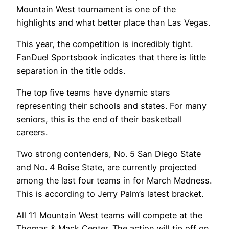
Mountain West tournament is one of the
highlights and what better place than Las Vegas.
This year, the competition is incredibly tight.
FanDuel Sportsbook indicates that there is little
separation in the title odds.
The top five teams have dynamic stars
representing their schools and states. For many
seniors, this is the end of their basketball
careers.
Two strong contenders, No. 5 San Diego State
and No. 4 Boise State, are currently projected
among the last four teams in for March Madness.
This is according to Jerry Palm’s latest bracket.
All 11 Mountain West teams will compete at the
Thomas & Mack Center. The action will tip off on