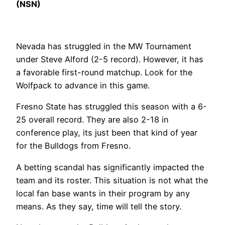
(NSN)
Nevada has struggled in the MW Tournament
under Steve Alford (2-5 record). However, it has
a favorable first-round matchup. Look for the
Wolfpack to advance in this game.
Fresno State has struggled this season with a 6-
25 overall record. They are also 2-18 in
conference play, its just been that kind of year
for the Bulldogs from Fresno.
A betting scandal has significantly impacted the
team and its roster. This situation is not what the
local fan base wants in their program by any
means. As they say, time will tell the story.