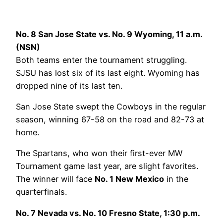
No. 8 San Jose State vs. No. 9 Wyoming, 11 a.m.
(NSN)
Both teams enter the tournament struggling.
SJSU has lost six of its last eight. Wyoming has
dropped nine of its last ten.
San Jose State swept the Cowboys in the regular
season, winning 67-58 on the road and 82-73 at
home.
The Spartans, who won their first-ever MW
Tournament game last year, are slight favorites.
The winner will face
No. 1 New Mexico
in the
quarterfinals.
No. 7 Nevada vs. No. 10 Fresno State, 1:30 p.m.