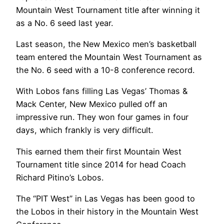
Mountain West Tournament title after winning it
as a No. 6 seed last year.
Last season, the New Mexico men’s basketball
team entered the Mountain West Tournament as
the No. 6 seed with a 10-8 conference record.
With Lobos fans filling Las Vegas’ Thomas &
Mack Center, New Mexico pulled off an
impressive run. They won four games in four
days, which frankly is very difficult.
This earned them their first Mountain West
Tournament title since 2014 for head Coach
Richard Pitino’s Lobos.
The “PIT West” in Las Vegas has been good to
the Lobos in their history in the Mountain West