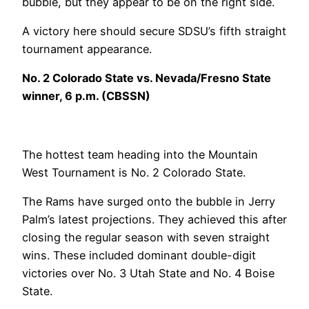
bubble, but they appear to be on the right side.
A victory here should secure SDSU’s fifth straight
tournament appearance.
No. 2 Colorado State vs. Nevada/Fresno State
winner, 6 p.m. (CBSSN)
The hottest team heading into the Mountain
West Tournament is No. 2 Colorado State.
The Rams have surged onto the bubble in Jerry
Palm’s latest projections. They achieved this after
closing the regular season with seven straight
wins. These included dominant double-digit
victories over No. 3 Utah State and No. 4 Boise
State.