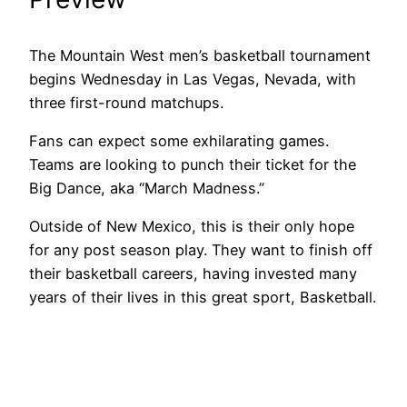
The Mountain West men’s basketball tournament
begins Wednesday in Las Vegas, Nevada, with
three first-round matchups.
Fans can expect some exhilarating games.
Teams are looking to punch their ticket for the
Big Dance, aka “March Madness.”
Outside of New Mexico, this is their only hope
for any post season play. They want to finish off
their basketball careers, having invested many
years of their lives in this great sport, Basketball.