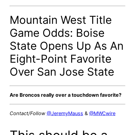
Mountain West Title
Game Odds: Boise
State Opens Up As An
Eight-Point Favorite
Over San Jose State
Are Broncos really over a touchdown favorite?
Contact/Follow
@JeremyMauss
&
@MWCwire