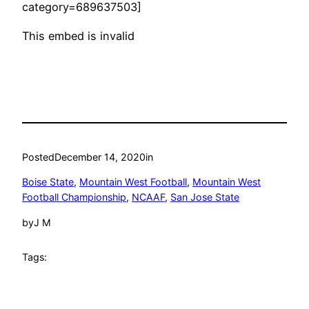
category=689637503]
This embed is invalid
Posted
December 14, 2020
in
Boise State
, 
Mountain West Football
, 
Mountain West
Football Championship
, 
NCAAF
, 
San Jose State
by
J M
Tags: