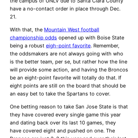
the campus of UNLV due to Santa Clara County
have a no-contact order in place through Dec.
21.
With that, the
Mountain West football
championship odds
opened up with Boise State
being a robust
eigh-point favorite
. Remember,
the oddsmakers are not always going with who
is the better team, per se, but rather how the line
will provide some action, and having the Broncos
be an eight-point favorite will totally do that. If
eight points are still on the board that should be
an easy bet to take the Spartans to cover.
One betting reason to take San Jose State is that
they have covered every single game this year
and dating back over its last 10 games, they
have covered eight and pushed on one. The