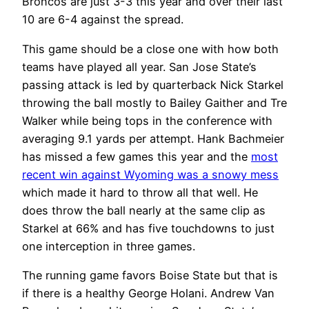
Broncos are just 3-3 this year and over their last
10 are 6-4 against the spread.
This game should be a close one with how both
teams have played all year. San Jose State’s
passing attack is led by quarterback Nick Starkel
throwing the ball mostly to Bailey Gaither and Tre
Walker while being tops in the conference with
averaging 9.1 yards per attempt. Hank Bachmeier
has missed a few games this year and the
most
recent win against Wyoming was a snowy mess
which made it hard to throw all that well. He
does throw the ball nearly at the same clip as
Starkel at 66% and has five touchdowns to just
one interception in three games.
The running game favors Boise State but that is
if there is a healthy George Holani. Andrew Van