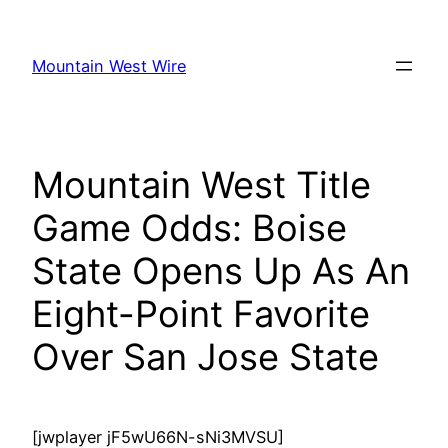
Skip
to
Mountain West Wire
content
Mountain West Title
Game Odds: Boise
State Opens Up As An
Eight-Point Favorite
Over San Jose State
[jwplayer jF5wU66N-sNi3MVSU]