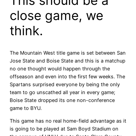
This should be a
close game, we
think.
The Mountain West title game is set between San
Jose State and Boise State and this is a matchup
no one thought would happen through the
offseason and even into the first few weeks. The
Spartans surprised everyone by being the only
team to go unscathed all year in every game;
Boise State dropped its one non-conference
game to BYU.
This game has no real home-field advantage as it
is going to be played at Sam Boyd Stadium on