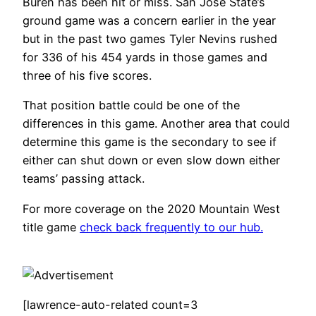
Buren has been hit or miss. San Jose State’s
ground game was a concern earlier in the year
but in the past two games Tyler Nevins rushed
for 336 of his 454 yards in those games and
three of his five scores.
That position battle could be one of the
differences in this game. Another area that could
determine this game is the secondary to see if
either can shut down or even slow down either
teams’ passing attack.
For more coverage on the 2020 Mountain West
title game
check back frequently to our hub.
[lawrence-auto-related count=3