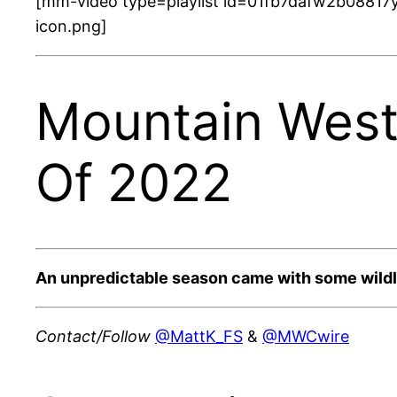
[mm-video type=playlist id=01fb7dafw2b08817y
icon.png]
Mountain West
Of 2022
An unpredictable season came with some wildl
Contact/Follow
@MattK_FS
&
@MWCwire