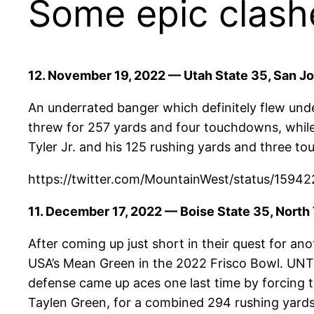
Some epic clash
12. November 19, 2022 — Utah State 35, San Jo
An underrated banger which definitely flew und
threw for 257 yards and four touchdowns, while
Tyler Jr. and his 125 rushing yards and three t
https://twitter.com/MountainWest/status/1
11. December 17, 2022 — Boise State 35, North
After coming up just short in their quest for 
USA’s Mean Green in the 2022 Frisco Bowl. UNT h
defense came up aces one last time by forcing 
Taylen Green, for a combined 294 rushing yards