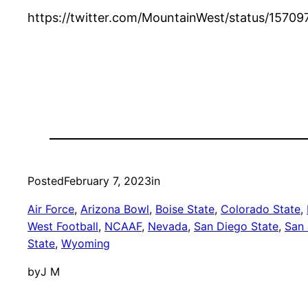
https://twitter.com/MountainWest/status/1
Posted
February 7, 2023
in
Air Force
, 
Arizona Bowl
, 
Boise State
, 
Colorado State
, 
West Football
, 
NCAAF
, 
Nevada
, 
San Diego State
, 
San 
State
, 
Wyoming
by
J M