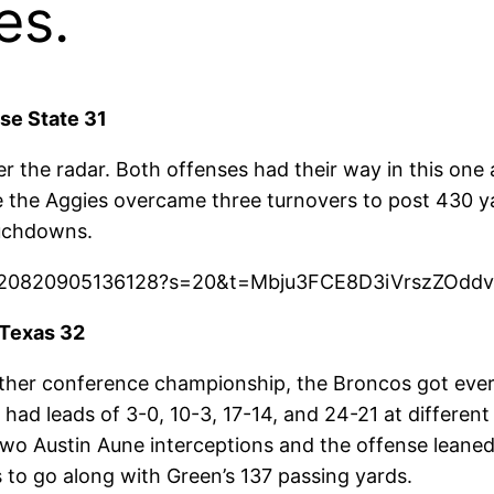
es.
se State 31
er the radar. Both offenses had their way in this on
 the Aggies overcame three turnovers to post 430 yar
ouchdowns.
594220820905136128?s=20&t=Mbju3FCE8D3iVrszZOdd
 Texas 32
another conference championship, the Broncos got ev
ad leads of 3-0, 10-3, 17-14, and 24-21 at different 
two Austin Aune interceptions and the offense leaned
 to go along with Green’s 137 passing yards.