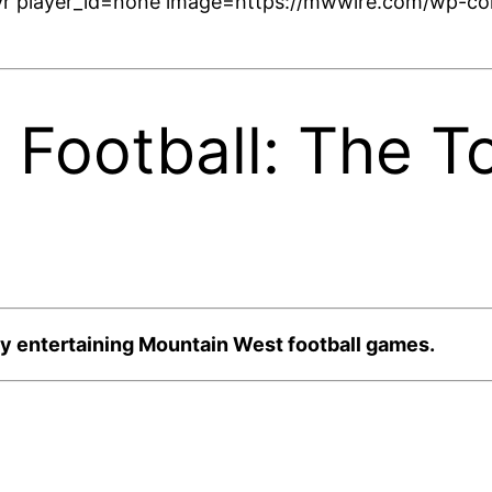
r player_id=none image=https://mwwire.com/wp-con
 Football: The 
y entertaining Mountain West football games.