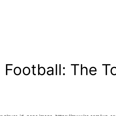
 Football: The 