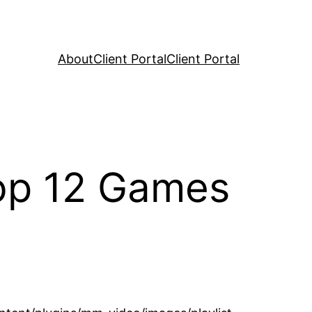
About
Client Portal
Client Portal
Top 12 Games