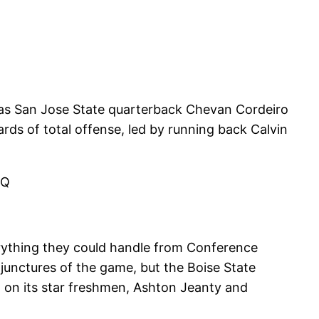
e as San Jose State quarterback Chevan Cordeiro
ds of total offense, led by running back Calvin
vQ
erything they could handle from Conference
junctures of the game, but the Boise State
 on its star freshmen, Ashton Jeanty and