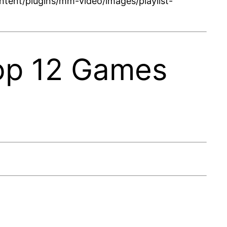
tent/plugins/mm-video/images/playlist-
Top 12 Games