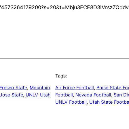
570974573264179200?s=20&t=Mbju3FCE8D3iVrszZOdd
Tags:
Fresno State
, 
Mountain
Air Force Football
, 
Boise State Fo
Jose State
, 
UNLV
, 
Utah
Football
, 
Nevada Football
, 
San Di
UNLV Football
, 
Utah State Footba