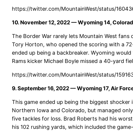
https://twitter.com/MountainWest/status/1
10. November 12, 2022 — Wyoming 14, Colorad
The Border War rarely lets Mountain West fans 
Tory Horton, who opened the scoring with a 72-
ended up being a backbreaker. Wyoming would t
Rams kicker Michael Boyle missed a 40-yard fiel
https://twitter.com/MountainWest/status/1
9. September 16, 2022 — Wyoming 17, Air Forc
This game ended up being the biggest shocker in
Northern Iowa and Colorado, but managed only
five tackles for loss. Brad Roberts had his wor
his 102 rushing yards, which included the game