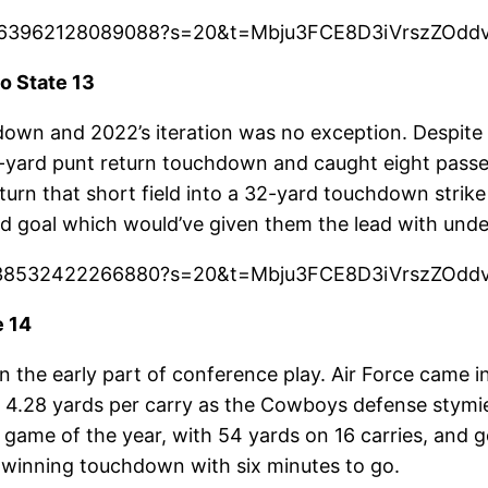
604363962128089088?s=20&t=Mbju3FCE8D3iVrszZOdd
o State 13
down and 2022’s iteration was no exception. Despite
yard punt return touchdown and caught eight passes
urn that short field into a 32-yard touchdown strik
d goal which would’ve given them the lead with under
591638532422266880?s=20&t=Mbju3FCE8D3iVrszZOdd
e 14
 the early part of conference play. Air Force came i
 4.28 yards per carry as the Cowboys defense stym
st game of the year, with 54 yards on 16 carries, a
-winning touchdown with six minutes to go.