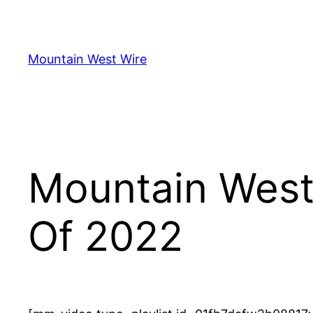
Skip
to
content
Mountain West Wire
Mountain West
Of 2022