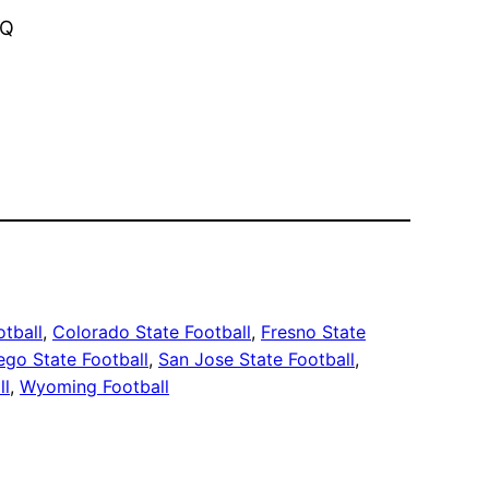
vQ
otball
, 
Colorado State Football
, 
Fresno State
ego State Football
, 
San Jose State Football
, 
ll
, 
Wyoming Football