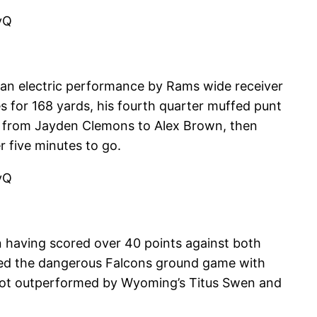
vQ
 an electric performance by Rams wide receiver
 for 168 yards, his fourth quarter muffed punt
e from Jayden Clemons to Alex Brown, then
 five minutes to go.
vQ
n having scored over 40 points against both
ied the dangerous Falcons ground game with
nd got outperformed by Wyoming’s Titus Swen and