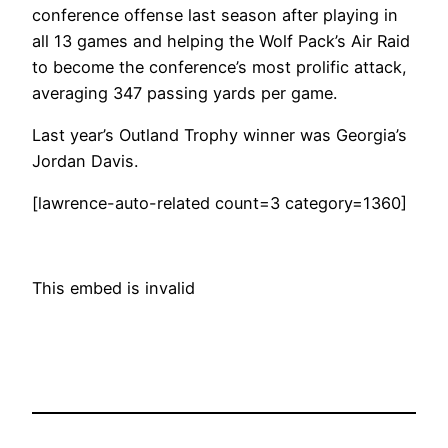
conference offense last season after playing in
all 13 games and helping the Wolf Pack’s Air Raid
to become the conference’s most prolific attack,
averaging 347 passing yards per game.
Last year’s Outland Trophy winner was Georgia’s
Jordan Davis.
[lawrence-auto-related count=3 category=1360]
This embed is invalid