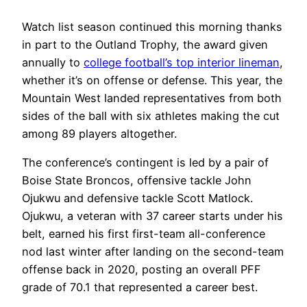
Watch list season continued this morning thanks
in part to the Outland Trophy, the award given
annually to
college football’s top interior lineman
,
whether it’s on offense or defense. This year, the
Mountain West landed representatives from both
sides of the ball with six athletes making the cut
among 89 players altogether.
The conference’s contingent is led by a pair of
Boise State Broncos, offensive tackle John
Ojukwu and defensive tackle Scott Matlock.
Ojukwu, a veteran with 37 career starts under his
belt, earned his first first-team all-conference
nod last winter after landing on the second-team
offense back in 2020, posting an overall PFF
grade of 70.1 that represented a career best.