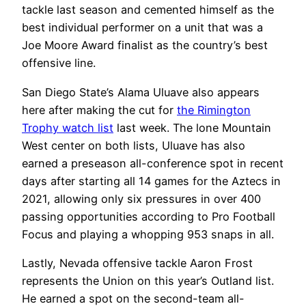
tackle last season and cemented himself as the
best individual performer on a unit that was a
Joe Moore Award finalist as the country’s best
offensive line.
San Diego State’s Alama Uluave also appears
here after making the cut for
the Rimington
Trophy watch list
last week. The lone Mountain
West center on both lists, Uluave has also
earned a preseason all-conference spot in recent
days after starting all 14 games for the Aztecs in
2021, allowing only six pressures in over 400
passing opportunities according to Pro Football
Focus and playing a whopping 953 snaps in all.
Lastly, Nevada offensive tackle Aaron Frost
represents the Union on this year’s Outland list.
He earned a spot on the second-team all-