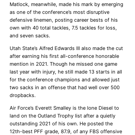
Matlock, meanwhile, made his mark by emerging
as one of the conference’s most disruptive
defensive linemen, posting career bests of his
own with 40 total tackles, 7.5 tackles for loss,
and seven sacks.
Utah State’s Alfred Edwards III also made the cut
after earning his first all-conference honorable
mention in 2021. Though he missed one game
last year with injury, he still made 13 starts in all
for the conference champions and allowed just
two sacks in an offense that had well over 500
dropbacks.
Air Force’s Everett Smalley is the lone Diesel to
land on the Outland Trophy list after a quietly
outstanding 2021 of his own. He posted the
12th-best PFF grade, 87.9, of any FBS offensive