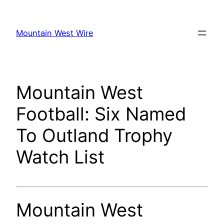
Skip
to
Mountain West Wire
content
Mountain West
Football: Six Named
To Outland Trophy
Watch List
Mountain West