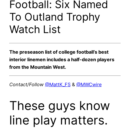
Football: Six Named
To Outland Trophy
Watch List
The preseason list of college football’s best
interior linemen includes a half-dozen players
from the Mountain West.
Contact/Follow
@MattK_FS
&
@MWCwire
These guys know
line play matters.