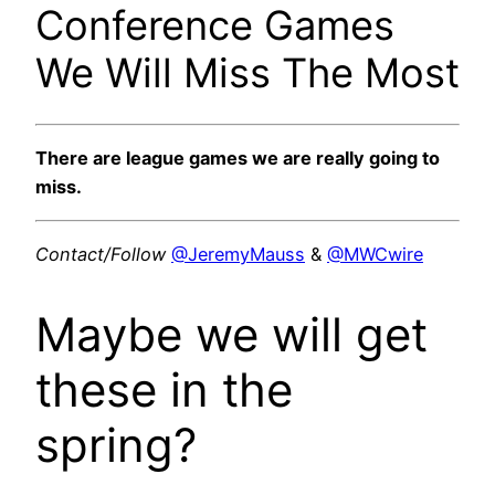
Conference Games
We Will Miss The Most
There are league games we are really going to
miss.
Contact/Follow
@JeremyMauss
&
@MWCwire
Maybe we will get
these in the
spring?