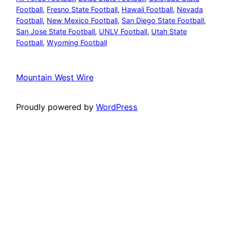
Football
, 
Fresno State Football
, 
Hawaii Football
, 
Nevada
Football
, 
New Mexico Football
, 
San Diego State Football
, 
San Jose State Football
, 
UNLV Football
, 
Utah State
Football
, 
Wyoming Football
Mountain West Wire
Proudly powered by
WordPress