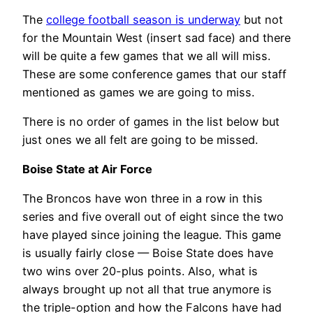
The
college football season is underway
but not
for the Mountain West (insert sad face) and there
will be quite a few games that we all will miss.
These are some conference games that our staff
mentioned as games we are going to miss.
There is no order of games in the list below but
just ones we all felt are going to be missed.
Boise State at Air Force
The Broncos have won three in a row in this
series and five overall out of eight since the two
have played since joining the league. This game
is usually fairly close — Boise State does have
two wins over 20-plus points. Also, what is
always brought up not all that true anymore is
the triple-option and how the Falcons have had