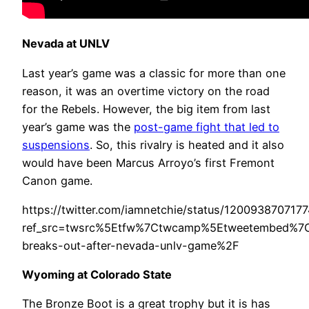
Nevada at UNLV
Last year’s game was a classic for more than one
reason, it was an overtime victory on the road
for the Rebels. However, the big item from last
year’s game was the
post-game fight that led to
suspensions
. So, this rivalry is heated and it also
would have been Marcus Arroyo’s first Fremont
Canon game.
https://twitter.com/iamnetchie/status/120093870717
ref_src=twsrc%5Etfw%7Ctwcamp%5Etweetembed%7
breaks-out-after-nevada-unlv-game%2F
Wyoming at Colorado State
The Bronze Boot is a great trophy but it is has