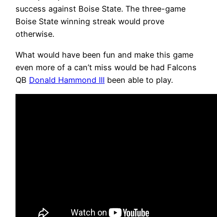
success against Boise State. The three-game
Boise State winning streak would prove
otherwise.
What would have been fun and make this game
even more of a can’t miss would be had Falcons
QB
Donald Hammond III
been able to play.