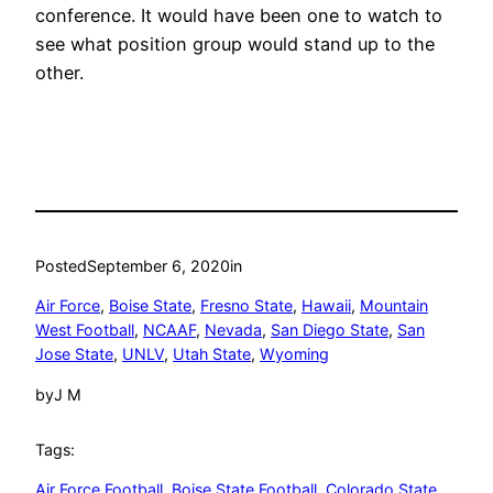
conference. It would have been one to watch to
see what position group would stand up to the
other.
Posted
September 6, 2020
in
Air Force
, 
Boise State
, 
Fresno State
, 
Hawaii
, 
Mountain
West Football
, 
NCAAF
, 
Nevada
, 
San Diego State
, 
San
Jose State
, 
UNLV
, 
Utah State
, 
Wyoming
by
J M
Tags:
Air Force Football
, 
Boise State Football
, 
Colorado State