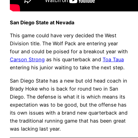
San Diego State at Nevada
This game could have very decided the West
Division title. The Wolf Pack are entering year
four and could be poised for a breakout year with
Carson Strong
as his quarterback and
Toa Taua
entering his junior waiting to take the next step.
San Diego State has a new but old head coach in
Brady Hoke who is back for round two in San
Diego. The defense is what it is which means its
expectation was to be good, but the offense has
its own issues with a brand new quarterback and
the traditional running game that has been great
was lacking last year.