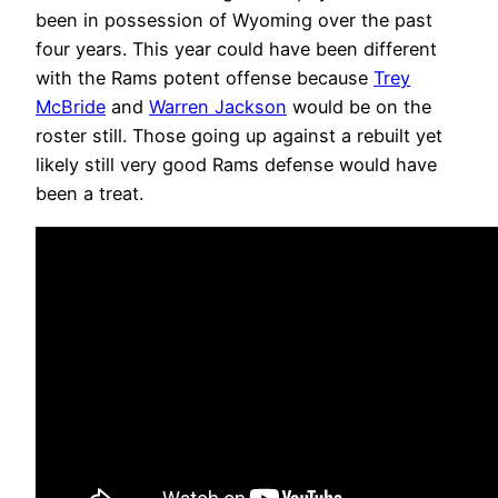
been in possession of Wyoming over the past
four years. This year could have been different
with the Rams potent offense because
Trey
McBride
and
Warren Jackson
would be on the
roster still. Those going up against a rebuilt yet
likely still very good Rams defense would have
been a treat.