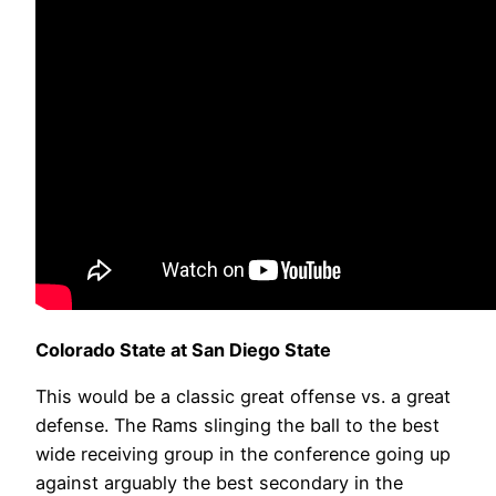
Colorado State at San Diego State
This would be a classic great offense vs. a great
defense. The Rams slinging the ball to the best
wide receiving group in the conference going up
against arguably the best secondary in the