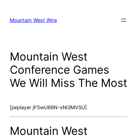
Skip
to
Mountain West Wire
content
Mountain West
Conference Games
We Will Miss The Most
[jwplayer jF5wU66N-sNi3MVSU]
Mountain West