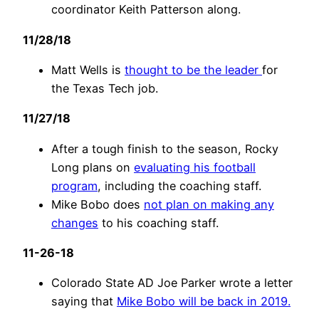
coordinator Keith Patterson along.
11/28/18
Matt Wells is
thought to be the leader
for
the Texas Tech job.
11/27/18
After a tough finish to the season, Rocky
Long plans on
evaluating his football
program
, including the coaching staff.
Mike Bobo does
not plan on making any
changes
to his coaching staff.
11-26-18
Colorado State AD Joe Parker wrote a letter
saying that
Mike Bobo will be back in 2019.