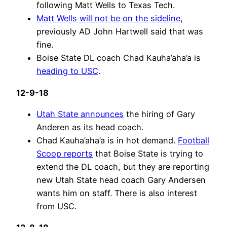
following Matt Wells to Texas Tech.
Matt Wells will not be on the sideline
,
previously AD John Hartwell said that was
fine.
Boise State DL coach Chad Kauha’aha’a is
heading to USC
.
12-9-18
Utah State announces
the hiring of Gary
Anderen as its head coach.
Chad Kauha’aha’a is in hot demand.
Football
Scoop reports
that Boise State is trying to
extend the DL coach, but they are reporting
new Utah State head coach Gary Andersen
wants him on staff. There is also interest
from USC.