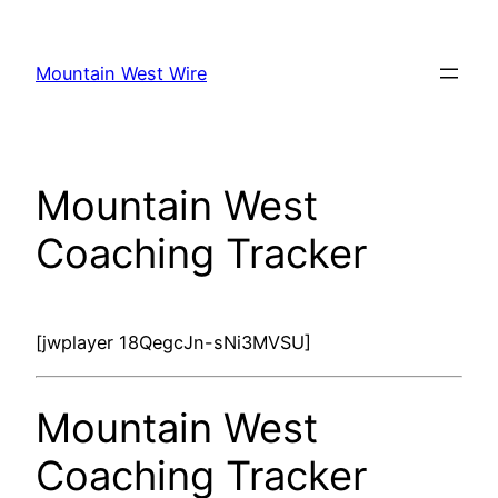
Skip
to
Mountain West Wire
content
Mountain West
Coaching Tracker
[jwplayer 18QegcJn-sNi3MVSU]
Mountain West
Coaching Tracker