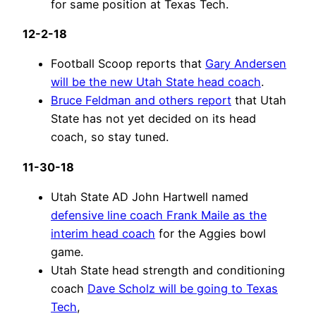
for same position at Texas Tech.
12-2-18
Football Scoop reports that
Gary Andersen
will be the new Utah State head coach
.
Bruce Feldman and others report
that Utah
State has not yet decided on its head
coach, so stay tuned.
11-30-18
Utah State AD John Hartwell named
defensive line coach Frank Maile as the
interim head coach
for the Aggies bowl
game.
Utah State head strength and conditioning
coach
Dave Scholz will be going to Texas
Tech
,