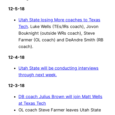
12-5-18
Utah State losing More coaches to Texas
Tech
. Luke Wells (TEs/IRs coach), Jovon
Bouknight (outside WRs coach), Steve
Farmer (OL coach) and DeAndre Smith (RB
coach).
12-4-18
Utah State will be conducting interviews
through next week.
12-3-18
DB coach Julius Brown will join Matt Wells
at Texas Tech
OL coach Steve Farmer leaves Utah State