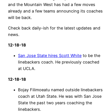
and the Mountain West has had a few moves
already and a few teams announcing its coaches
will be back.
Check back daily-ish for the latest updates and
news.
12-18-18
San Jose State hires Scott White
to be the
linebackers coach. He previously coached
at UCLA.
12-18-18
Bojay Filimoeatu named outside linebackers
coach at Utah State. He was with San Jose
State the past two years coaching the
linebackers.