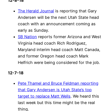
12-8-18
The Herald Journal
is reporting that Gary
Andersen will be the next Utah State head
coach with an announcement coming as
early as Sunday.
SB Nation
reports former Arizona and West
Virginia head coach Rich Rodriguez,
Maryland interim head coach Matt Canada,
and former Oregon head coach Mark
Helfrich were being considered for the job.
12-7-18
Pete Thamel and Bruce Feldman reporting
that Gary Andersen is Utah State’s top
target to replace Matt Wells
. We heard this
last week but this time might be the real
thing.