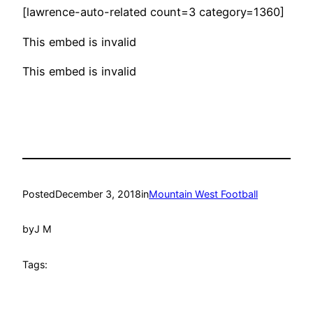
[lawrence-auto-related count=3 category=1360]
This embed is invalid
This embed is invalid
Posted
December 3, 2018
in
Mountain West Football
by
J M
Tags: