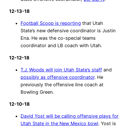
12-13-18
Football Scoop is reporting
that Utah
State’s new defensive coordinator is Justin
Ena. He was the co-special teams
coordinator and LB coach with Utah.
12-12-18
T.J. Woods will join Utah State’s staff
and
possibly as offensive coordinator
. He
previously the offensive line coach at
Bowling Green.
12-10-18
David Yost will be calling offensive plays for
Utah State in the New Mexico bowl
. Yost is