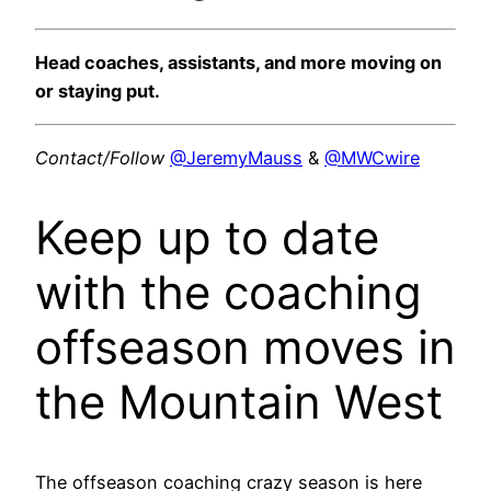
Head coaches, assistants, and more moving on
or staying put.
Contact/Follow
@JeremyMauss
&
@MWCwire
Keep up to date
with the coaching
offseason moves in
the Mountain West
The offseason coaching crazy season is here