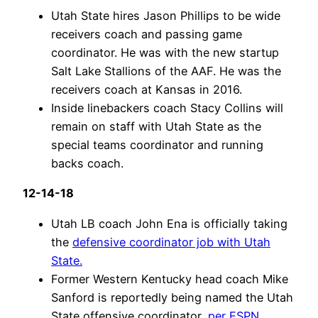
Utah State hires Jason Phillips to be wide
receivers coach and passing game
coordinator. He was with the new startup
Salt Lake Stallions of the AAF. He was the
receivers coach at Kansas in 2016.
Inside linebackers coach Stacy Collins will
remain on staff with Utah State as the
special teams coordinator and running
backs coach.
12-14-18
Utah LB coach John Ena is officially taking
the
defensive coordinator job with Utah
State.
Former Western Kentucky head coach Mike
Sanford is reportedly being named the Utah
State offensive coordinator,
per ESPN
.