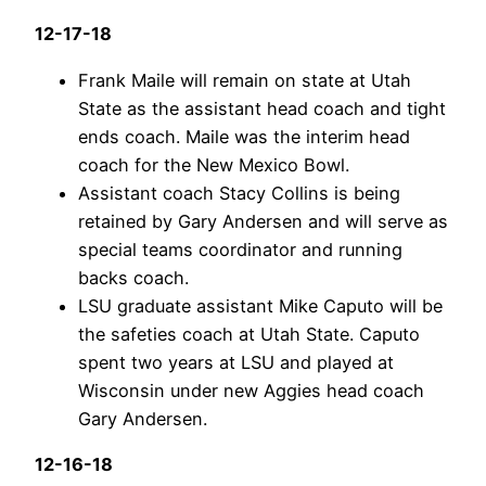
12-17-18
Frank Maile will remain on state at Utah
State as the assistant head coach and tight
ends coach. Maile was the interim head
coach for the New Mexico Bowl.
Assistant coach Stacy Collins is being
retained by Gary Andersen and will serve as
special teams coordinator and running
backs coach.
LSU graduate assistant Mike Caputo will be
the safeties coach at Utah State. Caputo
spent two years at LSU and played at
Wisconsin under new Aggies head coach
Gary Andersen.
12-16-18