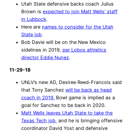
Utah State defensive backs coach Julius
Brown is
expected to join Matt Wells’ staff
in Lubbock
.
Here are
names to consider for the Utah
State job
.
Bob Davie will be on the New Mexico
sidelines in 2019,
per Lobos athletics
director Eddie Nunez
.
11-29-18
UNLV’s new AD, Desiree Reed-Francois said
that Tony Sanchez
will be back as head
coach in 2019.
Bowl game is implied as a
goal for Sanchez to be back in 2020.
Matt Wells leaves Utah State to take the
Texas Tech job,
and he is bringing offensive
coordinator David Yost and defensive