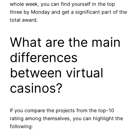
whole week, you can find yourself in the top
three by Monday and get a significant part of the
total award.
What are the main
differences
between virtual
casinos?
If you compare the projects from the top-10
rating among themselves, you can highlight the
following: