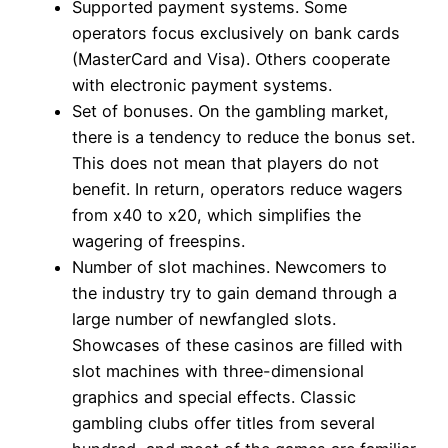
Supported payment systems. Some
operators focus exclusively on bank cards
(MasterCard and Visa). Others cooperate
with electronic payment systems.
Set of bonuses. On the gambling market,
there is a tendency to reduce the bonus set.
This does not mean that players do not
benefit. In return, operators reduce wagers
from x40 to x20, which simplifies the
wagering of freespins.
Number of slot machines. Newcomers to
the industry try to gain demand through a
large number of newfangled slots.
Showcases of these casinos are filled with
slot machines with three-dimensional
graphics and special effects. Classic
gambling clubs offer titles from several