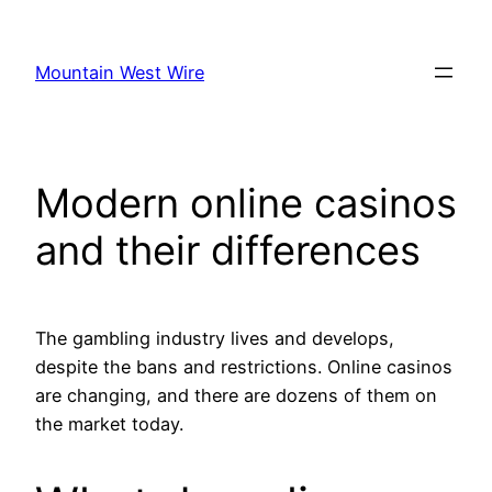
Skip
to
Mountain West Wire
content
Modern online casinos
and their differences
The gambling industry lives and develops,
despite the bans and restrictions. Online casinos
are changing, and there are dozens of them on
the market today.