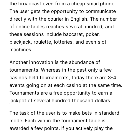
the broadcast even from a cheap smartphone.
The user gets the opportunity to communicate
directly with the courier in English. The number
of online tables reaches several hundred, and
these sessions include baccarat, poker,
blackjack, roulette, lotteries, and even slot
machines.
Another innovation is the abundance of
tournaments. Whereas in the past only a few
casinos held tournaments, today there are 3-4
events going on at each casino at the same time.
Tournaments are a free opportunity to earn a
jackpot of several hundred thousand dollars.
The task of the user is to make bets in standard
mode. Each win in the tournament table is
awarded a few points. If you actively play the