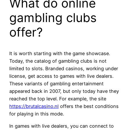
What do online
gambling clubs
offer?
It is worth starting with the game showcase.
Today, the catalog of gambling clubs is not
limited to slots. Branded casinos, working under
license, get access to games with live dealers.
These variants of gambling entertainment
appeared back in 2007, but only today have they
reached the top level. For example, the site
https://brutalcasino.nl
offers the best conditions
for playing in this mode.
In games with live dealers, you can connect to