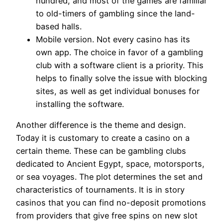
hundred, and most of the games are familiar
to old-timers of gambling since the land-
based halls.
Mobile version. Not every casino has its
own app. The choice in favor of a gambling
club with a software client is a priority. This
helps to finally solve the issue with blocking
sites, as well as get individual bonuses for
installing the software.
Another difference is the theme and design.
Today it is customary to create a casino on a
certain theme. These can be gambling clubs
dedicated to Ancient Egypt, space, motorsports,
or sea voyages. The plot determines the set and
characteristics of tournaments. It is in story
casinos that you can find no-deposit promotions
from providers that give free spins on new slot