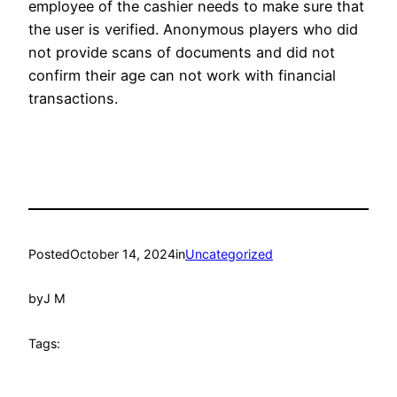
employee of the cashier needs to make sure that
the user is verified. Anonymous players who did
not provide scans of documents and did not
confirm their age can not work with financial
transactions.
Posted
October 14, 2024
in
Uncategorized
by
J M
Tags: