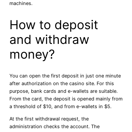
machines.
How to deposit
and withdraw
money?
You can open the first deposit in just one minute
after authorization on the casino site. For this
purpose, bank cards and e-wallets are suitable.
From the card, the deposit is opened mainly from
a threshold of $10, and from e-wallets in $5.
At the first withdrawal request, the
administration checks the account. The