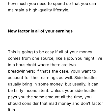
how much you need to spend so that you can
maintain a high-quality lifestyle.
Now factor in all of your earnings
This is going to be easy if all of your money
comes from one source, like a job. You might live
in a household where there are two
breadwinners; if that’s the case, you’ll want to
account for their earnings as well. Side hustles
usually bring in some money, but usually, it can
be fairly inconsistent. Unless your side hustle
pays you the same amount all the time, you
should consider that mad money and don’t factor
it in.