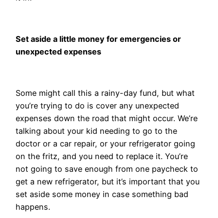
Set aside a little money for emergencies or
unexpected expenses
Some might call this a rainy-day fund, but what
you’re trying to do is cover any unexpected
expenses down the road that might occur. We’re
talking about your kid needing to go to the
doctor or a car repair, or your refrigerator going
on the fritz, and you need to replace it. You’re
not going to save enough from one paycheck to
get a new refrigerator, but it’s important that you
set aside some money in case something bad
happens.