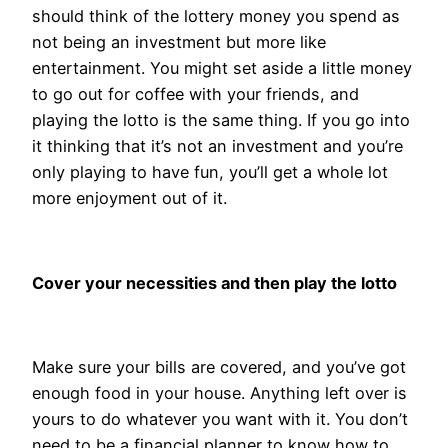
should think of the lottery money you spend as
not being an investment but more like
entertainment. You might set aside a little money
to go out for coffee with your friends, and
playing the lotto is the same thing. If you go into
it thinking that it’s not an investment and you’re
only playing to have fun, you’ll get a whole lot
more enjoyment out of it.
Cover your necessities and then play the lotto
Make sure your bills are covered, and you’ve got
enough food in your house. Anything left over is
yours to do whatever you want with it. You don’t
need to be a financial planner to know how to