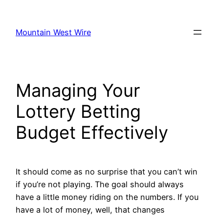
Skip
to
Mountain West Wire
content
Managing Your
Lottery Betting
Budget Effectively
It should come as no surprise that you can’t win
if you’re not playing. The goal should always
have a little money riding on the numbers. If you
have a lot of money, well, that changes