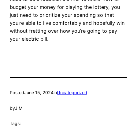
budget your money for playing the lottery, you
just need to prioritize your spending so that
you’re able to live comfortably and hopefully win
without fretting over how you’re going to pay
your electric bill.
Posted
June 15, 2024
in
Uncategorized
by
J M
Tags: