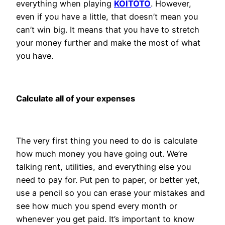
everything when playing
KOITOTO
. However,
even if you have a little, that doesn’t mean you
can’t win big. It means that you have to stretch
your money further and make the most of what
you have.
Calculate all of your expenses
The very first thing you need to do is calculate
how much money you have going out. We’re
talking rent, utilities, and everything else you
need to pay for. Put pen to paper, or better yet,
use a pencil so you can erase your mistakes and
see how much you spend every month or
whenever you get paid. It’s important to know