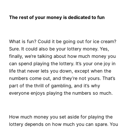
The rest of your money is dedicated to fun
What is fun? Could it be going out for ice cream?
Sure. It could also be your lottery money. Yes,
finally, we’re talking about how much money you
can spend playing the lottery. It’s your one joy in
life that never lets you down, except when the
numbers come out, and they’re not yours. That’s
part of the thrill of gambling, and it’s why
everyone enjoys playing the numbers so much.
How much money you set aside for playing the
lottery depends on how much you can spare. You