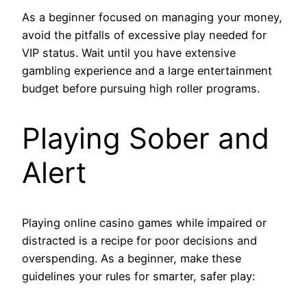
As a beginner focused on managing your money,
avoid the pitfalls of excessive play needed for
VIP status. Wait until you have extensive
gambling experience and a large entertainment
budget before pursuing high roller programs.
Playing Sober and
Alert
Playing online casino games while impaired or
distracted is a recipe for poor decisions and
overspending. As a beginner, make these
guidelines your rules for smarter, safer play: