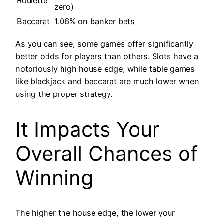
Roulette
zero)
Baccarat
1.06% on banker bets
As you can see, some games offer significantly
better odds for players than others. Slots have a
notoriously high house edge, while table games
like blackjack and baccarat are much lower when
using the proper strategy.
It Impacts Your
Overall Chances of
Winning
The higher the house edge, the lower your