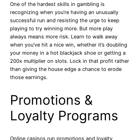
One of the hardest skills in gambling is
recognizing when you’re having an unusually
successful run and resisting the urge to keep
playing to try winning more. But more play
always means more risk. Learn to walk away
when you’ve hit a nice win, whether it’s doubling
your money in a hot blackjack shoe or getting a
200x multiplier on slots. Lock in that profit rather
than giving the house edge a chance to erode
those earnings.
Promotions &
Loyalty Programs
Online casinos run promotions and loyalty