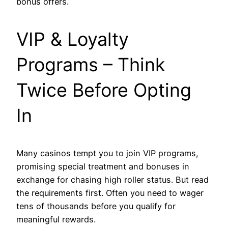
bonus offers.
VIP & Loyalty
Programs – Think
Twice Before Opting
In
Many casinos tempt you to join VIP programs,
promising special treatment and bonuses in
exchange for chasing high roller status. But read
the requirements first. Often you need to wager
tens of thousands before you qualify for
meaningful rewards.