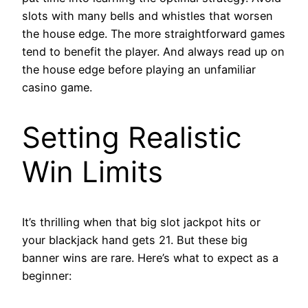
slots with many bells and whistles that worsen
the house edge. The more straightforward games
tend to benefit the player. And always read up on
the house edge before playing an unfamiliar
casino game.
Setting Realistic
Win Limits
It’s thrilling when that big slot jackpot hits or
your blackjack hand gets 21. But these big
banner wins are rare. Here’s what to expect as a
beginner: