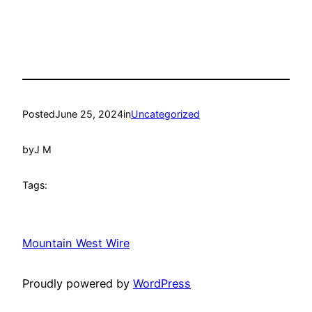
Posted
June 25, 2024
in
Uncategorized
by
J M
Tags:
Mountain West Wire
Proudly powered by
WordPress