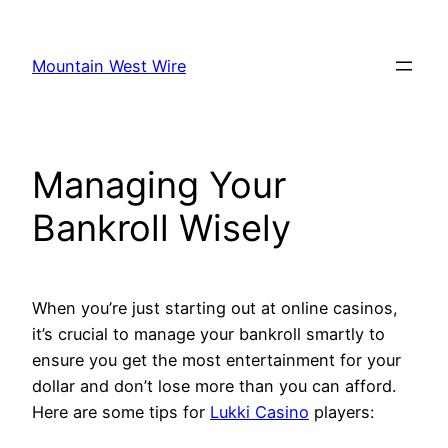
Skip
to
Mountain West Wire
content
Managing Your
Bankroll Wisely
When you’re just starting out at online casinos,
it’s crucial to manage your bankroll smartly to
ensure you get the most entertainment for your
dollar and don’t lose more than you can afford.
Here are some tips for
Lukki Casino
players: