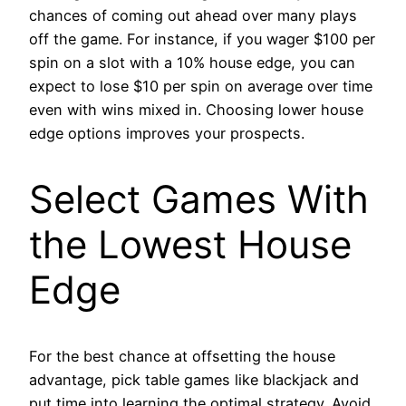
chances of coming out ahead over many plays
off the game. For instance, if you wager $100 per
spin on a slot with a 10% house edge, you can
expect to lose $10 per spin on average over time
even with wins mixed in. Choosing lower house
edge options improves your prospects.
Select Games With
the Lowest House
Edge
For the best chance at offsetting the house
advantage, pick table games like blackjack and
put time into learning the optimal strategy. Avoid