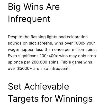
Big Wins Are
Infrequent
Despite the flashing lights and celebration
sounds on slot screens, wins over 1000x your
wager happen less than once per million spins.
Even significant 200-400x wins may only crop
up once per 200,000 spins. Table game wins
over $5000+ are also infrequent.
Set Achievable
Targets for Winnings