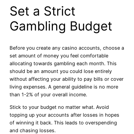
Set a Strict
Gambling Budget
Before you create any casino accounts, choose a
set amount of money you feel comfortable
allocating towards gambling each month. This
should be an amount you could lose entirely
without affecting your ability to pay bills or cover
living expenses. A general guideline is no more
than 1-2% of your overall income.
Stick to your budget no matter what. Avoid
topping up your accounts after losses in hopes
of winning it back. This leads to overspending
and chasing losses.