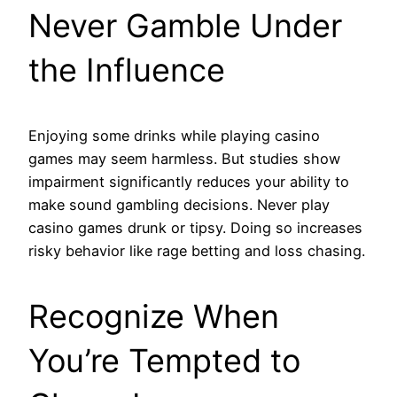
Never Gamble Under
the Influence
Enjoying some drinks while playing casino
games may seem harmless. But studies show
impairment significantly reduces your ability to
make sound gambling decisions. Never play
casino games drunk or tipsy. Doing so increases
risky behavior like rage betting and loss chasing.
Recognize When
You’re Tempted to