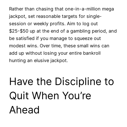
Rather than chasing that one-in-a-million mega
jackpot, set reasonable targets for single-
session or weekly profits. Aim to log out
$25-$50 up at the end of a gambling period, and
be satisfied if you manage to squeeze out
modest wins. Over time, these small wins can
add up without losing your entire bankroll
hunting an elusive jackpot.
Have the Discipline to
Quit When You’re
Ahead