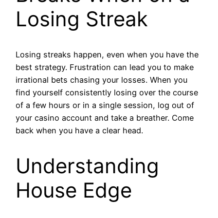
Losing Streak
Losing streaks happen, even when you have the
best strategy. Frustration can lead you to make
irrational bets chasing your losses. When you
find yourself consistently losing over the course
of a few hours or in a single session, log out of
your casino account and take a breather. Come
back when you have a clear head.
Understanding
House Edge