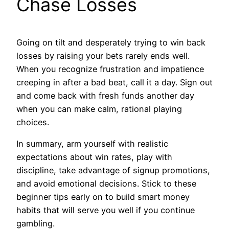
Chase Losses
Going on tilt and desperately trying to win back
losses by raising your bets rarely ends well.
When you recognize frustration and impatience
creeping in after a bad beat, call it a day. Sign out
and come back with fresh funds another day
when you can make calm, rational playing
choices.
In summary, arm yourself with realistic
expectations about win rates, play with
discipline, take advantage of signup promotions,
and avoid emotional decisions. Stick to these
beginner tips early on to build smart money
habits that will serve you well if you continue
gambling.