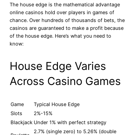
The house edge is the mathematical advantage
online casinos hold over players in games of
chance. Over hundreds of thousands of bets, the
casinos are guaranteed to make a profit because
of the house edge. Here’s what you need to
know:
House Edge Varies
Across Casino Games
Game
Typical House Edge
Slots
2%-15%
Blackjack
Under 1% with perfect strategy
2.7% (single zero) to 5.26% (double