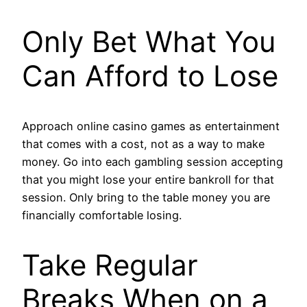
Only Bet What You
Can Afford to Lose
Approach online casino games as entertainment
that comes with a cost, not as a way to make
money. Go into each gambling session accepting
that you might lose your entire bankroll for that
session. Only bring to the table money you are
financially comfortable losing.
Take Regular
Breaks When on a