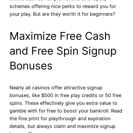
schemes offering nice perks to reward you for
your play. But are they worth it for beginners?
Maximize Free Cash
and Free Spin Signup
Bonuses
Nearly all casinos offer attractive signup
bonuses, like $500 in free play credits or 50 free
spins. These effectively give you extra value to
gamble with for free to boost your bankroll. Read
the fine print for playthrough and expiration
details, but always claim and maximize signup