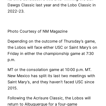
Dawgs Classic last year and the Lobo Classic in
2022-23.
Photo Courtesy of NM Magazine
Depending on the outcome of Thursday’s game,
the Lobos will face either USC or Saint Mary’s on
Friday in either the championship game at 7:30
p.m.
MT or the consolation game at 10:00 p.m. MT.
New Mexico has split its last two meetings with
Saint Mary’s, and they haven’t faced USC since
2015.
Following the Acrisure Classic, the Lobos will
return to Albuquerque for a four-game