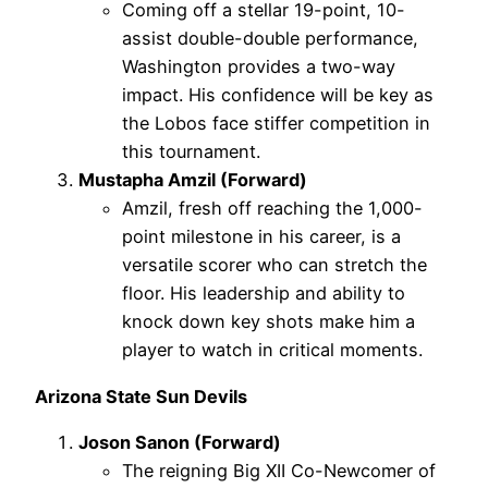
Coming off a stellar 19-point, 10-
assist double-double performance,
Washington provides a two-way
impact. His confidence will be key as
the Lobos face stiffer competition in
this tournament.
Mustapha Amzil (Forward)
Amzil, fresh off reaching the 1,000-
point milestone in his career, is a
versatile scorer who can stretch the
floor. His leadership and ability to
knock down key shots make him a
player to watch in critical moments.
Arizona State Sun Devils
Joson Sanon (Forward)
The reigning Big XII Co-Newcomer of