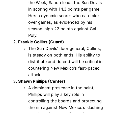
the Week, Sanon leads the Sun Devils
in scoring with 14.3 points per game.
He’s a dynamic scorer who can take
over games, as evidenced by his
season-high 22 points against Cal
Poly.
Frankie Collins (Guard)
The Sun Devils’ floor general, Collins,
is steady on both ends. His ability to
distribute and defend will be critical in
countering New Mexico’s fast-paced
attack.
Shawn Phillips (Center)
A dominant presence in the paint,
Phillips will play a key role in
controlling the boards and protecting
the rim against New Mexico’s slashing