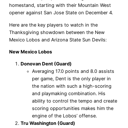
homestand, starting with their Mountain West
opener against San Jose State on December 4.
Here are the key players to watch in the
Thanksgiving showdown between the New
Mexico Lobos and Arizona State Sun Devils:
New Mexico Lobos
Donovan Dent (Guard)
Averaging 17.0 points and 8.0 assists
per game, Dent is the only player in
the nation with such a high-scoring
and playmaking combination. His
ability to control the tempo and create
scoring opportunities makes him the
engine of the Lobos’ offense.
Tru Washington (Guard)