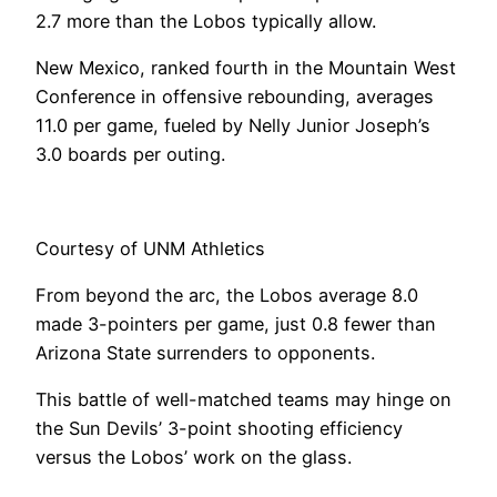
2.7 more than the Lobos typically allow.
New Mexico, ranked fourth in the Mountain West
Conference in offensive rebounding, averages
11.0 per game, fueled by Nelly Junior Joseph’s
3.0 boards per outing.
Courtesy of UNM Athletics
From beyond the arc, the Lobos average 8.0
made 3-pointers per game, just 0.8 fewer than
Arizona State surrenders to opponents.
This battle of well-matched teams may hinge on
the Sun Devils’ 3-point shooting efficiency
versus the Lobos’ work on the glass.