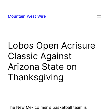
Skip
to
Mountain West Wire
content
Lobos Open Acrisure
Classic Against
Arizona State on
Thanksgiving
The New Mexico men’s basketball team is