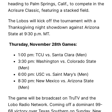
heading to Palm Springs, Calif., to compete in the
Acrisure Classic, featuring a stacked field.
The Lobos will kick off the tournament with a
Thanksgiving night showdown against Arizona
State at 9:30 p.m. MT.
Thursday, November 28th Games:
1:00 pm: TCU vs. Santa Clara (Men)
3:30 pm: Washington vs. Colorado State
(Men)
6:00 pm: USC vs. Saint Mary’s (Men)
8:30 pm: New Mexico vs. Arizona State
(Men)
The game will be broadcast on TruTV and the
Lobo Radio Network. Coming off a dominant 99-
68 victory over Texas Southern on Sunday, New