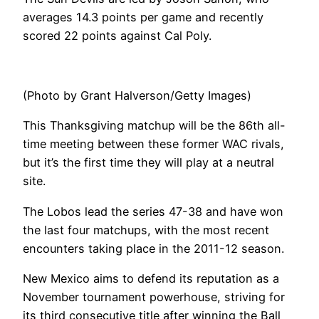
averages 14.3 points per game and recently
scored 22 points against Cal Poly.
(Photo by Grant Halverson/Getty Images)
This Thanksgiving matchup will be the 86th all-
time meeting between these former WAC rivals,
but it’s the first time they will play at a neutral
site.
The Lobos lead the series 47-38 and have won
the last four matchups, with the most recent
encounters taking place in the 2011-12 season.
New Mexico aims to defend its reputation as a
November tournament powerhouse, striving for
its third consecutive title after winning the Ball