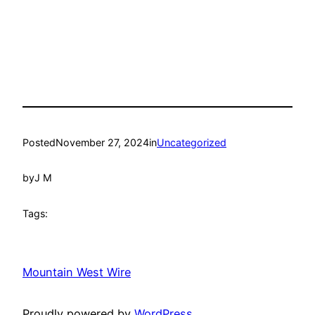
Posted
November 27, 2024
in
Uncategorized
by
J M
Tags:
Mountain West Wire
Proudly powered by
WordPress