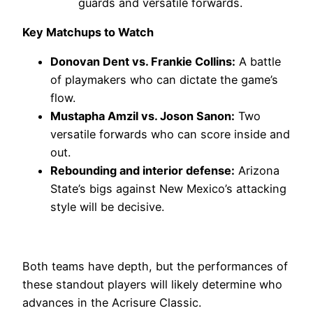
guards and versatile forwards.
Key Matchups to Watch
Donovan Dent vs. Frankie Collins:
A battle
of playmakers who can dictate the game’s
flow.
Mustapha Amzil vs. Joson Sanon:
Two
versatile forwards who can score inside and
out.
Rebounding and interior defense:
Arizona
State’s bigs against New Mexico’s attacking
style will be decisive.
Both teams have depth, but the performances of
these standout players will likely determine who
advances in the Acrisure Classic.