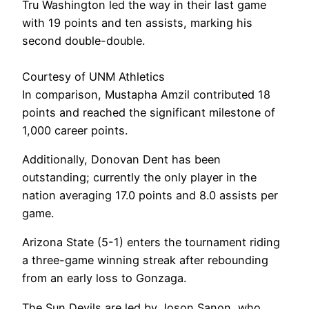
Tru Washington led the way in their last game
with 19 points and ten assists, marking his
second double-double.
Courtesy of UNM Athletics
In comparison, Mustapha Amzil contributed 18
points and reached the significant milestone of
1,000 career points.
Additionally, Donovan Dent has been
outstanding; currently the only player in the
nation averaging 17.0 points and 8.0 assists per
game.
Arizona State (5-1) enters the tournament riding
a three-game winning streak after rebounding
from an early loss to Gonzaga.
The Sun Devils are led by Joson Sanon, who