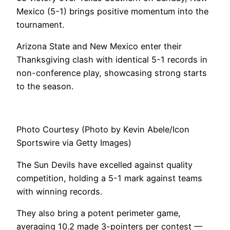
Mexico (5-1) brings positive momentum into the
tournament.
Arizona State and New Mexico enter their
Thanksgiving clash with identical 5-1 records in
non-conference play, showcasing strong starts
to the season.
Photo Courtesy (Photo by Kevin Abele/Icon
Sportswire via Getty Images)
The Sun Devils have excelled against quality
competition, holding a 5-1 mark against teams
with winning records.
They also bring a potent perimeter game,
averaging 10.2 made 3-pointers per contest —