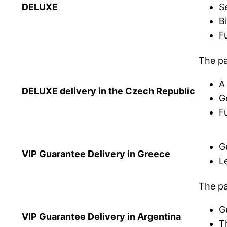
DELUXE
S
B
Fu
The pa
A
DELUXE delivery in the Czech Republic
G
Fu
G
VIP Guarantee Delivery in Greece
L
The pa
G
VIP Guarantee Delivery in Argentina
T