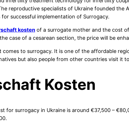
nd infertility treatment technology for infertility co
 The reproductive specialists of Ukraine founded the
 for successful implementation of Surrogacy.
rschaft kosten
of a surrogate mother and the cost o
 the case of a cesarean section, the price will be en
t comes to surrogacy. It is one of the affordable regi
natives but also people from other countries visit it
schaft Kosten
st for surrogacy in Ukraine is around
€
37,500 –
€
80,
00.