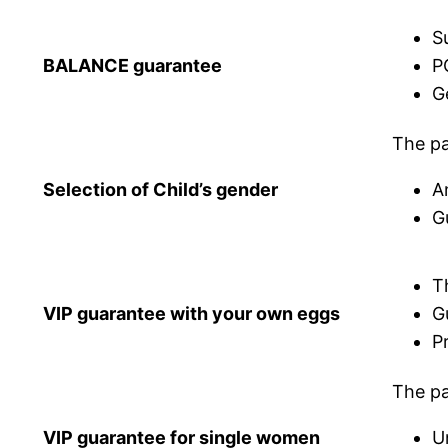
S
BALANCE guarantee
P
G
The pa
Selection of Child’s gender
A
G
T
VIP guarantee with your own eggs
G
P
The pa
VIP guarantee for single women
U