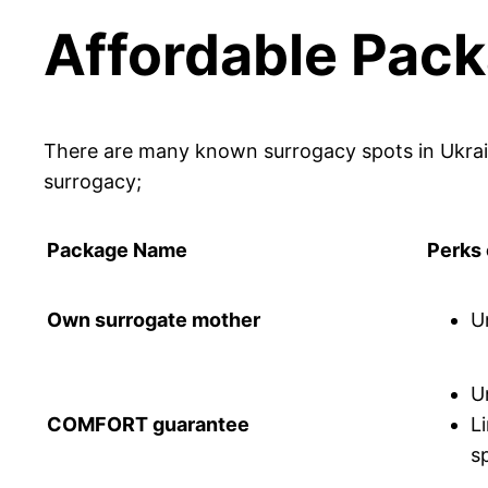
Affordable Pack
There are many known surrogacy spots in Ukrain
surrogacy;
Package Name
Perks
Own surrogate mother
U
U
COMFORT guarantee
L
sp