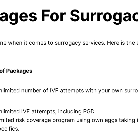
ages For Surrogac
e when it comes to surrogacy services. Here is the 
 of Packages
nlimited number of IVF attempts with your own surr
nlimited IVF attempts, including PGD.
imited risk coverage program using own eggs taking
ecifics.