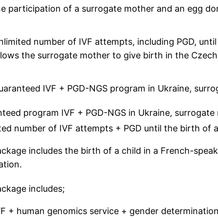
he participation of a surrogate mother and an egg do
nlimited number of IVF attempts, including PGD, until 
llows the surrogate mother to give birth in the Czech
uaranteed IVF + PGD-NGS program in Ukraine, surrogat
teed program IVF + PGD-NGS in Ukraine, surrogate m
ted number of IVF attempts + PGD until the birth of a
ckage includes the birth of a child in a French-speak
ation.
ckage includes;
VF + human genomics service + gender determination