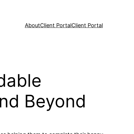
About
Client Portal
Client Portal
dable
and Beyond