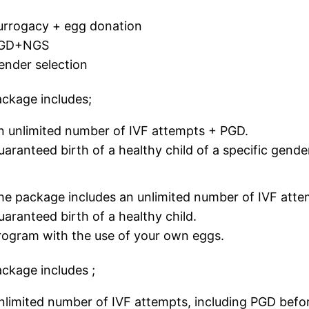
urrogacy + egg donation
GD+NGS
ender selection
ckage includes;
n unlimited number of IVF attempts + PGD.
uaranteed birth of a healthy child of a specific gende
he package includes an unlimited number of IVF att
uaranteed birth of a healthy child.
rogram with the use of your own eggs.
ckage includes ;
nlimited number of IVF attempts, including PGD before