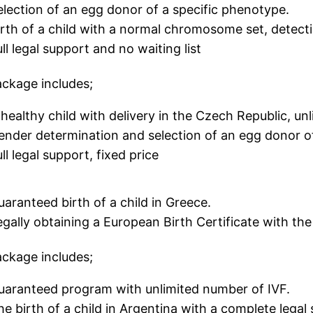
election of an egg donor of a specific phenotype.
irth of a child with a normal chromosome set, detect
ll legal support and no waiting list
ckage includes;
 healthy child with delivery in the Czech Republic, un
ender determination and selection of an egg donor 
ll legal support, fixed price
uaranteed birth of a child in Greece.
egally obtaining a European Birth Certificate with th
ckage includes;
uaranteed program with unlimited number of IVF.
he birth of a child in Argentina with a complete legal 