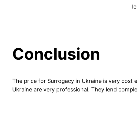
le
Conclusion
The price for Surrogacy in Ukraine is very cost
Ukraine are very professional. They lend comple