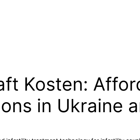
ft Kosten: Affor
ions in Ukraine 