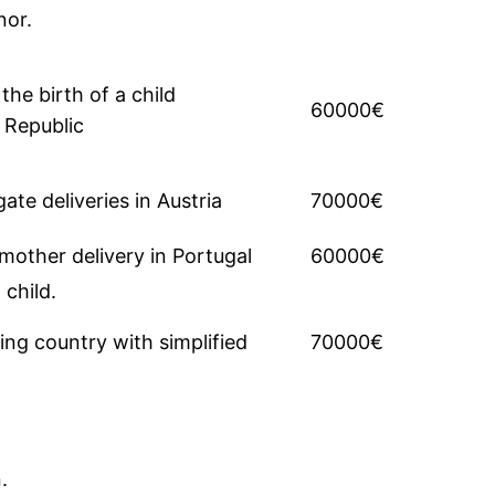
nor.
the birth of a child
60000€
 Republic
e deliveries in Austria
70000€
other delivery in Portugal
60000€
 child.
ing country with simplified
70000€
.