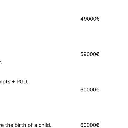
49000€
59000€
r.
empts + PGD.
60000€
 the birth of a child.
60000€