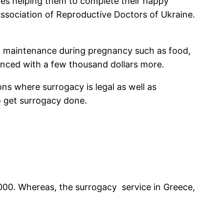
uples helping them to complete their happy
 Association of Reproductive Doctors of Ukraine.
f maintenance during pregnancy such as food,
hanced with a few thousand dollars more.
ons where surrogacy is legal as well as
 to get surrogacy done.
000
. Whereas, the surrogacy service in Greece,