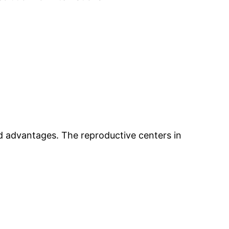
ed advantages. The reproductive centers in