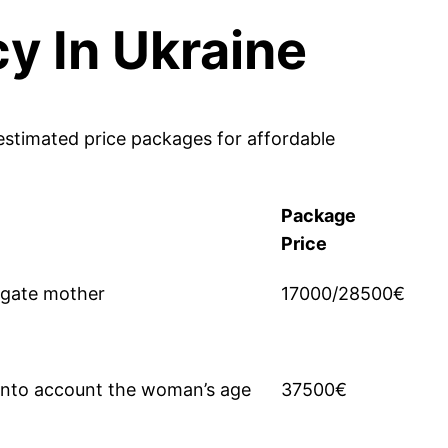
y In Ukraine
estimated price packages for affordable
Package
Price
ogate mother
17000/28500€
 into account the woman’s age
37500€