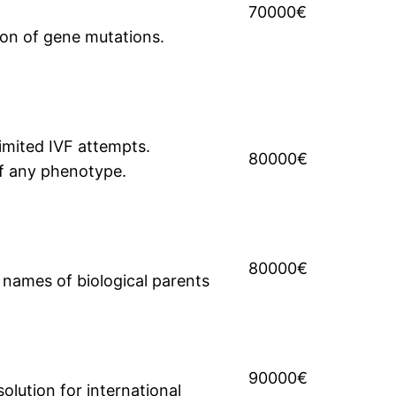
70000€
ion of gene mutations.
limited IVF attempts.
80000€
of any phenotype.
80000€
e names of biological parents
90000€
solution for international