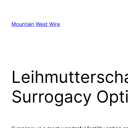
Skip
to
content
Mountain West Wire
Leihmutterscha
Surrogacy Opt