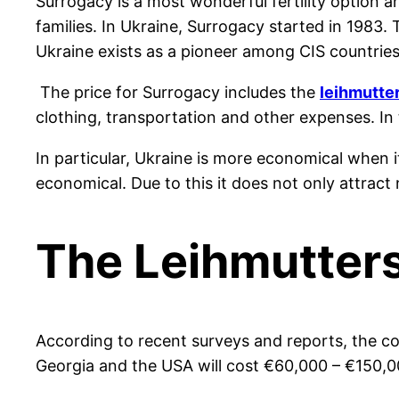
Surrogacy is a most wonderful fertility option a
families. In Ukraine, Surrogacy started in 1983.
Ukraine exists as a pioneer among CIS countries
The price for Surrogacy includes the
leihmutte
clothing, transportation and other expenses. In
In particular, Ukraine is more economical when i
economical. Due to this it does not only attract 
The Leihmutter
According to recent surveys and reports, the co
Georgia and the USA will co
st
€
60,000 –
€
150,0