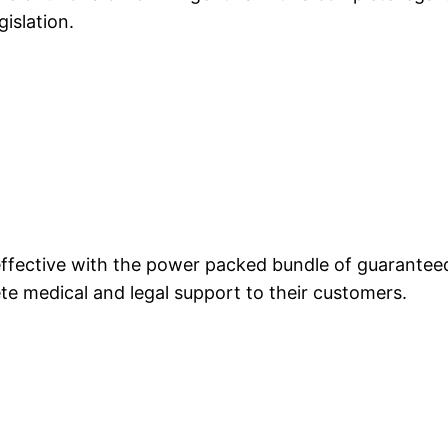
gislation.
 effective with the power packed bundle of guarante
te medical and legal support to their customers.