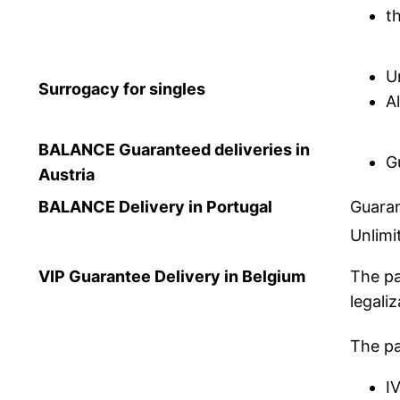
t
U
Surrogacy for singles
A
BALANCE Guaranteed deliveries in
G
Austria
BALANCE Delivery in Portugal
Guaran
Unlimi
VIP Guarantee Delivery in Belgium
The pa
legaliz
The pa
I