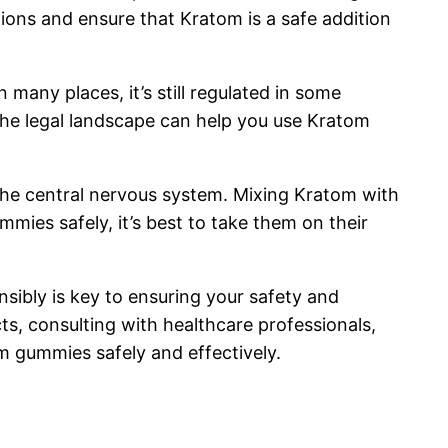
ons and ensure that Kratom is a safe addition
n many places, it’s still regulated in some
 the legal landscape can help you use Kratom
 the central nervous system. Mixing Kratom with
mmies safely, it’s best to take them on their
ibly is key to ensuring your safety and
cts, consulting with healthcare professionals,
m gummies safely and effectively.