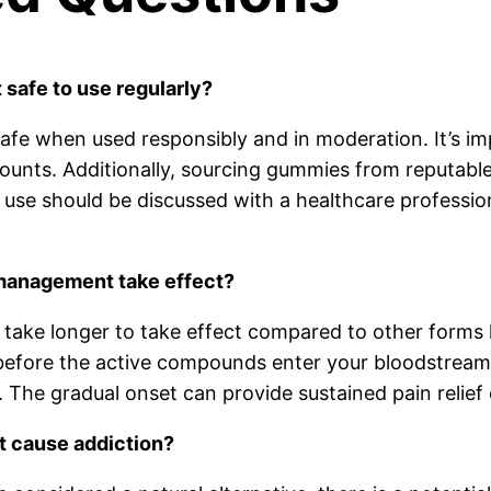
safe to use regularly?
afe when used responsibly and in moderation. It’s im
unts. Additionally, sourcing gummies from reputable 
use should be discussed with a healthcare profession
management take effect?
ake longer to take effect compared to other forms l
fore the active compounds enter your bloodstream. G
 The gradual onset can provide sustained pain relief 
 cause addiction?