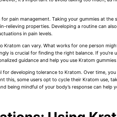
for pain management. Taking your gummies at the sa
in-relieving properties. Developing a routine can als
ctuations in pain levels.
s to Kratom can vary. What works for one person mig
ly is crucial for finding the right balance. If you’r
sonalized guidance and help you use Kratom gummies 
ial for developing tolerance to Kratom. Over time, y
ent this, some users opt to cycle their Kratom use, tak
and being mindful of your body’s response can help