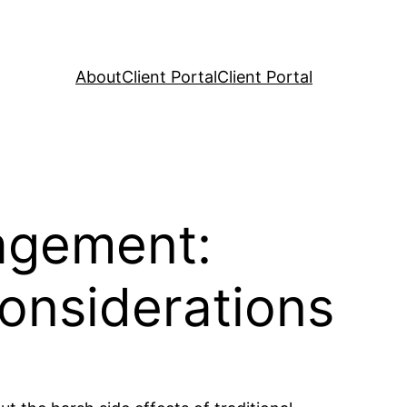
About
Client Portal
Client Portal
agement:
onsiderations