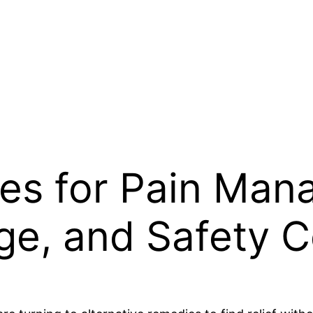
s for Pain Man
ge, and Safety C