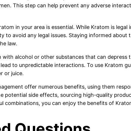
. This step can help prevent any adverse interacti
atom in your area is essential. While Kratom is legal i
ity to avoid any legal issues. Staying informed about
he law.
om with alcohol or other substances that can depress
 lead to unpredictable interactions. To use Kratom gu
 or juice.
gement offer numerous benefits, using them respons
e potential side effects, sourcing high-quality produ
ful combinations, you can enjoy the benefits of Krato
ed Questions