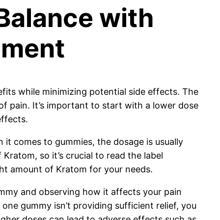
 Balance with
ement
ts while minimizing potential side effects. The
 pain. It’s important to start with a lower dose
ffects.
 it comes to gummies, the dosage is usually
ratom, so it’s crucial to read the label
ight amount of Kratom for your needs.
ummy and observing how it affects your pain
 one gummy isn’t providing sufficient relief, you
igher doses can lead to adverse effects such as