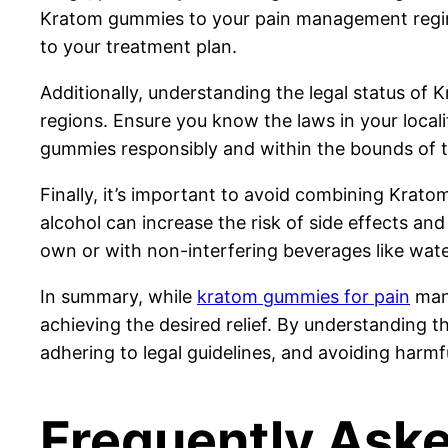
Kratom gummies to your pain management regimen
to your treatment plan.
Additionally, understanding the legal status of Kr
regions. Ensure you know the laws in your local
gummies responsibly and within the bounds of t
Finally, it’s important to avoid combining Krat
alcohol can increase the risk of side effects and
own or with non-interfering beverages like water
In summary, while
kratom gummies for pain
mana
achieving the desired relief. By understanding th
adhering to legal guidelines, and avoiding harm
Frequently Ask