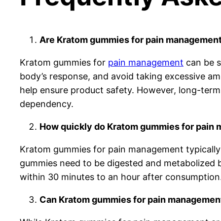
Are Kratom gummies for pain management 
Kratom gummies for
pain management
can be s
body’s response, and avoid taking excessive amo
help ensure product safety. However, long-term 
dependency.
How quickly do Kratom gummies for pain 
Kratom gummies for pain management typically t
gummies need to be digested and metabolized be
within 30 minutes to an hour after consumption.
Can Kratom gummies for pain management