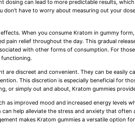
nt dosing can lead to more predictable results, which 
on’t have to worry about measuring out your doses,
ng effects. When you consume Kratom in gummy form,
d pain relief throughout the day. This gradual releas
ociated with other forms of consumption. For those de
y functioning.
re discreet and convenient. They can be easily carr
ntion. This discretion is especially beneficial for t
ing, or simply out and about, Kratom gummies provide a
 such as improved mood and increased energy levels 
can help alleviate the stress and anxiety that ofte
agement makes Kratom gummies a versatile option for