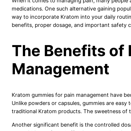
When it comes to managing pain, many people are 
medications. One such alternative gaining popu
way to incorporate Kratom into your daily routi
benefits, proper dosage, and important safety
The Benefits of
Management
Kratom gummies for pain management have become
Unlike powders or capsules, gummies are easy t
traditional Kratom products. The sweetness of 
Another significant benefit is the controlled d