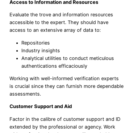
Access to Information and Resources
Evaluate the trove and information resources
accessible to the expert. They should have
access to an extensive array of data to:
Repositories
Industry insights
Analytical utilities to conduct meticulous
authentications efficaciously
Working with well-informed verification experts
is crucial since they can furnish more dependable
assessments.
Customer Support and Aid
Factor in the calibre of customer support and ID
extended by the professional or agency. Work