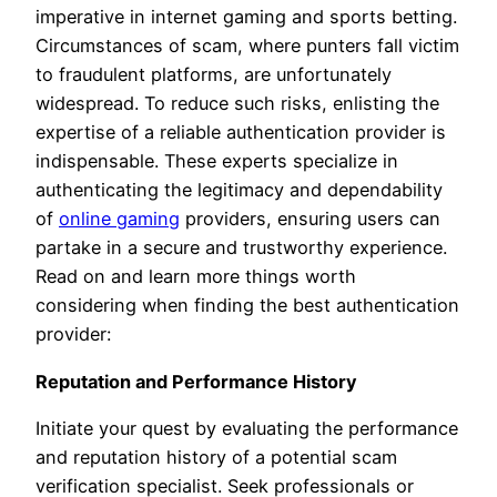
imperative in internet gaming and sports betting.
Circumstances of scam, where punters fall victim
to fraudulent platforms, are unfortunately
widespread. To reduce such risks, enlisting the
expertise of a reliable authentication provider is
indispensable. These experts specialize in
authenticating the legitimacy and dependability
of
online gaming
providers, ensuring users can
partake in a secure and trustworthy experience.
Read on and learn more things worth
considering when finding the best authentication
provider:
Reputation and Performance History
Initiate your quest by evaluating the performance
and reputation history of a potential scam
verification specialist. Seek professionals or