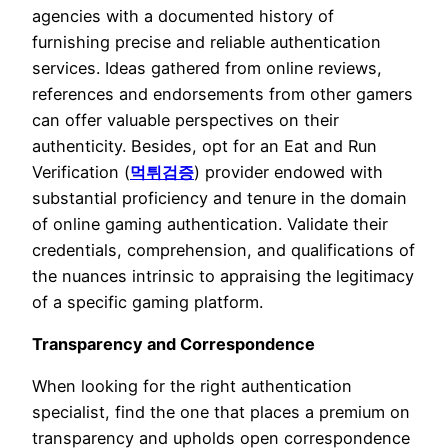
agencies with a documented history of
furnishing precise and reliable authentication
services. Ideas gathered from online reviews,
references and endorsements from other gamers
can offer valuable perspectives on their
authenticity. Besides, opt for an Eat and Run
Verification (
먹튀검증
) provider endowed with
substantial proficiency and tenure in the domain
of online gaming authentication. Validate their
credentials, comprehension, and qualifications of
the nuances intrinsic to appraising the legitimacy
of a specific gaming platform.
Transparency and Correspondence
When looking for the right authentication
specialist, find the one that places a premium on
transparency and upholds open correspondence