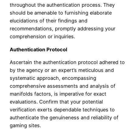
throughout the authentication process. They
should be amenable to furnishing elaborate
elucidations of their findings and
recommendations, promptly addressing your
comprehension or inquiries.
Authentication Protocol
Ascertain the authentication protocol adhered to
by the agency or an expert’s meticulous and
systematic approach, encompassing
comprehensive assessments and analysis of
manifolds factors, is imperative for exact
evaluations. Confirm that your potential
verification exerts dependable techniques to
authenticate the genuineness and reliability of
gaming sites.