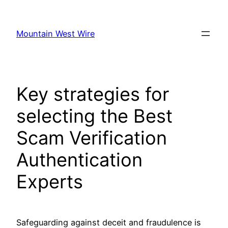
Skip
to
Mountain West Wire
content
Key strategies for
selecting the Best
Scam Verification
Authentication
Experts
Safeguarding against deceit and fraudulence is