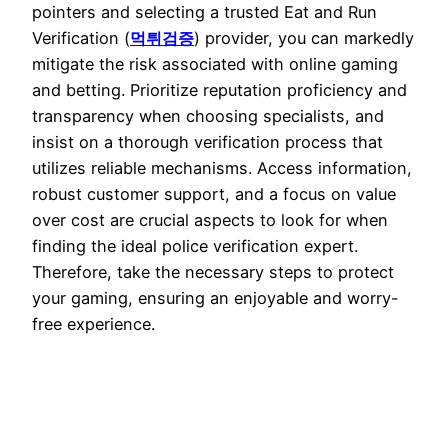
pointers and selecting a trusted Eat and Run
Verification (
먹튀검증
) provider, you can markedly
mitigate the risk associated with online gaming
and betting. Prioritize reputation proficiency and
transparency when choosing specialists, and
insist on a thorough verification process that
utilizes reliable mechanisms. Access information,
robust customer support, and a focus on value
over cost are crucial aspects to look for when
finding the ideal police verification expert.
Therefore, take the necessary steps to protect
your gaming, ensuring an enjoyable and worry-
free experience.