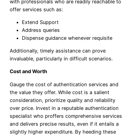
with professionals who are readily reachable to
offer services such as:
Extend Support
Address queries
Dispense guidance whenever requisite
Additionally, timely assistance can prove
invaluable, particularly in difficult scenarios.
Cost and Worth
Gauge the cost of authentication services and
the value they offer. While cost is a salient
consideration, prioritize quality and reliability
over price. Invest in a reputable authentication
specialist who proffers comprehensive services
and delivers precise results, even if it entails a
slightly higher expenditure. By heeding these