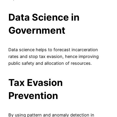
Data Science in
Government
Data science helps to forecast incarceration
rates and stop tax evasion, hence improving
public safety and allocation of resources.
Tax Evasion
Prevention
By using pattern and anomaly detection in