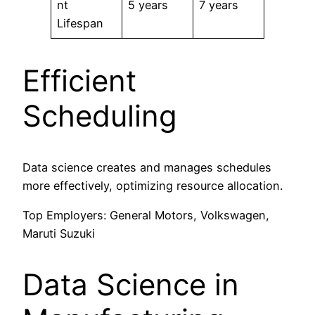
nt
5 years
7 years
Lifespan
Efficient
Scheduling
Data science creates and manages schedules
more effectively, optimizing resource allocation.
Top Employers: General Motors, Volkswagen,
Maruti Suzuki
Data Science in