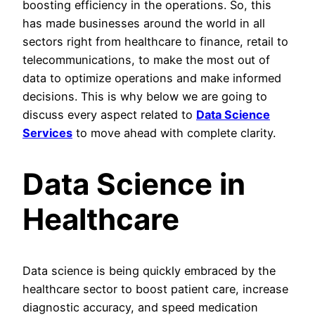
boosting efficiency in the operations. So, this
has made businesses around the world in all
sectors right from healthcare to finance, retail to
telecommunications, to make the most out of
data to optimize operations and make informed
decisions. This is why below we are going to
discuss every aspect related to
Data Science
Services
to move ahead with complete clarity.
Data Science in
Healthcare
Data science is being quickly embraced by the
healthcare sector to boost patient care, increase
diagnostic accuracy, and speed medication