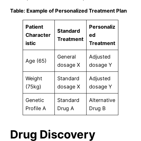
Table: Example of Personalized Treatment Plan
Patient
Personaliz
Standard
Character
ed
Treatment
istic
Treatment
General
Adjusted
Age (65)
dosage X
dosage Y
Weight
Standard
Adjusted
(75kg)
dosage X
dosage Y
Genetic
Standard
Alternative
Profile A
Drug A
Drug B
Drug Discovery