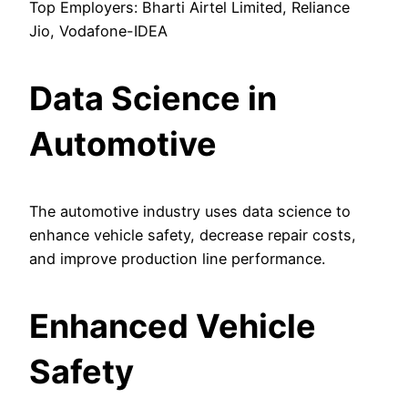
Top Employers: Bharti Airtel Limited, Reliance
Jio, Vodafone-IDEA
Data Science in
Automotive
The automotive industry uses data science to
enhance vehicle safety, decrease repair costs,
and improve production line performance.
Enhanced Vehicle
Safety