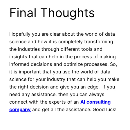
Final Thoughts
Hopefully you are clear about the world of data
science and how it is completely transforming
the industries through different tools and
insights that can help in the process of making
informed decisions and optimize processes. So,
it is important that you use the world of data
science for your industry that can help you make
the right decision and give you an edge. If you
need any assistance, then you can always
connect with the experts of an
AI consulting
company
and get all the assistance. Good luck!