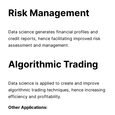
Risk Management
Data science generates financial profiles and
credit reports, hence facilitating improved risk
assessment and management.
Algorithmic Trading
Data science is applied to create and improve
algorithmic trading techniques, hence increasing
efficiency and profitability.
Other Applications: