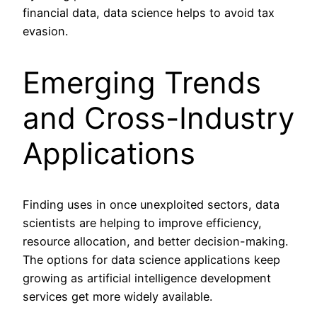
financial data, data science helps to avoid tax
evasion.
Emerging Trends
and Cross-Industry
Applications
Finding uses in once unexploited sectors, data
scientists are helping to improve efficiency,
resource allocation, and better decision-making.
The options for data science applications keep
growing as artificial intelligence development
services get more widely available.