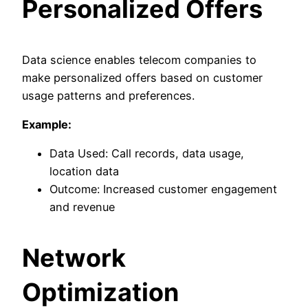
Personalized Offers
Data science enables telecom companies to
make personalized offers based on customer
usage patterns and preferences.
Example:
Data Used: Call records, data usage,
location data
Outcome: Increased customer engagement
and revenue
Network
Optimization