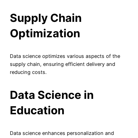
Supply Chain
Optimization
Data science optimizes various aspects of the
supply chain, ensuring efficient delivery and
reducing costs.
Data Science in
Education
Data science enhances personalization and