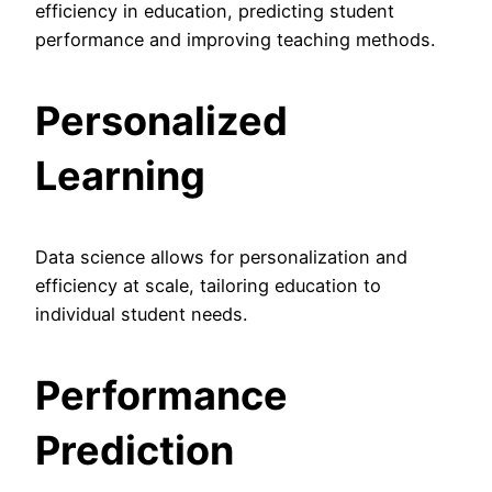
efficiency in education, predicting student
performance and improving teaching methods.
Personalized
Learning
Data science allows for personalization and
efficiency at scale, tailoring education to
individual student needs.
Performance
Prediction