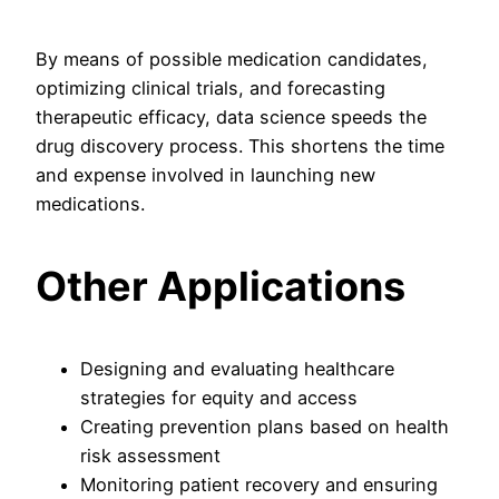
By means of possible medication candidates,
optimizing clinical trials, and forecasting
therapeutic efficacy, data science speeds the
drug discovery process. This shortens the time
and expense involved in launching new
medications.
Other Applications
Designing and evaluating healthcare
strategies for equity and access
Creating prevention plans based on health
risk assessment
Monitoring patient recovery and ensuring