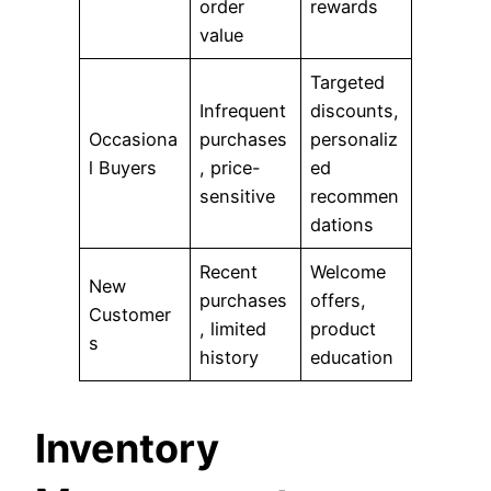
order
rewards
value
Targeted
Infrequent
discounts,
Occasiona
purchases
personaliz
l Buyers
, price-
ed
sensitive
recommen
dations
Recent
Welcome
New
purchases
offers,
Customer
, limited
product
s
history
education
Inventory