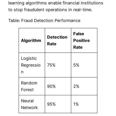
learning algorithms enable financial institutions
to stop fraudulent operations in real-time.
Table: Fraud Detection Performance
False
Detection
Algorithm
Positive
Rate
Rate
Logistic
Regressio
75%
5%
n
Random
90%
2%
Forest
Neural
95%
1%
Network