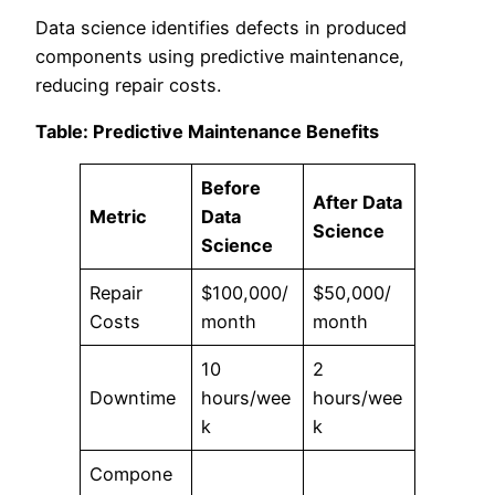
Data science identifies defects in produced
components using predictive maintenance,
reducing repair costs.
Table: Predictive Maintenance Benefits
Before
After Data
Metric
Data
Science
Science
Repair
$100,000/
$50,000/
Costs
month
month
10
2
Downtime
hours/wee
hours/wee
k
k
Compone