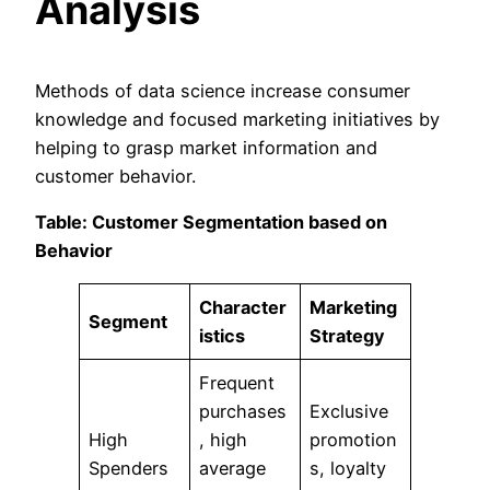
Analysis
Methods of data science increase consumer
knowledge and focused marketing initiatives by
helping to grasp market information and
customer behavior.
Table: Customer Segmentation based on
Behavior
Character
Marketing
Segment
istics
Strategy
Frequent
purchases
Exclusive
High
, high
promotion
Spenders
average
s, loyalty