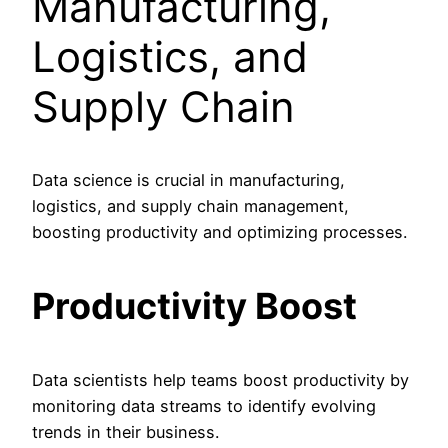
Manufacturing,
Logistics, and
Supply Chain
Data science is crucial in manufacturing,
logistics, and supply chain management,
boosting productivity and optimizing processes.
Productivity Boost
Data scientists help teams boost productivity by
monitoring data streams to identify evolving
trends in their business.