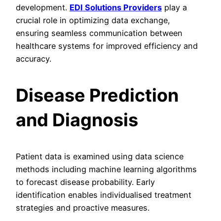
development.
EDI Solutions Providers
play a
crucial role in optimizing data exchange,
ensuring seamless communication between
healthcare systems for improved efficiency and
accuracy.
Disease Prediction
and Diagnosis
Patient data is examined using data science
methods including machine learning algorithms
to forecast disease probability. Early
identification enables individualised treatment
strategies and proactive measures.