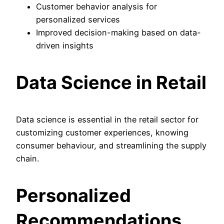
Customer behavior analysis for
personalized services
Improved decision-making based on data-
driven insights
Data Science in Retail
Data science is essential in the retail sector for
customizing customer experiences, knowing
consumer behaviour, and streamlining the supply
chain.
Personalized
Recommendations