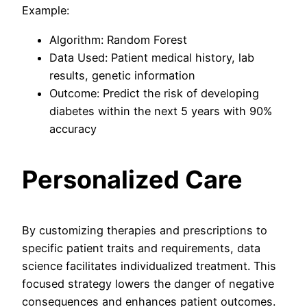
Example:
Algorithm: Random Forest
Data Used: Patient medical history, lab
results, genetic information
Outcome: Predict the risk of developing
diabetes within the next 5 years with 90%
accuracy
Personalized Care
By customizing therapies and prescriptions to
specific patient traits and requirements, data
science facilitates individualized treatment. This
focused strategy lowers the danger of negative
consequences and enhances patient outcomes.