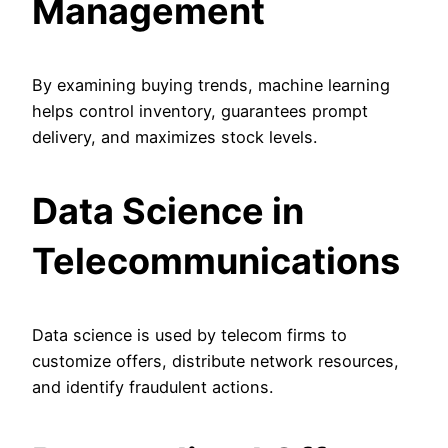
Management
By examining buying trends, machine learning
helps control inventory, guarantees prompt
delivery, and maximizes stock levels.
Data Science in
Telecommunications
Data science is used by telecom firms to
customize offers, distribute network resources,
and identify fraudulent actions.