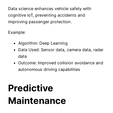
Data science enhances vehicle safety with
cognitive IoT, preventing accidents and
improving passenger protection.
Example:
Algorithm: Deep Learning
Data Used: Sensor data, camera data, radar
data
Outcome: Improved collision avoidance and
autonomous driving capabilities
Predictive
Maintenance