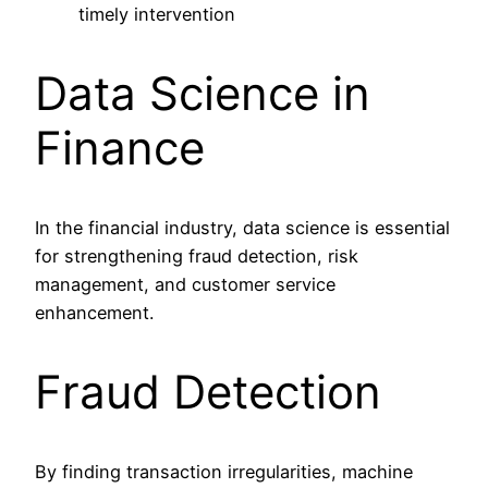
timely intervention
Data Science in
Finance
In the financial industry, data science is essential
for strengthening fraud detection, risk
management, and customer service
enhancement.
Fraud Detection
By finding transaction irregularities, machine