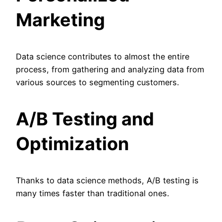
Marketing
Data science contributes to almost the entire
process, from gathering and analyzing data from
various sources to segmenting customers.
A/B Testing and
Optimization
Thanks to data science methods, A/B testing is
many times faster than traditional ones.