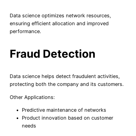
Data science optimizes network resources,
ensuring efficient allocation and improved
performance.
Fraud Detection
Data science helps detect fraudulent activities,
protecting both the company and its customers.
Other Applications:
Predictive maintenance of networks
Product innovation based on customer
needs