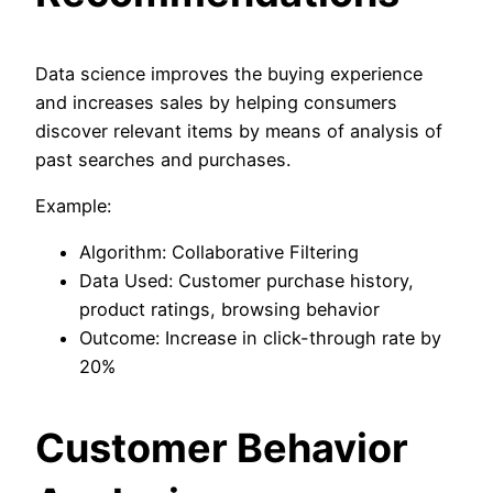
Data science improves the buying experience
and increases sales by helping consumers
discover relevant items by means of analysis of
past searches and purchases.
Example:
Algorithm: Collaborative Filtering
Data Used: Customer purchase history,
product ratings, browsing behavior
Outcome: Increase in click-through rate by
20%
Customer Behavior