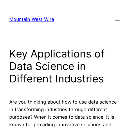
Skip
to
Mountain West Wire
content
Key Applications of
Data Science in
Different Industries
Are you thinking about how to use data science
in transforming industries through different
purposes? When it comes to data science, it is
known for providing innovative solutions and