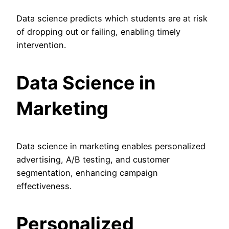
Data science predicts which students are at risk
of dropping out or failing, enabling timely
intervention.
Data Science in
Marketing
Data science in marketing enables personalized
advertising, A/B testing, and customer
segmentation, enhancing campaign
effectiveness.
Personalized