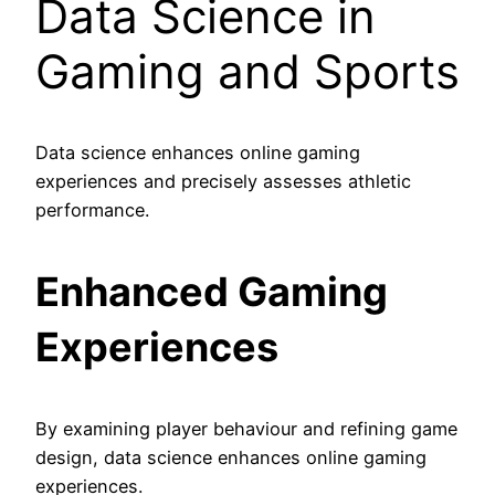
Data Science in
Gaming and Sports
Data science enhances online gaming
experiences and precisely assesses athletic
performance.
Enhanced Gaming
Experiences
By examining player behaviour and refining game
design, data science enhances online gaming
experiences.