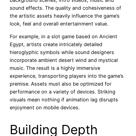
sound effects. The quality and cohesiveness of
the artistic assets heavily influence the game’s
look, feel and overall entertainment value.
For example, in a slot game based on Ancient
Egypt, artists create intricately detailed
hieroglyphic symbols while sound designers
incorporate ambient desert wind and mystical
music. The result is a highly immersive
experience, transporting players into the game’s
premise. Assets must also be optimized for
performance on a variety of devices. Striking
visuals mean nothing if animation lag disrupts
enjoyment on mobile devices.
Building Depth