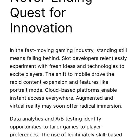
Quest for
Innovation
In the fast-moving gaming industry, standing still
means falling behind. Slot developers relentlessly
experiment with fresh ideas and technologies to
excite players. The shift to mobile drove the
rapid content expansion and features like
portrait mode. Cloud-based platforms enable
instant access everywhere. Augmented and
virtual reality may soon offer radical immersion.
Data analytics and A/B testing identify
opportunities to tailor games to player
preferences. The rise of legitimately skill-based