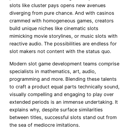
slots like cluster pays opens new avenues
diverging from pure chance. And with casinos
crammed with homogeneous games, creators
build unique niches like cinematic slots
mimicking movie storylines, or music slots with
reactive audio. The possibilities are endless for
slot makers not content with the status quo.
Modern slot game development teams comprise
specialists in mathematics, art, audio,
programming and more. Blending these talents
to craft a product equal parts technically sound,
visually compelling and engaging to play over
extended periods is an immense undertaking. It
explains why, despite surface similarities
between titles, successful slots stand out from
the sea of mediocre imitations.