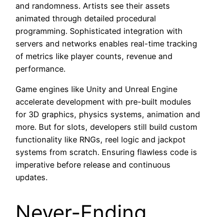
and randomness. Artists see their assets
animated through detailed procedural
programming. Sophisticated integration with
servers and networks enables real-time tracking
of metrics like player counts, revenue and
performance.
Game engines like Unity and Unreal Engine
accelerate development with pre-built modules
for 3D graphics, physics systems, animation and
more. But for slots, developers still build custom
functionality like RNGs, reel logic and jackpot
systems from scratch. Ensuring flawless code is
imperative before release and continuous
updates.
Never-Ending