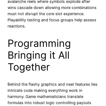
avalanche reels where symbols explode after
wins cascade down allowing more combinations
must not disrupt the core slot experience.
Playability testing and focus groups help assess
reactions.
Programming
Bringing it All
Together
Behind the flashy graphics and neat features lies
intricate code making everything work in
harmony. Game mathematicians translate
formulas into robust logic controlling payouts