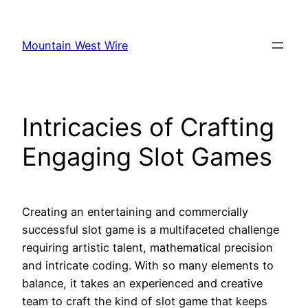
Skip
to
Mountain West Wire
content
Intricacies of Crafting
Engaging Slot Games
Creating an entertaining and commercially
successful slot game is a multifaceted challenge
requiring artistic talent, mathematical precision
and intricate coding. With so many elements to
balance, it takes an experienced and creative
team to craft the kind of slot game that keeps