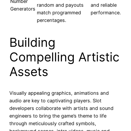
Number
random and payouts
and reliable
Generators
match programmed
performance.
percentages.
Building
Compelling Artistic
Assets
Visually appealing graphics, animations and
audio are key to captivating players. Slot
developers collaborate with artists and sound
engineers to bring the game’s theme to life
through meticulously crafted symbols,
background scenes, intro videos, music and