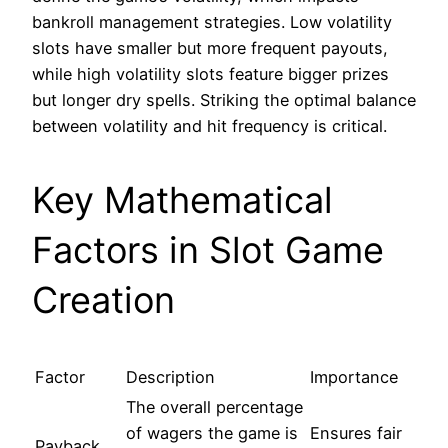
bankroll management strategies. Low volatility
slots have smaller but more frequent payouts,
while high volatility slots feature bigger prizes
but longer dry spells. Striking the optimal balance
between volatility and hit frequency is critical.
Key Mathematical
Factors in Slot Game
Creation
Factor
Description
Importance
The overall percentage
of wagers the game is
Ensures fair
Payback