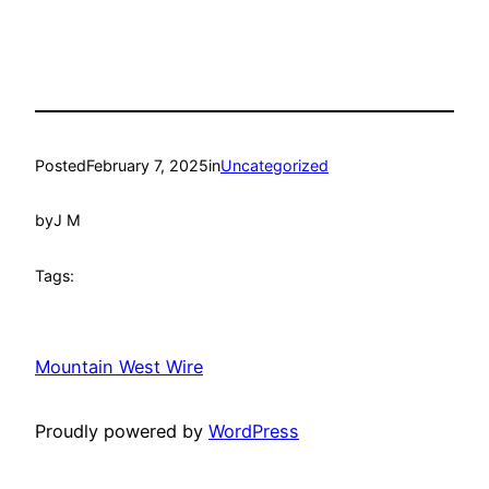
Posted
February 7, 2025
in
Uncategorized
by
J M
Tags:
Mountain West Wire
Proudly powered by
WordPress