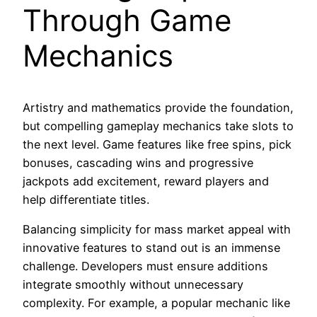
Through Game
Mechanics
Artistry and mathematics provide the foundation,
but compelling gameplay mechanics take slots to
the next level. Game features like free spins, pick
bonuses, cascading wins and progressive
jackpots add excitement, reward players and
help differentiate titles.
Balancing simplicity for mass market appeal with
innovative features to stand out is an immense
challenge. Developers must ensure additions
integrate smoothly without unnecessary
complexity. For example, a popular mechanic like