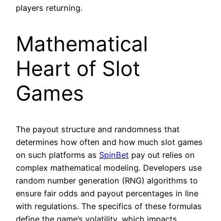
players returning.
Mathematical
Heart of Slot
Games
The payout structure and randomness that
determines how often and how much slot games
on such platforms as
SpinBet
pay out relies on
complex mathematical modeling. Developers use
random number generation (RNG) algorithms to
ensure fair odds and payout percentages in line
with regulations. The specifics of these formulas
define the game’s volatility, which impacts