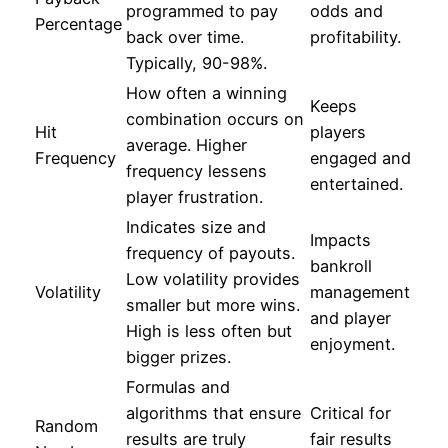
programmed to pay
odds and
Percentage
back over time.
profitability.
Typically, 90-98%.
How often a winning
Keeps
combination occurs on
Hit
players
average. Higher
Frequency
engaged and
frequency lessens
entertained.
player frustration.
Indicates size and
Impacts
frequency of payouts.
bankroll
Low volatility provides
Volatility
management
smaller but more wins.
and player
High is less often but
enjoyment.
bigger prizes.
Formulas and
algorithms that ensure
Critical for
Random
results are truly
fair results