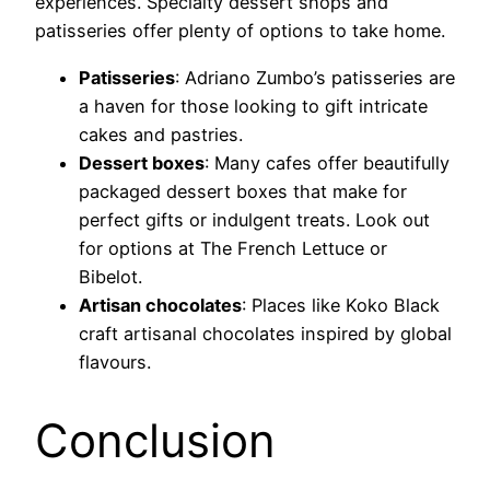
experiences. Specialty dessert shops and
patisseries offer plenty of options to take home.
Patisseries
: Adriano Zumbo’s patisseries are
a haven for those looking to gift intricate
cakes and pastries.
Dessert boxes
: Many cafes offer beautifully
packaged dessert boxes that make for
perfect gifts or indulgent treats. Look out
for options at The French Lettuce or
Bibelot.
Artisan chocolates
: Places like Koko Black
craft artisanal chocolates inspired by global
flavours.
Conclusion