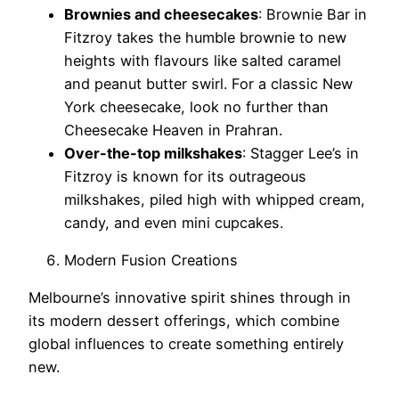
Brownies and cheesecakes
: Brownie Bar in
Fitzroy takes the humble brownie to new
heights with flavours like salted caramel
and peanut butter swirl. For a classic New
York cheesecake, look no further than
Cheesecake Heaven in Prahran.
Over-the-top milkshakes
: Stagger Lee’s in
Fitzroy is known for its outrageous
milkshakes, piled high with whipped cream,
candy, and even mini cupcakes.
Modern Fusion Creations
Melbourne’s innovative spirit shines through in
its modern dessert offerings, which combine
global influences to create something entirely
new.