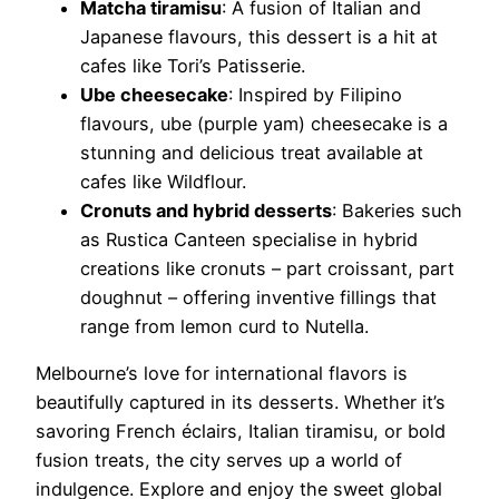
Matcha tiramisu
: A fusion of Italian and
Japanese flavours, this dessert is a hit at
cafes like Tori’s Patisserie.
Ube cheesecake
: Inspired by Filipino
flavours, ube (purple yam) cheesecake is a
stunning and delicious treat available at
cafes like Wildflour.
Cronuts and hybrid desserts
: Bakeries such
as Rustica Canteen specialise in hybrid
creations like cronuts – part croissant, part
doughnut – offering inventive fillings that
range from lemon curd to Nutella.
Melbourne’s love for international flavors is
beautifully captured in its desserts. Whether it’s
savoring French éclairs, Italian tiramisu, or bold
fusion treats, the city serves up a world of
indulgence. Explore and enjoy the sweet global