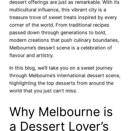
dessert offerings are just as remarkable. With its
multicultural influence, this vibrant city is a
treasure trove of sweet treats inspired by every
corner of the world. From traditional recipes
passed down through generations to bold,
modern creations that push culinary boundaries,
Melbourne’s dessert scene is a celebration of
flavour and artistry.
In this blog, we’ll take you on a sweet journey
through Melbourne’s international dessert scene,
highlighting the top desserts from around the
world that you just can’t miss.
Why Melbourne is
a Dessert Lover’s