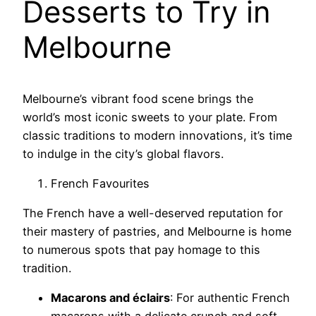
Desserts to Try in
Melbourne
Melbourne’s vibrant food scene brings the
world’s most iconic sweets to your plate. From
classic traditions to modern innovations, it’s time
to indulge in the city’s global flavors.
French Favourites
The French have a well-deserved reputation for
their mastery of pastries, and Melbourne is home
to numerous spots that pay homage to this
tradition.
Macarons and éclairs
: For authentic French