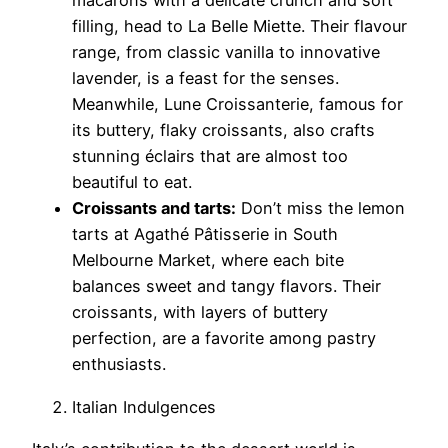
macarons with a delicate crunch and soft
filling, head to La Belle Miette. Their flavour
range, from classic vanilla to innovative
lavender, is a feast for the senses.
Meanwhile, Lune Croissanterie, famous for
its buttery, flaky croissants, also crafts
stunning éclairs that are almost too
beautiful to eat.
Croissants and tarts:
Don’t miss the lemon
tarts at Agathé Pâtisserie in South
Melbourne Market, where each bite
balances sweet and tangy flavors. Their
croissants, with layers of buttery
perfection, are a favorite among pastry
enthusiasts.
Italian Indulgences