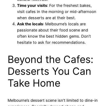
Time your visits
: For the freshest bakes,
visit cafes in the morning or mid-afternoon
when desserts are at their best.
Ask the locals
: Melbourne’s locals are
passionate about their food scene and
often know the best hidden gems. Don’t
hesitate to ask for recommendations.
Beyond the Cafes:
Desserts You Can
Take Home
Melbourne’s dessert scene isn’t limited to dine-in