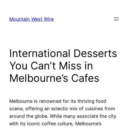
Skip
to
Mountain West Wire
content
International Desserts
You Can’t Miss in
Melbourne’s Cafes
Melbourne is renowned for its thriving food
scene, offering an eclectic mix of cuisines from
around the globe. While many associate the city
with its iconic coffee culture, Melbourne’s