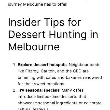
journey Melbourne has to offer.
Insider Tips for
Dessert Hunting in
Melbourne
Explore dessert hotspots
: Neighbourhoods
like Fitzroy, Carlton, and the CBD are
brimming with cafes and bakeries renowned
for their sweet creations.
Try seasonal specials
: Many cafes
introduce limited-time desserts that
showcase seasonal ingredients or celebrate
cultural festivals.