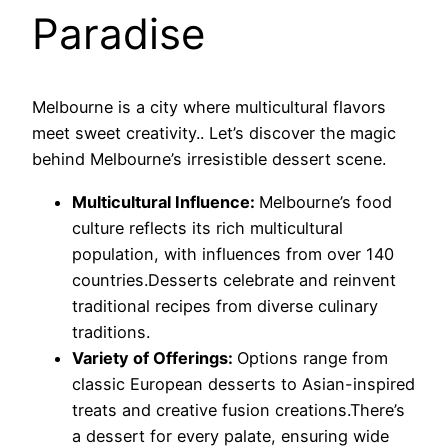
Paradise
Melbourne is a city where multicultural flavors
meet sweet creativity.. Let’s discover the magic
behind Melbourne’s irresistible dessert scene.
Multicultural Influence:
Melbourne’s food
culture reflects its rich multicultural
population, with influences from over 140
countries.Desserts celebrate and reinvent
traditional recipes from diverse culinary
traditions.
Variety of Offerings:
Options range from
classic European desserts to Asian-inspired
treats and creative fusion creations.There’s
a dessert for every palate, ensuring wide