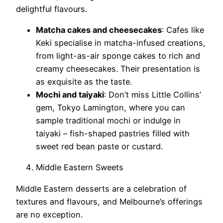
delightful flavours.
Matcha cakes and cheesecakes
: Cafes like
Keki specialise in matcha-infused creations,
from light-as-air sponge cakes to rich and
creamy cheesecakes. Their presentation is
as exquisite as the taste.
Mochi and taiyaki
: Don’t miss Little Collins’
gem, Tokyo Lamington, where you can
sample traditional mochi or indulge in
taiyaki – fish-shaped pastries filled with
sweet red bean paste or custard.
Middle Eastern Sweets
Middle Eastern desserts are a celebration of
textures and flavours, and Melbourne’s offerings
are no exception.