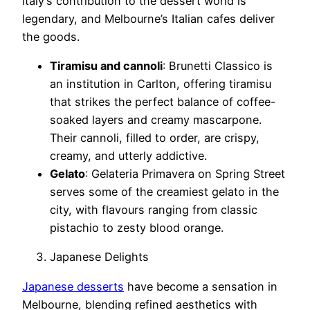
Italy’s contribution to the dessert world is
legendary, and Melbourne’s Italian cafes deliver
the goods.
Tiramisu and cannoli
: Brunetti Classico is
an institution in Carlton, offering tiramisu
that strikes the perfect balance of coffee-
soaked layers and creamy mascarpone.
Their cannoli, filled to order, are crispy,
creamy, and utterly addictive.
Gelato
: Gelateria Primavera on Spring Street
serves some of the creamiest gelato in the
city, with flavours ranging from classic
pistachio to zesty blood orange.
Japanese Delights
Japanese desserts
have become a sensation in
Melbourne, blending refined aesthetics with