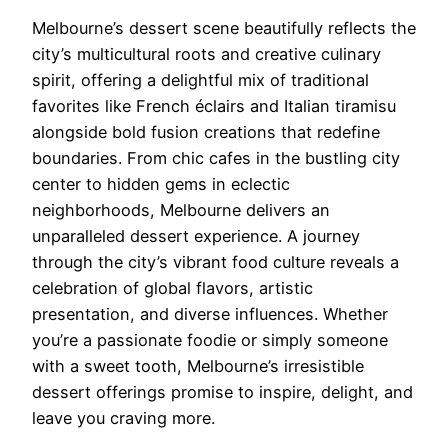
Melbourne’s dessert scene beautifully reflects the
city’s multicultural roots and creative culinary
spirit, offering a delightful mix of traditional
favorites like French éclairs and Italian tiramisu
alongside bold fusion creations that redefine
boundaries. From chic cafes in the bustling city
center to hidden gems in eclectic
neighborhoods, Melbourne delivers an
unparalleled dessert experience. A journey
through the city’s vibrant food culture reveals a
celebration of global flavors, artistic
presentation, and diverse influences. Whether
you’re a passionate foodie or simply someone
with a sweet tooth, Melbourne’s irresistible
dessert offerings promise to inspire, delight, and
leave you craving more.