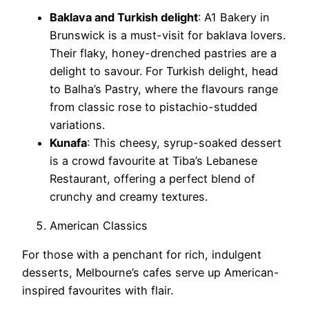
Baklava and Turkish delight
: A1 Bakery in
Brunswick is a must-visit for baklava lovers.
Their flaky, honey-drenched pastries are a
delight to savour. For Turkish delight, head
to Balha’s Pastry, where the flavours range
from classic rose to pistachio-studded
variations.
Kunafa
: This cheesy, syrup-soaked dessert
is a crowd favourite at Tiba’s Lebanese
Restaurant, offering a perfect blend of
crunchy and creamy textures.
American Classics
For those with a penchant for rich, indulgent
desserts, Melbourne’s cafes serve up American-
inspired favourites with flair.