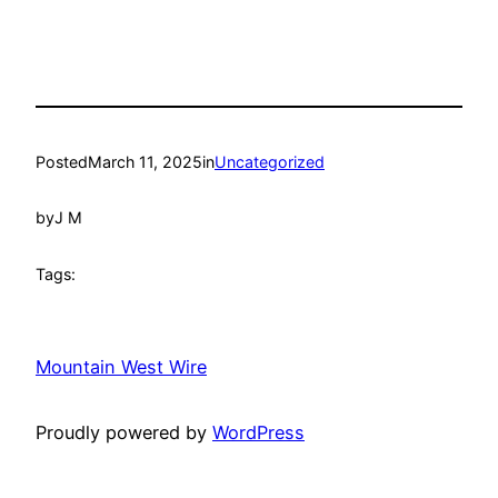
Posted
March 11, 2025
in
Uncategorized
by
J M
Tags:
Mountain West Wire
Proudly powered by
WordPress