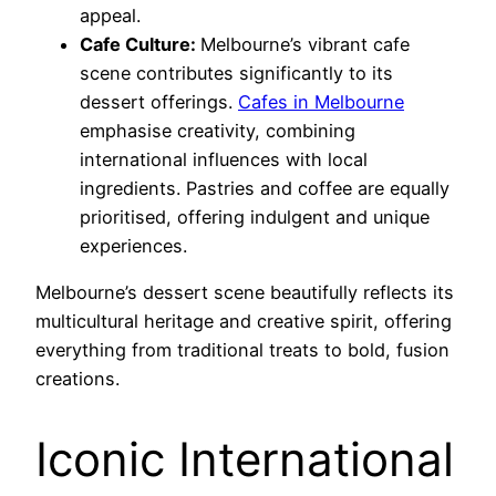
appeal.
Cafe Culture:
Melbourne’s vibrant cafe
scene contributes significantly to its
dessert offerings.
Cafes in Melbourne
emphasise creativity, combining
international influences with local
ingredients. Pastries and coffee are equally
prioritised, offering indulgent and unique
experiences.
Melbourne’s dessert scene beautifully reflects its
multicultural heritage and creative spirit, offering
everything from traditional treats to bold, fusion
creations.
Iconic International