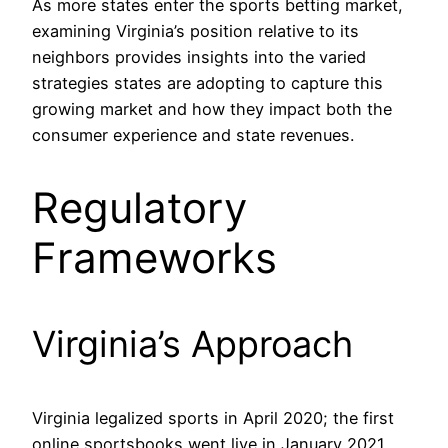
As more states enter the sports betting market,
examining Virginia’s position relative to its
neighbors provides insights into the varied
strategies states are adopting to capture this
growing market and how they impact both the
consumer experience and state revenues.
Regulatory
Frameworks
Virginia’s Approach
Virginia legalized sports in April 2020; the first
online sportsbooks went live in January 2021.