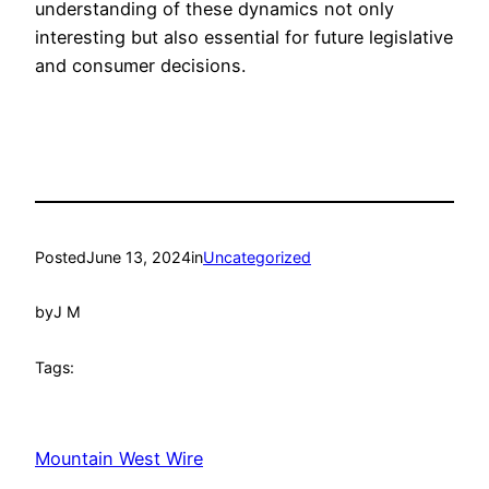
understanding of these dynamics not only
interesting but also essential for future legislative
and consumer decisions.
Posted
June 13, 2024
in
Uncategorized
by
J M
Tags:
Mountain West Wire