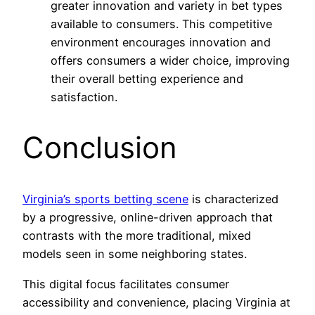
greater innovation and variety in bet types
available to consumers. This competitive
environment encourages innovation and
offers consumers a wider choice, improving
their overall betting experience and
satisfaction.
Conclusion
Virginia’s sports betting scene
is characterized
by a progressive, online-driven approach that
contrasts with the more traditional, mixed
models seen in some neighboring states.
This digital focus facilitates consumer
accessibility and convenience, placing Virginia at