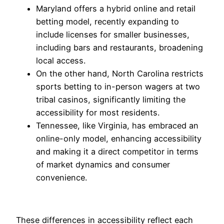
Maryland offers a hybrid online and retail
betting model, recently expanding to
include licenses for smaller businesses,
including bars and restaurants, broadening
local access.
On the other hand, North Carolina restricts
sports betting to in-person wagers at two
tribal casinos, significantly limiting the
accessibility for most residents.
Tennessee, like Virginia, has embraced an
online-only model, enhancing accessibility
and making it a direct competitor in terms
of market dynamics and consumer
convenience.
These differences in accessibility reflect each