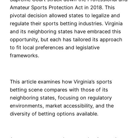
Amateur Sports Protection Act in 2018. This
pivotal decision allowed states to legalize and
regulate their sports betting industries. Virginia
and its neighboring states have embraced this
opportunity, but each has tailored its approach
to fit local preferences and legislative
frameworks.
This article examines how Virginia’s sports
betting scene compares with those of its
neighboring states, focusing on regulatory
environments, market accessibility, and the
diversity of betting options available.