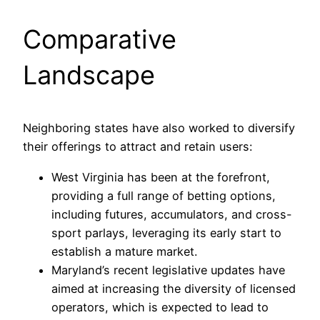
Comparative
Landscape
Neighboring states have also worked to diversify
their offerings to attract and retain users:
West Virginia has been at the forefront,
providing a full range of betting options,
including futures, accumulators, and cross-
sport parlays, leveraging its early start to
establish a mature market.
Maryland’s recent legislative updates have
aimed at increasing the diversity of licensed
operators, which is expected to lead to