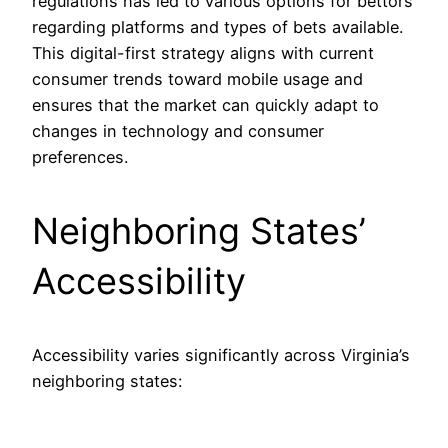
regulations has led to various options for bettors
regarding platforms and types of bets available.
This digital-first strategy aligns with current
consumer trends toward mobile usage and
ensures that the market can quickly adapt to
changes in technology and consumer
preferences.
Neighboring States’
Accessibility
Accessibility varies significantly across Virginia’s
neighboring states: