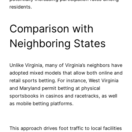
residents.
Comparison with
Neighboring States
Unlike Virginia, many of Virginia’s neighbors have
adopted mixed models that allow both online and
retail sports betting. For instance, West Virginia
and Maryland permit betting at physical
sportsbooks in casinos and racetracks, as well
as mobile betting platforms.
This approach drives foot traffic to local facilities