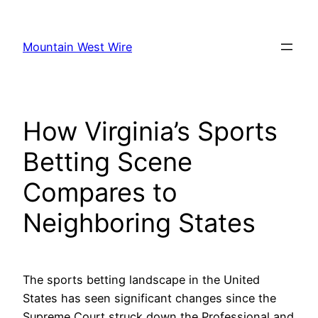
Skip
to
Mountain West Wire
content
How Virginia’s Sports
Betting Scene
Compares to
Neighboring States
The sports betting landscape in the United
States has seen significant changes since the
Supreme Court struck down the Professional and