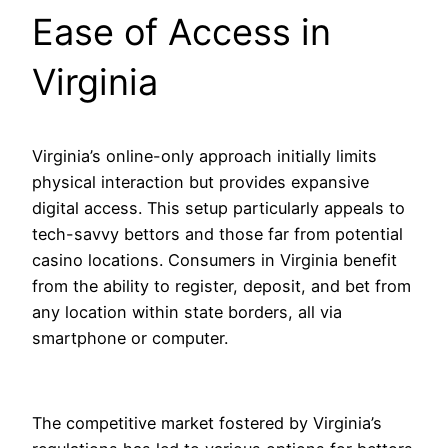
Ease of Access in
Virginia
Virginia’s online-only approach initially limits
physical interaction but provides expansive
digital access. This setup particularly appeals to
tech-savvy bettors and those far from potential
casino locations. Consumers in Virginia benefit
from the ability to register, deposit, and bet from
any location within state borders, all via
smartphone or computer.
The competitive market fostered by Virginia’s