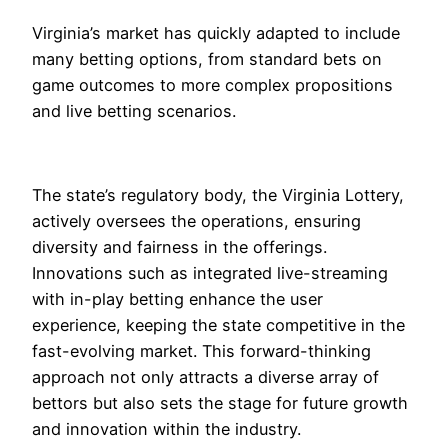
Virginia’s market has quickly adapted to include
many betting options, from standard bets on
game outcomes to more complex propositions
and live betting scenarios.
The state’s regulatory body, the Virginia Lottery,
actively oversees the operations, ensuring
diversity and fairness in the offerings.
Innovations such as integrated live-streaming
with in-play betting enhance the user
experience, keeping the state competitive in the
fast-evolving market. This forward-thinking
approach not only attracts a diverse array of
bettors but also sets the stage for future growth
and innovation within the industry.