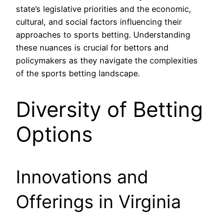
state’s legislative priorities and the economic,
cultural, and social factors influencing their
approaches to sports betting. Understanding
these nuances is crucial for bettors and
policymakers as they navigate the complexities
of the sports betting landscape.
Diversity of Betting
Options
Innovations and
Offerings in Virginia