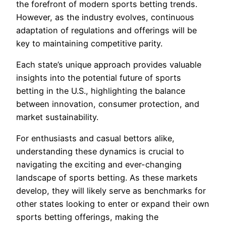
the forefront of modern sports betting trends.
However, as the industry evolves, continuous
adaptation of regulations and offerings will be
key to maintaining competitive parity.
Each state’s unique approach provides valuable
insights into the potential future of sports
betting in the U.S., highlighting the balance
between innovation, consumer protection, and
market sustainability.
For enthusiasts and casual bettors alike,
understanding these dynamics is crucial to
navigating the exciting and ever-changing
landscape of sports betting. As these markets
develop, they will likely serve as benchmarks for
other states looking to enter or expand their own
sports betting offerings, making the