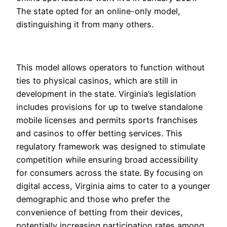
The state opted for an online-only model,
distinguishing it from many others.
This model allows operators to function without
ties to physical casinos, which are still in
development in the state. Virginia’s legislation
includes provisions for up to twelve standalone
mobile licenses and permits sports franchises
and casinos to offer betting services. This
regulatory framework was designed to stimulate
competition while ensuring broad accessibility
for consumers across the state. By focusing on
digital access, Virginia aims to cater to a younger
demographic and those who prefer the
convenience of betting from their devices,
potentially increasing participation rates among