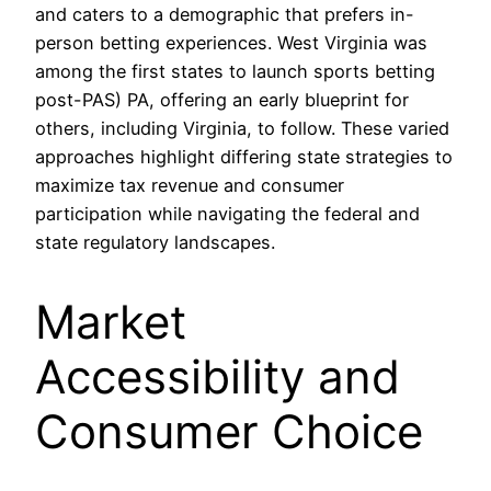
and caters to a demographic that prefers in-
person betting experiences. West Virginia was
among the first states to launch sports betting
post-PAS) PA, offering an early blueprint for
others, including Virginia, to follow. These varied
approaches highlight differing state strategies to
maximize tax revenue and consumer
participation while navigating the federal and
state regulatory landscapes.
Market
Accessibility and
Consumer Choice