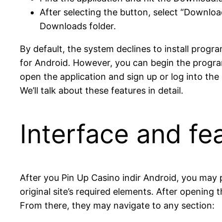
After selecting the button, select “Download”
Downloads folder.
By default, the system declines to install prog
for Android. However, you can begin the program’s
open the application and sign up or log into the
We’ll talk about these features in detail.
Interface and fe
After you Pin Up Casino indir Android, you may p
original site’s required elements. After opening 
From there, they may navigate to any section: