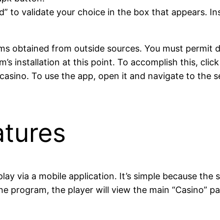
 to validate your choice in the box that appears. Insta
rams obtained from outside sources. You must permit
 installation at this point. To accomplish this, click 
 casino. To use the app, open it and navigate to the s
atures
lay via a mobile application. It’s simple because the 
the program, the player will view the main “Casino” pa