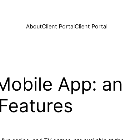
About
Client Portal
Client Portal
Mobile App: an
 Features