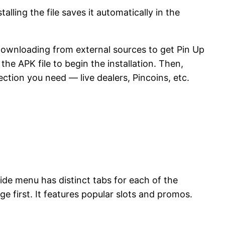
lling the file saves it automatically in the
 downloading from external sources to get Pin Up
the APK file to begin the installation. Then,
ection you need — live dealers, Pincoins, etc.
side menu has distinct tabs for each of the
ge first. It features popular slots and promos.