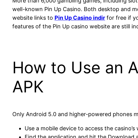
More than 6,000 gambling games, including slot m
well-known Pin Up Casino. Both desktop and mob
website links to
Pin Up Casino indir
for free if 
features of the Pin Up casino website are still i
How to Use an Ap
APK
Only Android 5.0 and higher-powered phones may 
Use a mobile device to access the casino’s 
Find the application and hit the Download.