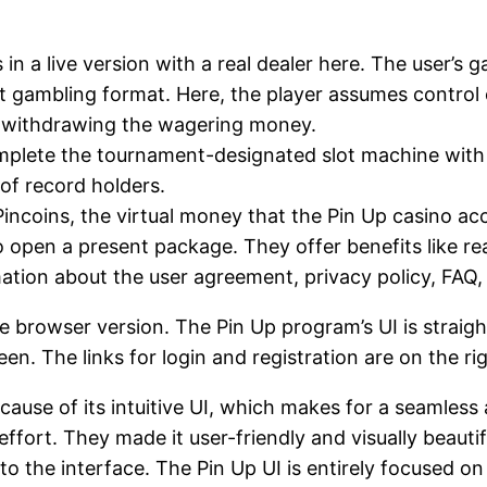
 a live version with a real dealer here. The user’s g
st gambling format. Here, the player assumes control
y withdrawing the wagering money.
lete the tournament-designated slot machine with t
 of record holders.
Pincoins, the virtual money that the Pin Up casino a
o open a present package. They offer benefits like r
ation about the user agreement, privacy policy, FAQ
 browser version. The Pin Up program’s UI is straigh
een. The links for login and registration are on the rig
because of its intuitive UI, which makes for a seamle
ffort. They made it user-friendly and visually beaut
he interface. The Pin Up UI is entirely focused on t