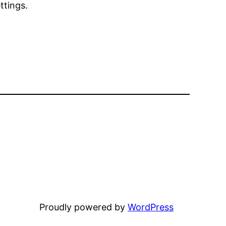
ttings.
Proudly powered by
WordPress