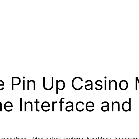
 Pin Up Casino 
e Interface and