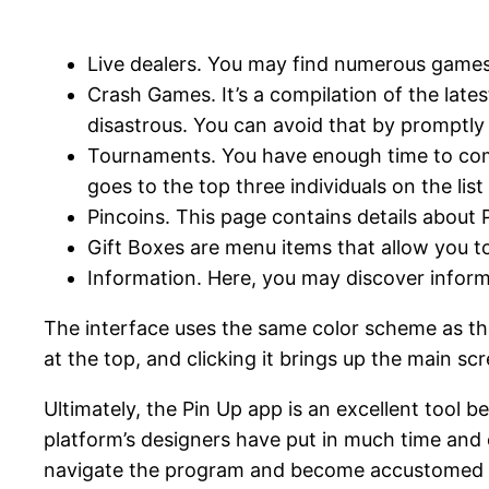
Live dealers. You may find numerous games in
Crash Games. It’s a compilation of the late
disastrous. You can avoid that by promptl
Tournaments. You have enough time to comp
goes to the top three individuals on the list
Pincoins. This page contains details about 
Gift Boxes are menu items that allow you t
Information. Here, you may discover inform
The interface uses the same color scheme as the
at the top, and clicking it brings up the main scr
Ultimately, the Pin Up app is an excellent tool 
platform’s designers have put in much time and e
navigate the program and become accustomed to t