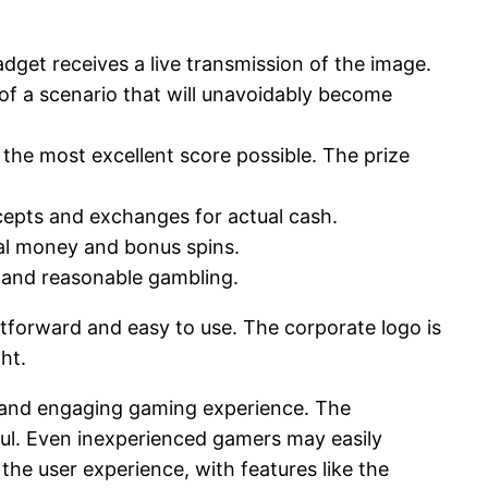
adget receives a live transmission of the image.
 of a scenario that will unavoidably become
he most excellent score possible. The prize
ccepts and exchanges for actual cash.
eal money and bonus spins.
, and reasonable gambling.
tforward and easy to use. The corporate logo is
ht.
ss and engaging gaming experience. The
iful. Even inexperienced gamers may easily
he user experience, with features like the