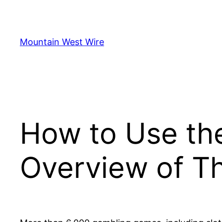
Skip
to
content
Mountain West Wire
How to Use the
Overview of Th