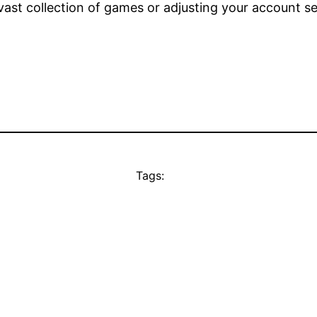
ast collection of games or adjusting your account se
Tags: