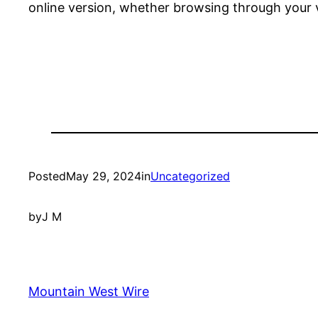
online version, whether browsing through your v
Posted
May 29, 2024
in
Uncategorized
by
J M
Mountain West Wire