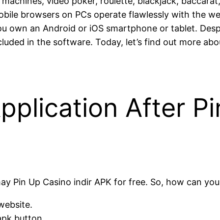
achines, video poker, roulette, blackjack, baccarat, 
ile browsers on PCs operate flawlessly with the webs
you own an Android or iOS smartphone or tablet. Despit
ncluded in the software. Today, let’s find out more a
plication After Pi
Pin Up Casino indir APK for free. So, how can you d
website.
apk button.