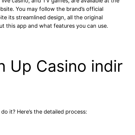
live casino, and TV games, are available at the
ite. You may follow the brand’s official
e its streamlined design, all the original
bout this app and what features you can use.
n Up Casino indir
o it? Here’s the detailed process: