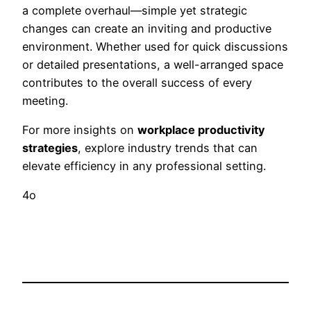
a complete overhaul—simple yet strategic
changes can create an inviting and productive
environment. Whether used for quick discussions
or detailed presentations, a well-arranged space
contributes to the overall success of every
meeting.
For more insights on
workplace productivity
strategies
, explore industry trends that can
elevate efficiency in any professional setting.
4o