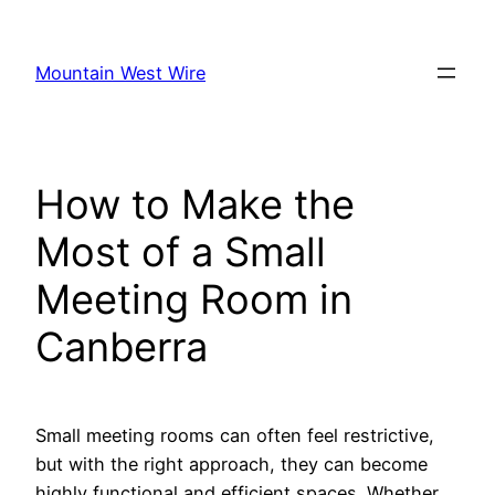
Skip
to
Mountain West Wire
content
How to Make the
Most of a Small
Meeting Room in
Canberra
Small meeting rooms can often feel restrictive,
but with the right approach, they can become
highly functional and efficient spaces. Whether