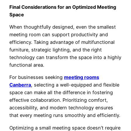
Final Considerations for an Optimized Meeting
Space
When thoughtfully designed, even the smallest
meeting room can support productivity and
efficiency. Taking advantage of multifunctional
furniture, strategic lighting, and the right
technology can transform the space into a highly
functional area.
For businesses seeking
meeting rooms
Canberra
, selecting a well-equipped and flexible
space can make all the difference in fostering
effective collaboration. Prioritizing comfort,
accessibility, and modern technology ensures
that every meeting runs smoothly and efficiently.
Optimizing a small meeting space doesn’t require