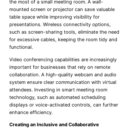
the most of a small meeting room. A wall-
mounted screen or projector can save valuable
table space while improving visibility for
presentations. Wireless connectivity options,
such as screen-sharing tools, eliminate the need
for excessive cables, keeping the room tidy and
functional.
Video conferencing capabilities are increasingly
important for businesses that rely on remote
collaboration. A high-quality webcam and audio
system ensure clear communication with virtual
attendees. Investing in smart meeting room
technology, such as automated scheduling
displays or voice-activated controls, can further
enhance efficiency.
Creating an Inclusive and Collaborative