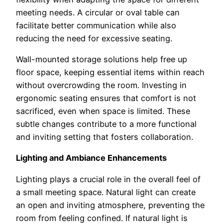
meeting needs. A circular or oval table can
facilitate better communication while also
reducing the need for excessive seating.
Wall-mounted storage solutions help free up
floor space, keeping essential items within reach
without overcrowding the room. Investing in
ergonomic seating ensures that comfort is not
sacrificed, even when space is limited. These
subtle changes contribute to a more functional
and inviting setting that fosters collaboration.
Lighting and Ambiance Enhancements
Lighting plays a crucial role in the overall feel of
a small meeting space. Natural light can create
an open and inviting atmosphere, preventing the
room from feeling confined. If natural light is