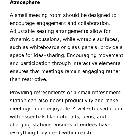
Atmosphere
A small meeting room should be designed to
encourage engagement and collaboration.
Adjustable seating arrangements allow for
dynamic discussions, while writable surfaces,
such as whiteboards or glass panels, provide a
space for idea-sharing. Encouraging movement
and participation through interactive elements
ensures that meetings remain engaging rather
than restrictive.
Providing refreshments or a small refreshment
station can also boost productivity and make
meetings more enjoyable. A well-stocked room
with essentials like notepads, pens, and
charging stations ensures attendees have
everything they need within reach.