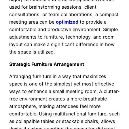
used for brainstorming sessions, client
consultations, or team collaborations, a compact
meeting area can be
optimized
to provide a
comfortable and productive environment. Simple
adjustments to furniture, technology, and room
layout can make a significant difference in how
the space is utilized.
Strategic Furniture Arrangement
Arranging furniture in a way that maximizes
space is one of the simplest yet most effective
ways to enhance a small meeting room. A clutter-
free environment creates a more breathable
atmosphere, making attendees feel more
comfortable. Using multifunctional furniture, such
as collapsible tables or stackable chairs, allows
flexibility when adapting the space for different