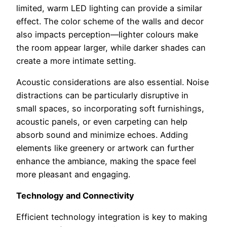
limited, warm LED lighting can provide a similar
effect. The color scheme of the walls and decor
also impacts perception—lighter colours make
the room appear larger, while darker shades can
create a more intimate setting.
Acoustic considerations are also essential. Noise
distractions can be particularly disruptive in
small spaces, so incorporating soft furnishings,
acoustic panels, or even carpeting can help
absorb sound and minimize echoes. Adding
elements like greenery or artwork can further
enhance the ambiance, making the space feel
more pleasant and engaging.
Technology and Connectivity
Efficient technology integration is key to making