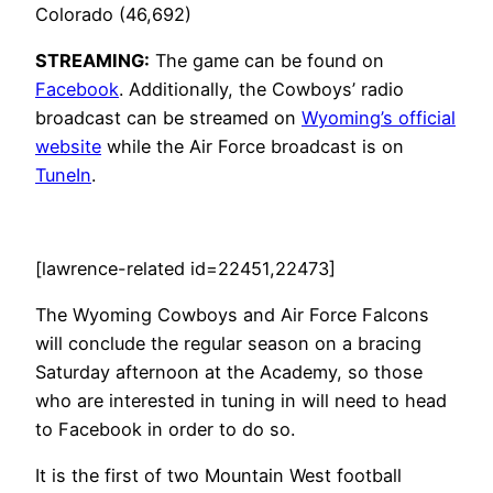
Colorado (46,692)
STREAMING:
The game can be found on
Facebook
. Additionally, the Cowboys’ radio
broadcast can be streamed on
Wyoming’s official
website
while the Air Force broadcast is on
TuneIn
.
[lawrence-related id=22451,22473]
The Wyoming Cowboys and Air Force Falcons
will conclude the regular season on a bracing
Saturday afternoon at the Academy, so those
who are interested in tuning in will need to head
to Facebook in order to do so.
It is the first of two Mountain West football