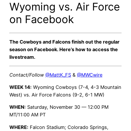
Wyoming vs. Air Force
on Facebook
The Cowboys and Falcons finish out the regular
season on Facebook. Here’s how to access the
livestream.
Contact/Follow
@MattK_FS
&
@MWCwire
WEEK 14:
Wyoming Cowboys (7-4, 4-3 Mountain
West) vs. Air Force Falcons (9-2, 6-1 MW)
WHEN:
Saturday, November 30 — 12:00 PM
MT/11:00 AM PT
WHERE:
Falcon Stadium; Colorado Springs,