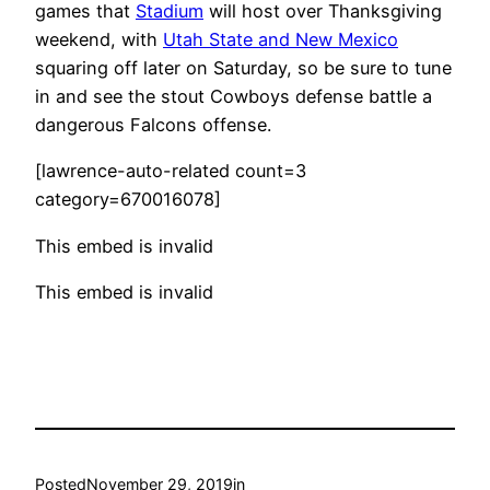
games that
Stadium
will host over Thanksgiving
weekend, with
Utah State and New Mexico
squaring off later on Saturday, so be sure to tune
in and see the stout Cowboys defense battle a
dangerous Falcons offense.
[lawrence-auto-related count=3
category=670016078]
This embed is invalid
This embed is invalid
Posted
November 29, 2019
in