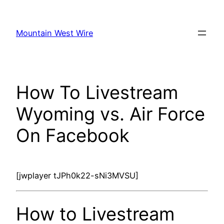
Skip
to
Mountain West Wire
content
How To Livestream
Wyoming vs. Air Force
On Facebook
[jwplayer tJPh0k22-sNi3MVSU]
How to Livestream