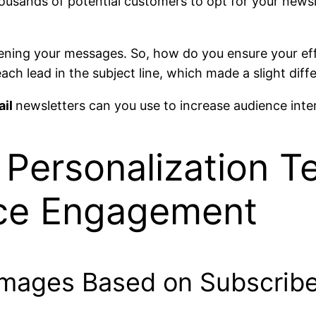
usands of potential customers to opt for your newsle
opening your messages. So, how do you ensure your ef
ch lead in the subject line, which made a slight diffe
ail
newsletters can you use to increase audience inte
Personalization T
nce Engagement
Images Based on Subscribe