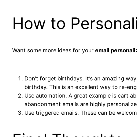
How to Personal
Want some more ideas for your
email personali
Don’t forget birthdays. It’s an amazing way 
birthday. This is an excellent way to re-en
Use automation. A great example is cart ab
abandonment emails are highly personalized.
Use triggered emails. These can be welcome