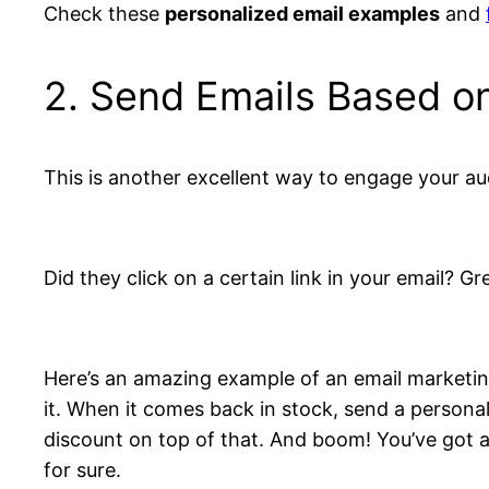
Check these
personalized email examples
and
2. Send Emails Based on
This is another excellent way to engage your au
Did they click on a certain link in your email? G
Here’s an amazing example of an email marketing
it. When it comes back in stock, send a persona
discount on top of that. And boom! You’ve got an
for sure.