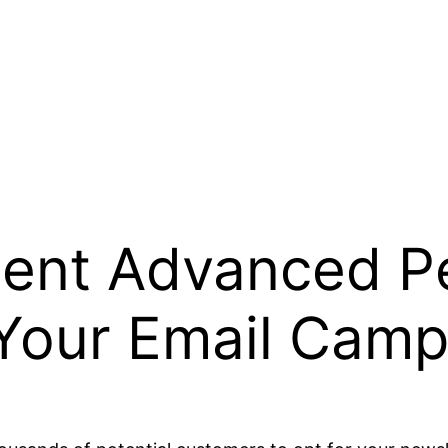
ent Advanced Pe
 Your Email Camp