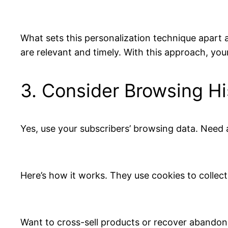
What sets this personalization technique apart a
are relevant and timely. With this approach, you
3. Consider Browsing Hi
Yes, use your subscribers’ browsing data. Need 
Here’s how it works. They use cookies to collect
Want to cross-sell products or recover abandon