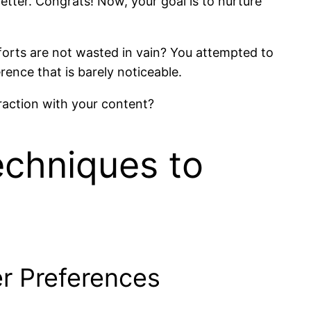
tter. Congrats! Now, your goal is to nurture
forts are not wasted in vain? You attempted to
rence that is barely noticeable.
raction with your content?
echniques to
r Preferences