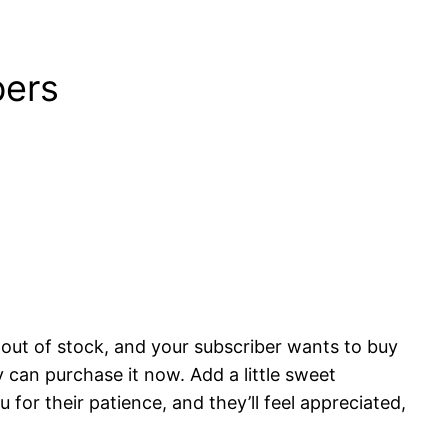
bers
 out of stock, and your subscriber wants to buy
 can purchase it now. Add a little sweet
for their patience, and they’ll feel appreciated,