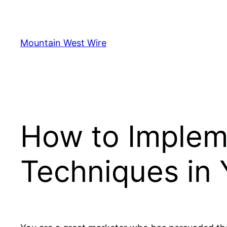
Skip
to
content
Mountain West Wire
How to Implem
Techniques in