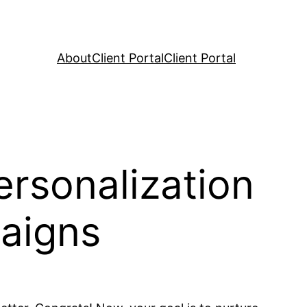
About
Client Portal
Client Portal
rsonalization
aigns