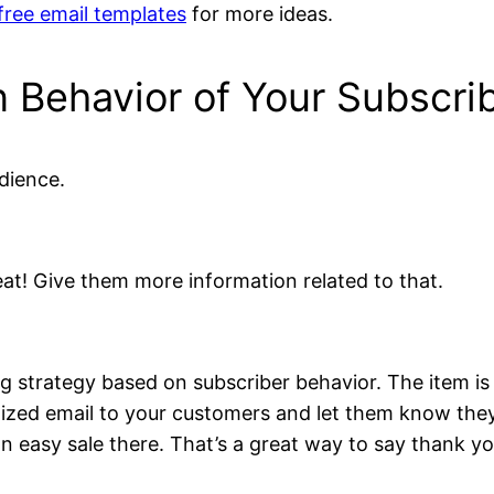
free email templates
for more ideas.
 Behavior of Your Subscri
dience.
reat! Give them more information related to that.
 strategy based on subscriber behavior. The item is
lized email to your customers and let them know they
 easy sale there. That’s a great way to say thank you 