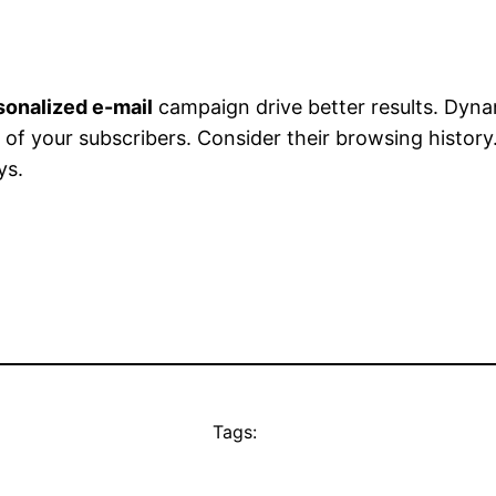
sonalized e-mail
campaign drive better results. Dyn
of your subscribers. Consider their browsing history
ys.
Tags: