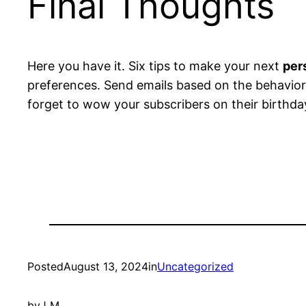
Final Thoughts
Here you have it. Six tips to make your next
per
preferences. Send emails based on the behavior 
forget to wow your subscribers on their birthda
Posted
August 13, 2024
in
Uncategorized
by
J M