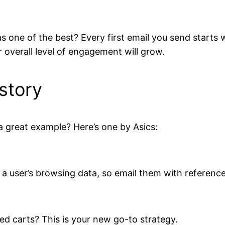
s one of the best? Every first email you send starts 
r overall level of engagement will grow.
story
a great example? Here’s one by Asics:
 a user’s browsing data, so email them with referenc
ed carts? This is your new go-to strategy.