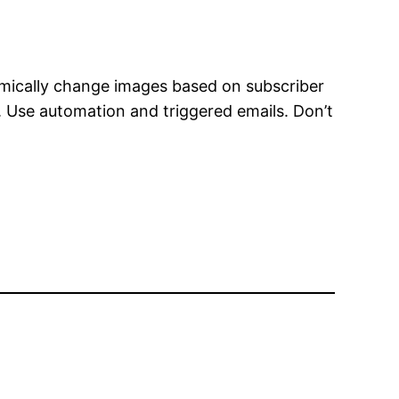
amically change images based on subscriber
. Use automation and triggered emails. Don’t