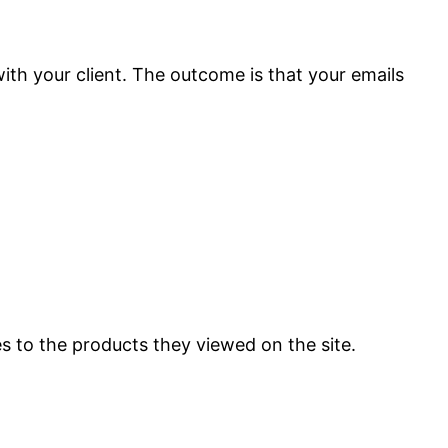
with your client. The outcome is that your emails
es to the products they viewed on the site.