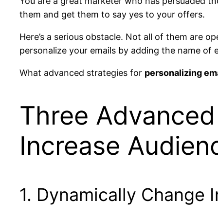
You are a great marketer who has persuaded tho
them and get them to say yes to your offers.
Here’s a serious obstacle. Not all of them are 
personalize your emails by adding the name of ea
What advanced strategies for
personalizing em
Three Advanced 
Increase Audie
1. Dynamically Change 