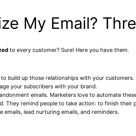
ize My Email? Thr
zed
to every customer? Sure! Here you have them.
to build up those relationships with your customers. S
gage your subscribers with your brand.
andonment emails. Marketers love to automate these 
 They remind people to take action: to finish their 
 emails, lead nurturing emails, and reminders.