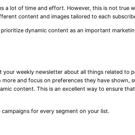
s a lot of time and effort. However, this is not tru
ferent content and images tailored to each subscribe
prioritize dynamic content as an important marketin
t your weekly newsletter about all things related to p
n more and focus on preferences they have shown, su
mic content. This is an excellent way to ensure that
 campaigns for every segment on your list.