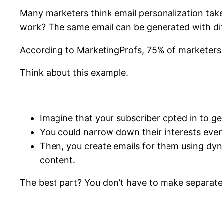
Many marketers think email personalization take
work? The same email can be generated with dif
According to MarketingProfs, 75% of marketers 
Think about this example.
Imagine that your subscriber opted in to ge
You could narrow down their interests eve
Then, you create emails for them using dyna
content.
The best part? You don’t have to make separate