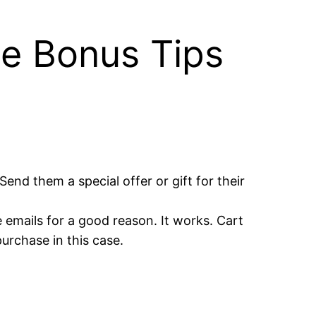
ee Bonus Tips
end them a special offer or gift for their
emails for a good reason. It works. Cart
purchase in this case.