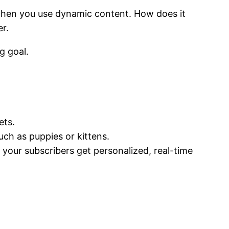
e when you use dynamic content. How does it
r.
g goal.
ets.
ch as puppies or kittens.
 your subscribers get personalized, real-time