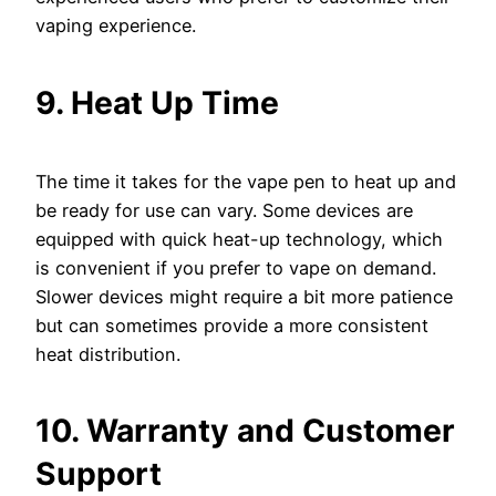
vaping experience.
9. Heat Up Time
The time it takes for the vape pen to heat up and
be ready for use can vary. Some devices are
equipped with quick heat-up technology, which
is convenient if you prefer to vape on demand.
Slower devices might require a bit more patience
but can sometimes provide a more consistent
heat distribution.
10. Warranty and Customer
Support