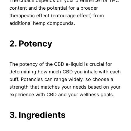
The choice depends on your preference for THC
content and the potential for a broader
therapeutic effect (entourage effect) from
additional hemp compounds.
2. Potency
The potency of the CBD e-liquid is crucial for
determining how much CBD you inhale with each
puff. Potencies can range widely, so choose a
strength that matches your needs based on your
experience with CBD and your wellness goals.
3. Ingredients