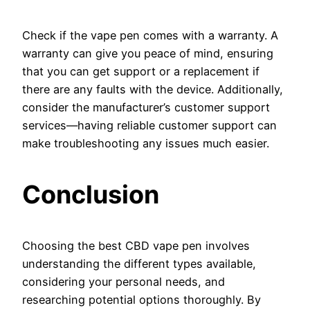
Check if the vape pen comes with a warranty. A
warranty can give you peace of mind, ensuring
that you can get support or a replacement if
there are any faults with the device. Additionally,
consider the manufacturer’s customer support
services—having reliable customer support can
make troubleshooting any issues much easier.
Conclusion
Choosing the best CBD vape pen involves
understanding the different types available,
considering your personal needs, and
researching potential options thoroughly. By