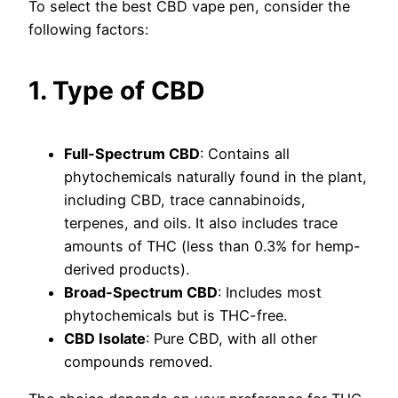
To select the best CBD vape pen, consider the
following factors:
1. Type of CBD
Full-Spectrum CBD
: Contains all
phytochemicals naturally found in the plant,
including CBD, trace cannabinoids,
terpenes, and oils. It also includes trace
amounts of THC (less than 0.3% for hemp-
derived products).
Broad-Spectrum CBD
: Includes most
phytochemicals but is THC-free.
CBD Isolate
: Pure CBD, with all other
compounds removed.