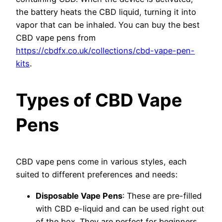
the battery heats the CBD liquid, turning it into
vapor that can be inhaled. You can buy the best
CBD vape pens from
https://cbdfx.co.uk/collections/cbd-vape-pen-
kits
.
Types of CBD Vape
Pens
CBD vape pens come in various styles, each
suited to different preferences and needs:
Disposable Vape Pens
: These are pre-filled
with CBD e-liquid and can be used right out
of the box. They are perfect for beginners