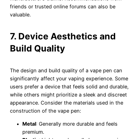
friends or trusted online forums can also be
valuable.
7. Device Aesthetics and
Build Quality
The design and build quality of a vape pen can
significantly affect your vaping experience. Some
users prefer a device that feels solid and durable,
while others might prioritize a sleek and discreet
appearance. Consider the materials used in the
construction of the vape pen:
Metal
: Generally more durable and feels
premium.