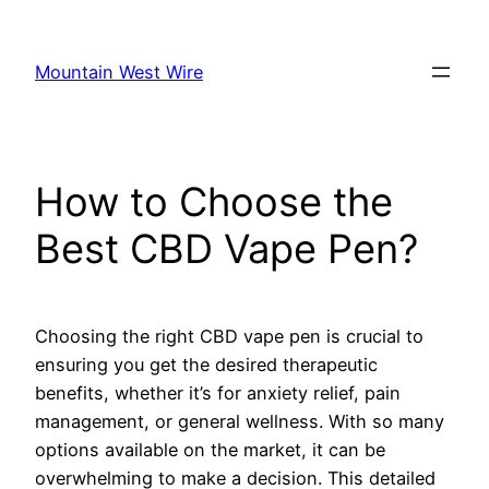
Skip
to
Mountain West Wire
content
How to Choose the
Best CBD Vape Pen?
Choosing the right CBD vape pen is crucial to
ensuring you get the desired therapeutic
benefits, whether it’s for anxiety relief, pain
management, or general wellness. With so many
options available on the market, it can be
overwhelming to make a decision. This detailed