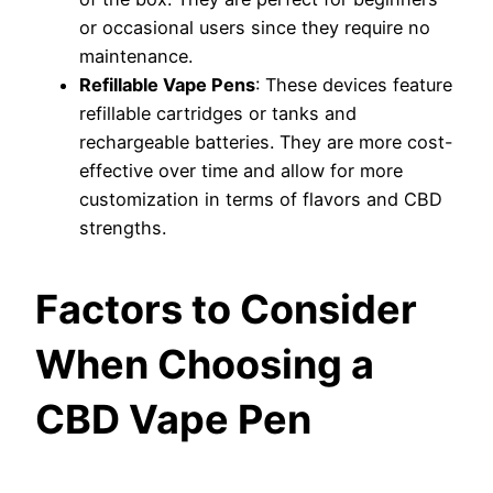
or occasional users since they require no
maintenance.
Refillable Vape Pens
: These devices feature
refillable cartridges or tanks and
rechargeable batteries. They are more cost-
effective over time and allow for more
customization in terms of flavors and CBD
strengths.
Factors to Consider
When Choosing a
CBD Vape Pen