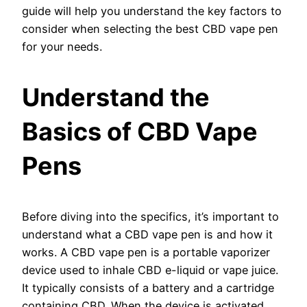
guide will help you understand the key factors to
consider when selecting the best CBD vape pen
for your needs.
Understand the
Basics of CBD Vape
Pens
Before diving into the specifics, it’s important to
understand what a CBD vape pen is and how it
works. A CBD vape pen is a portable vaporizer
device used to inhale CBD e-liquid or vape juice.
It typically consists of a battery and a cartridge
containing CBD. When the device is activated,