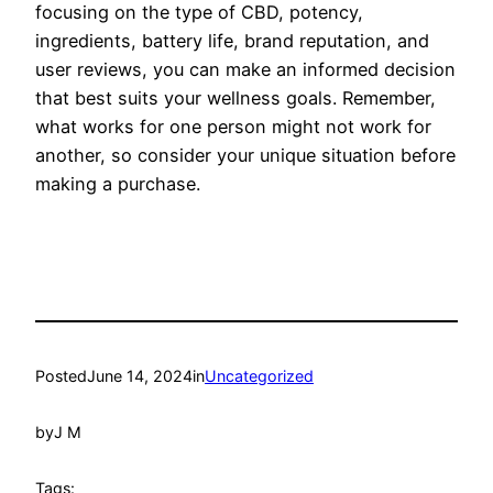
focusing on the type of CBD, potency,
ingredients, battery life, brand reputation, and
user reviews, you can make an informed decision
that best suits your wellness goals. Remember,
what works for one person might not work for
another, so consider your unique situation before
making a purchase.
Posted
June 14, 2024
in
Uncategorized
by
J M
Tags: