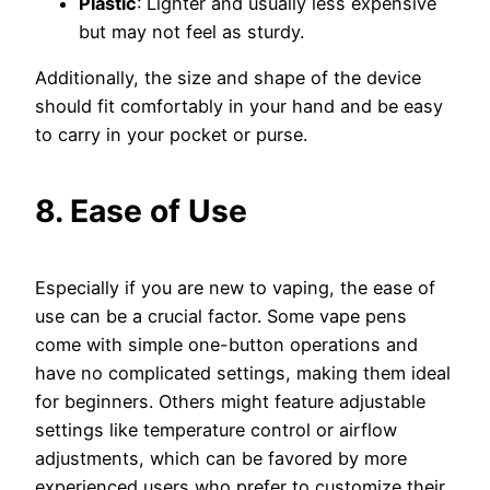
Plastic
: Lighter and usually less expensive
but may not feel as sturdy.
Additionally, the size and shape of the device
should fit comfortably in your hand and be easy
to carry in your pocket or purse.
8. Ease of Use
Especially if you are new to vaping, the ease of
use can be a crucial factor. Some vape pens
come with simple one-button operations and
have no complicated settings, making them ideal
for beginners. Others might feature adjustable
settings like temperature control or airflow
adjustments, which can be favored by more
experienced users who prefer to customize their