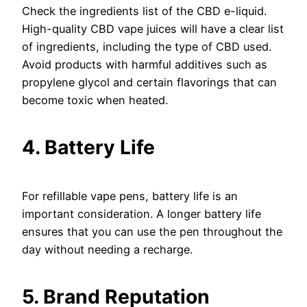
Check the ingredients list of the CBD e-liquid.
High-quality CBD vape juices will have a clear list
of ingredients, including the type of CBD used.
Avoid products with harmful additives such as
propylene glycol and certain flavorings that can
become toxic when heated.
4. Battery Life
For refillable vape pens, battery life is an
important consideration. A longer battery life
ensures that you can use the pen throughout the
day without needing a recharge.
5. Brand Reputation