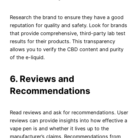
Research the brand to ensure they have a good
reputation for quality and safety. Look for brands
that provide comprehensive, third-party lab test
results for their products. This transparency
allows you to verify the CBD content and purity
of the e-liquid.
6. Reviews and
Recommendations
Read reviews and ask for recommendations. User
reviews can provide insights into how effective a
vape pen is and whether it lives up to the
manufacturer’s claims. Recommendations from