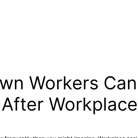
wn Workers Can
After Workplace