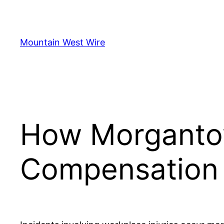
Skip
to
content
Mountain West Wire
How Morganto
Compensation 