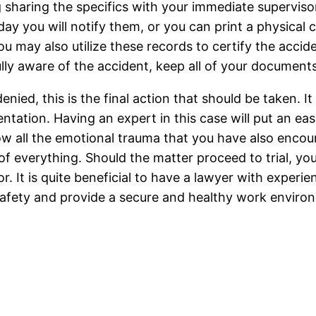
 sharing the specifics with your immediate supervis
ay you will notify them, or you can print a physical 
u may also utilize these records to certify the accid
lly aware of the accident, keep all of your document
ied, this is the final action that should be taken. It 
ntation. Having an expert in this case will put an ea
ow all the emotional trauma that you have also encoun
of everything. Should the matter proceed to trial, y
 It is quite beneficial to have a lawyer with experienc
afety and provide a secure and healthy work enviro