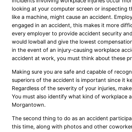
Incidents involving workplace injuries occur m
looking at your computer screen or inspecting th
like a machine, might cause an accident. Employe
engaged in an accident, this makes it more diffi
every employer to provide accident security and
would lowball and give the lowest compensation t
in the event of an injury-causing workplace acc
accident at work, you must think about these p
Making sure you are safe and capable of recognizi
superiors of the accident is important since it
Regardless of the severity of your injuries, make
You must also identify what kind of workplace 
Morgantown.
The second thing to do as an accident participa
this time, along with photos and other coworkers