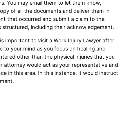
ors. You may email them to let them know,
copy of all the documents and deliver them in
ent that occurred and submit a claim to the
s structured, including their acknowledgement.
is important to visit a Work Injury Lawyer after
se to your mind as you focus on healing and
tered other than the physical injuries that you
our attorney would act as your representative and
e in this area. In this instance, it would instruct
nment.