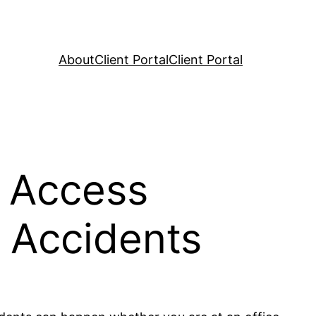
About
Client Portal
Client Portal
 Access
 Accidents