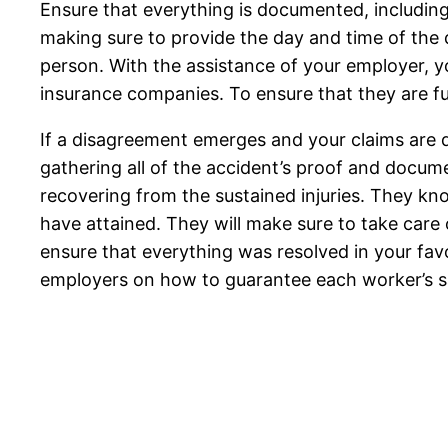
Ensure that everything is documented, including
making sure to provide the day and time of the d
person. With the assistance of your employer, yo
insurance companies. To ensure that they are fu
If a disagreement emerges and your claims are den
gathering all of the accident’s proof and docume
recovering from the sustained injuries. They kn
have attained. They will make sure to take care 
ensure that everything was resolved in your favor.
employers on how to guarantee each worker’s s