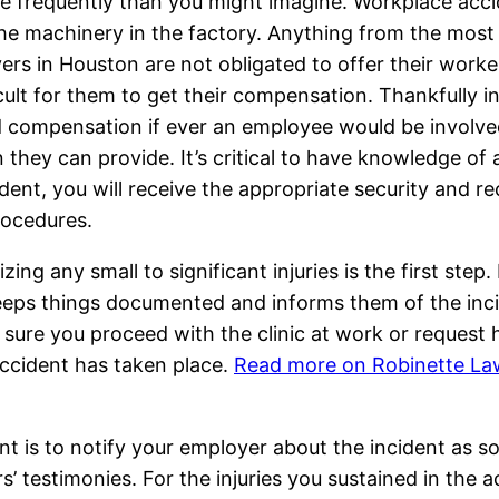
ore frequently than you might imagine. Workplace acc
e machinery in the factory. Anything from the most ba
rs in Houston are not obligated to offer their worke
cult for them to get their compensation. Thankfully i
 compensation if ever an employee would be involved 
hey can provide. It’s critical to have knowledge of a
ident, you will receive the appropriate security and
rocedures.
ng any small to significant injuries is the first ste
 keeps things documented and informs them of the inc
 sure you proceed with the clinic at work or request 
accident has taken place.
Read more on Robinette La
nt is to notify your employer about the incident as s
’ testimonies. For the injuries you sustained in the 