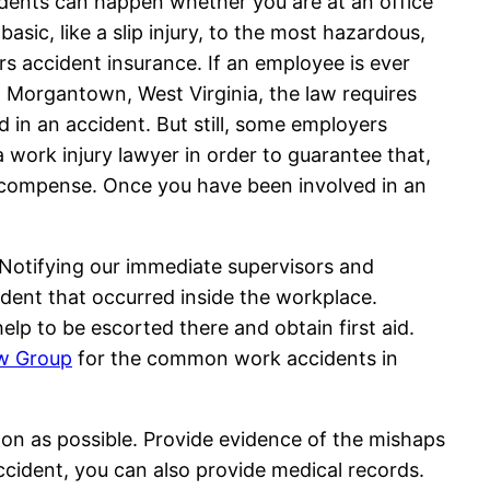
idents can happen whether you are at an office
sic, like a slip injury, to the most hazardous,
rs accident insurance. If an employee is ever
n Morgantown, West Virginia, the law requires
in an accident. But still, some employers
 work injury lawyer in order to guarantee that,
 recompense. Once you have been involved in an
p. Notifying our immediate supervisors and
ident that occurred inside the workplace.
help to be escorted there and obtain first aid.
w Group
for the common work accidents in
oon as possible. Provide evidence of the mishaps
accident, you can also provide medical records.