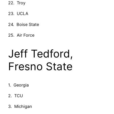
22. Troy
23. UCLA
24. Boise State
25. Air Force
Jeff Tedford,
Fresno State
1. Georgia
2. TCU
3. Michigan