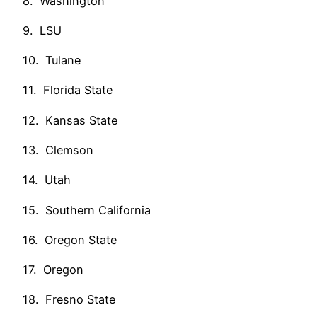
8. Washington
9. LSU
10. Tulane
11. Florida State
12. Kansas State
13. Clemson
14. Utah
15. Southern California
16. Oregon State
17. Oregon
18. Fresno State