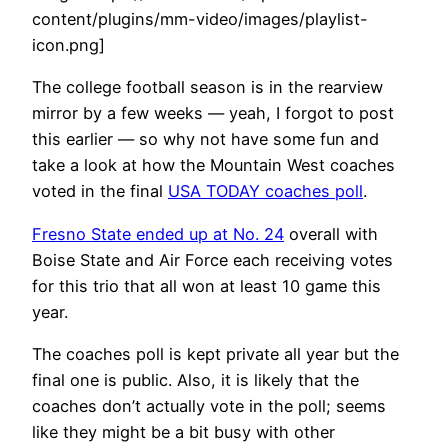
content/plugins/mm-video/images/playlist-
icon.png]
The college football season is in the rearview
mirror by a few weeks — yeah, I forgot to post
this earlier — so why not have some fun and
take a look at how the Mountain West coaches
voted in the final
USA TODAY coaches poll
.
Fresno State ended up at No. 24
overall with
Boise State and Air Force each receiving votes
for this trio that all won at least 10 game this
year.
The coaches poll is kept private all year but the
final one is public. Also, it is likely that the
coaches don’t actually vote in the poll; seems
like they might be a bit busy with other