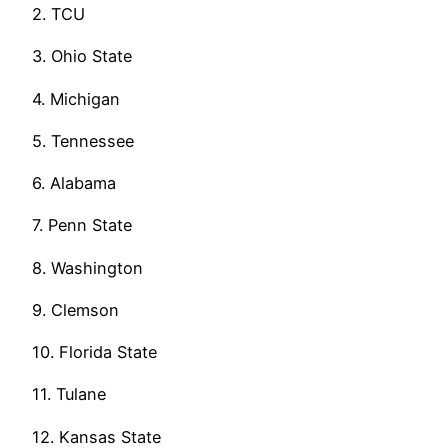
2. TCU
3. Ohio State
4. Michigan
5. Tennessee
6. Alabama
7. Penn State
8. Washington
9. Clemson
10. Florida State
11. Tulane
12. Kansas State