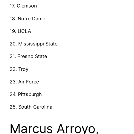
17. Clemson
18. Notre Dame
19. UCLA
20. Mississippi State
21. Fresno State
22. Troy
23. Air Force
24. Pittsburgh
25. South Carolina
Marcus Arroyo,