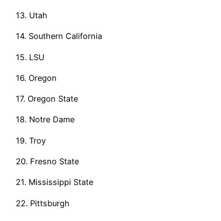
13. Utah
14. Southern California
15. LSU
16. Oregon
17. Oregon State
18. Notre Dame
19. Troy
20. Fresno State
21. Mississippi State
22. Pittsburgh