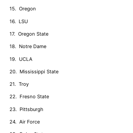
15. Oregon
16. LSU
17. Oregon State
18. Notre Dame
19. UCLA
20. Mississippi State
21. Troy
22. Fresno State
23. Pittsburgh
24. Air Force