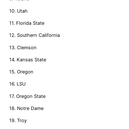
10. Utah
11. Florida State
12. Southern California
13. Clemson
14. Kansas State
15. Oregon
16. LSU
17. Oregon State
18. Notre Dame
19. Troy