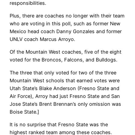
responsibilities.
Plus, there are coaches no longer with their team
who are voting in this poll, such as former New
Mexico head coach Danny Gonzales and former
UNLV coach Marcus Arroyo.
Of the Mountain West coaches, five of the eight
voted for the Broncos, Falcons, and Bulldogs.
The three that only voted for two of the three
Mountain West schools that earned votes were
Utah State’s Blake Anderson (Fresno State and
Air Force), Arroy had just Fresno State and San
Jose State’s Brent Brennan’s only omission was
Boise State.]
It is no surprise that Fresno State was the
highest ranked team among these coaches.