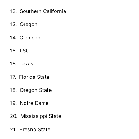
12. Southern California
13. Oregon
14. Clemson
15. LSU
16. Texas
17. Florida State
18. Oregon State
19. Notre Dame
20. Mississippi State
21. Fresno State