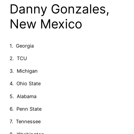
Danny Gonzales,
New Mexico
1. Georgia
2. TCU
3. Michigan
4. Ohio State
5. Alabama
6. Penn State
7. Tennessee