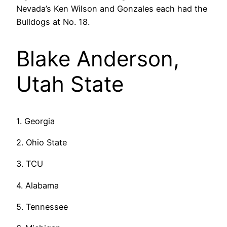
Nevada’s Ken Wilson and Gonzales each had the
Bulldogs at No. 18.
Blake Anderson,
Utah State
1. Georgia
2. Ohio State
3. TCU
4. Alabama
5. Tennessee