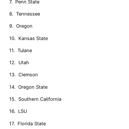
7. Penn State
8. Tennessee
9. Oregon
10. Kansas State
11. Tulane
12. Utah
13. Clemson
14. Oregon State
15. Southern California
16. LSU
17. Florida State