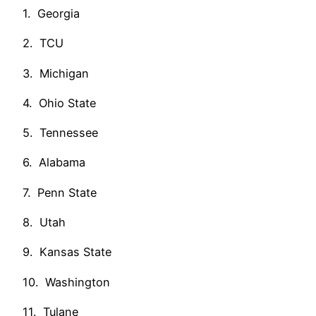
1. Georgia
2. TCU
3. Michigan
4. Ohio State
5. Tennessee
6. Alabama
7. Penn State
8. Utah
9. Kansas State
10. Washington
11. Tulane