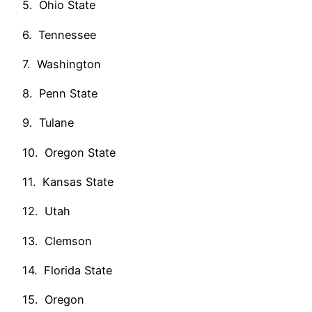
5. Ohio State
6. Tennessee
7. Washington
8. Penn State
9. Tulane
10. Oregon State
11. Kansas State
12. Utah
13. Clemson
14. Florida State
15. Oregon