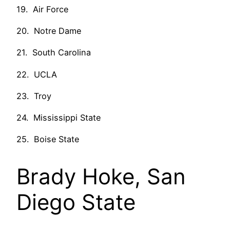
19. Air Force
20. Notre Dame
21. South Carolina
22. UCLA
23. Troy
24. Mississippi State
25. Boise State
Brady Hoke, San
Diego State