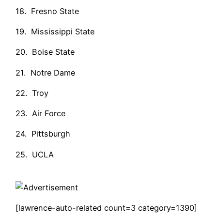
18. Fresno State
19. Mississippi State
20. Boise State
21. Notre Dame
22. Troy
23. Air Force
24. Pittsburgh
25. UCLA
[lawrence-auto-related count=3 category=1390]