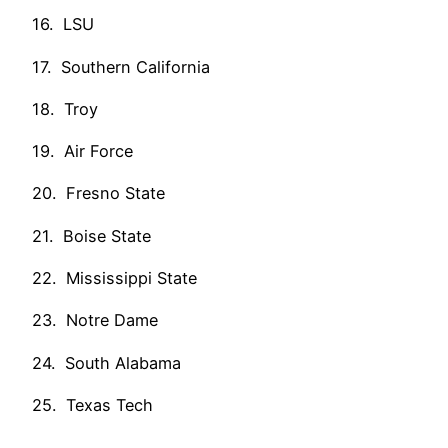
16. LSU
17. Southern California
18. Troy
19. Air Force
20. Fresno State
21. Boise State
22. Mississippi State
23. Notre Dame
24. South Alabama
25. Texas Tech