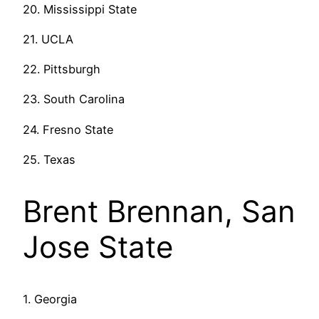
20. Mississippi State
21. UCLA
22. Pittsburgh
23. South Carolina
24. Fresno State
25. Texas
Brent Brennan, San
Jose State
1. Georgia