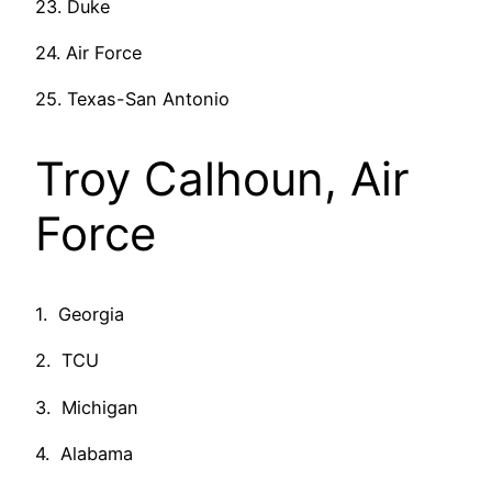
23. Duke
24. Air Force
25. Texas-San Antonio
Troy Calhoun, Air
Force
1. Georgia
2. TCU
3. Michigan
4. Alabama