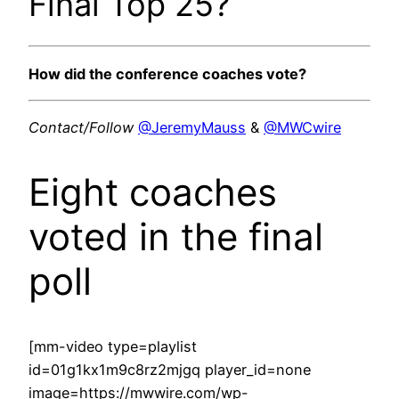
Final Top 25?
How did the conference coaches vote?
Contact/Follow
@JeremyMauss
&
@MWCwire
Eight coaches
voted in the final
poll
[mm-video type=playlist
id=01g1kx1m9c8rz2mjgq player_id=none
image=https://mwwire.com/wp-