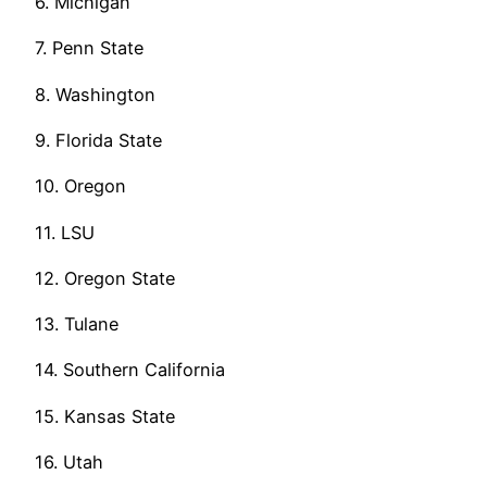
6. Michigan
7. Penn State
8. Washington
9. Florida State
10. Oregon
11. LSU
12. Oregon State
13. Tulane
14. Southern California
15. Kansas State
16. Utah