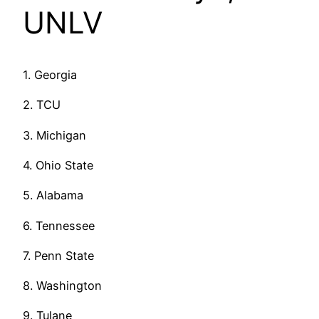
UNLV
1. Georgia
2. TCU
3. Michigan
4. Ohio State
5. Alabama
6. Tennessee
7. Penn State
8. Washington
9. Tulane