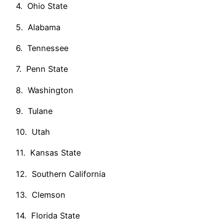
4. Ohio State
5. Alabama
6. Tennessee
7. Penn State
8. Washington
9. Tulane
10. Utah
11. Kansas State
12. Southern California
13. Clemson
14. Florida State