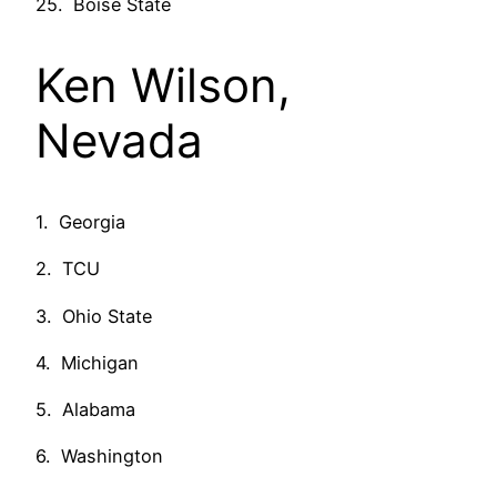
25. Boise State
Ken Wilson,
Nevada
1. Georgia
2. TCU
3. Ohio State
4. Michigan
5. Alabama
6. Washington