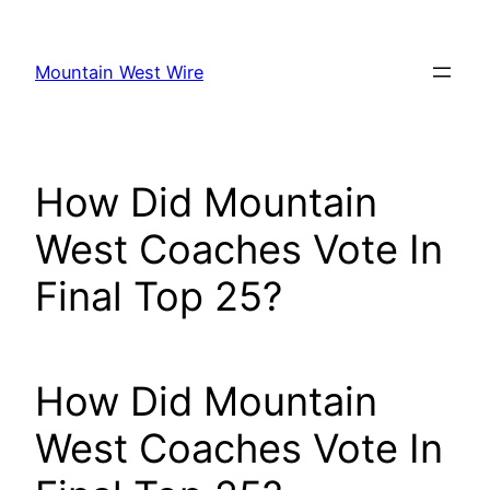
Skip
to
Mountain West Wire
content
How Did Mountain
West Coaches Vote In
Final Top 25?
How Did Mountain
West Coaches Vote In