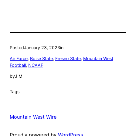
Posted
January 23, 2023
in
Air Force
, 
Boise State
, 
Fresno State
, 
Mountain West
Football
, 
NCAAF
by
J M
Tags:
Mountain West Wire
Proudly powered by
WordPress