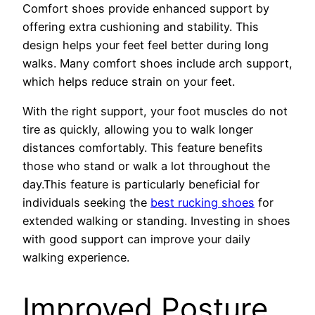
Comfort shoes provide enhanced support by
offering extra cushioning and stability. This
design helps your feet feel better during long
walks. Many comfort shoes include arch support,
which helps reduce strain on your feet.
With the right support, your foot muscles do not
tire as quickly, allowing you to walk longer
distances comfortably. This feature benefits
those who stand or walk a lot throughout the
day.This feature is particularly beneficial for
individuals seeking the
best rucking shoes
for
extended walking or standing. Investing in shoes
with good support can improve your daily
walking experience.
Improved Posture