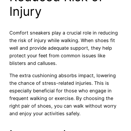
Injury
Comfort sneakers play a crucial role in reducing
the risk of injury while walking. When shoes fit
well and provide adequate support, they help
protect your feet from common issues like
blisters and calluses.
The extra cushioning absorbs impact, lowering
the chance of stress-related injuries. This is
especially beneficial for those who engage in
frequent walking or exercise. By choosing the
right pair of shoes, you can walk without worry
and enjoy your activities safely.