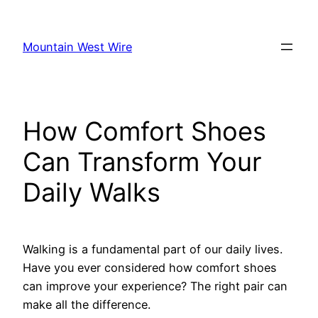
Skip
to
Mountain West Wire
content
How Comfort Shoes
Can Transform Your
Daily Walks
Walking is a fundamental part of our daily lives.
Have you ever considered how comfort shoes
can improve your experience? The right pair can
make all the difference.