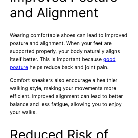
and Alignment
Wearing comfortable shoes can lead to improved
posture and alignment. When your feet are
supported properly, your body naturally aligns
itself better. This is important because
good
posture
helps reduce back and joint pain.
Comfort sneakers also encourage a healthier
walking style, making your movements more
efficient. Improved alignment can lead to better
balance and less fatigue, allowing you to enjoy
your walks.
Reduced Risk of