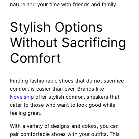
nature and your time with friends and family.
Stylish Options
Without Sacrificing
Comfort
Finding fashionable shoes that do not sacrifice
comfort is easier than ever. Brands like
Novelship
offer stylish comfort sneakers that
cater to those who want to look good while
feeling great.
With a variety of designs and colors, you can
pair comfortable shoes with your outfits. This