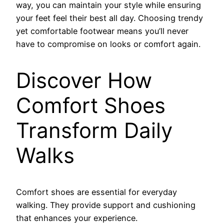
way, you can maintain your style while ensuring
your feet feel their best all day. Choosing trendy
yet comfortable footwear means you’ll never
have to compromise on looks or comfort again.
Discover How
Comfort Shoes
Transform Daily
Walks
Comfort shoes are essential for everyday
walking. They provide support and cushioning
that enhances your experience.