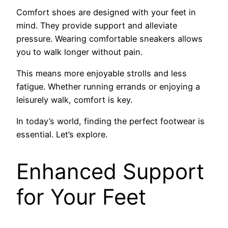
Comfort shoes are designed with your feet in
mind. They provide support and alleviate
pressure. Wearing comfortable sneakers allows
you to walk longer without pain.
This means more enjoyable strolls and less
fatigue. Whether running errands or enjoying a
leisurely walk, comfort is key.
In today’s world, finding the perfect footwear is
essential. Let’s explore.
Enhanced Support
for Your Feet