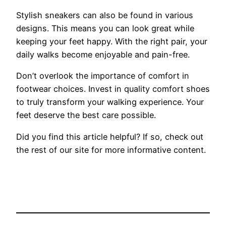
Stylish sneakers can also be found in various
designs. This means you can look great while
keeping your feet happy. With the right pair, your
daily walks become enjoyable and pain-free.
Don’t overlook the importance of comfort in
footwear choices. Invest in quality comfort shoes
to truly transform your walking experience. Your
feet deserve the best care possible.
Did you find this article helpful? If so, check out
the rest of our site for more informative content.