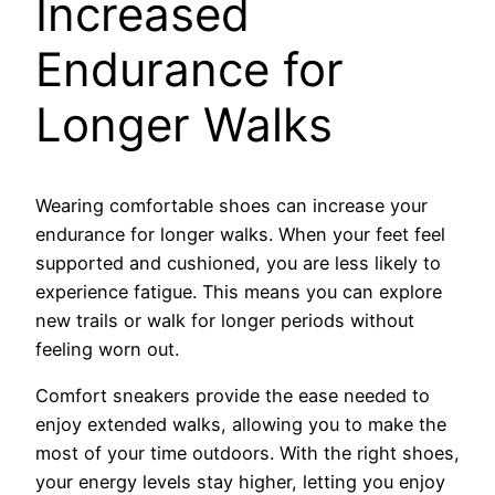
Increased
Endurance for
Longer Walks
Wearing comfortable shoes can increase your
endurance for longer walks. When your feet feel
supported and cushioned, you are less likely to
experience fatigue. This means you can explore
new trails or walk for longer periods without
feeling worn out.
Comfort sneakers provide the ease needed to
enjoy extended walks, allowing you to make the
most of your time outdoors. With the right shoes,
your energy levels stay higher, letting you enjoy