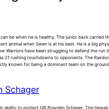
n be when he is healthy. The junior back carried th
rent animal when Swen is at his best. He is a big ph
ow Warriors have been struggling to defend the run t
 as 21 rushing touchdowns to opponents. The Rainbow
ctly known for being a dominant team on the ground. 
n Schager
ir ability to protect QB Brayden Schager. The Hawaii 