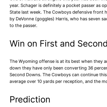
year. Schager is definitely a pocket passer as
State last week. The Cowboys defensive front h
by DeVonne (goggles) Harris, who has seven sack
to the passer.
Win on First and Secon
The Wyoming offense is at its best when they a
down they have only been converting 36 percent
Second Downs. The Cowboys can continue this tr
average over 10 yards per reception, and the m
Prediction