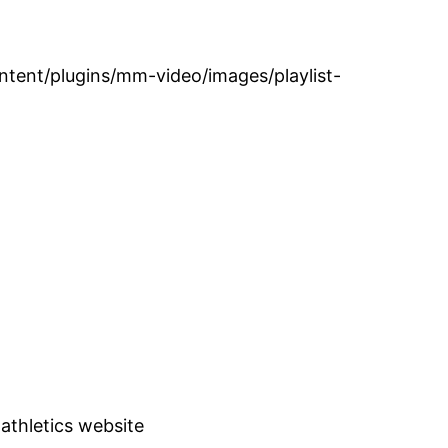
tent/plugins/mm-video/images/playlist-
 athletics website