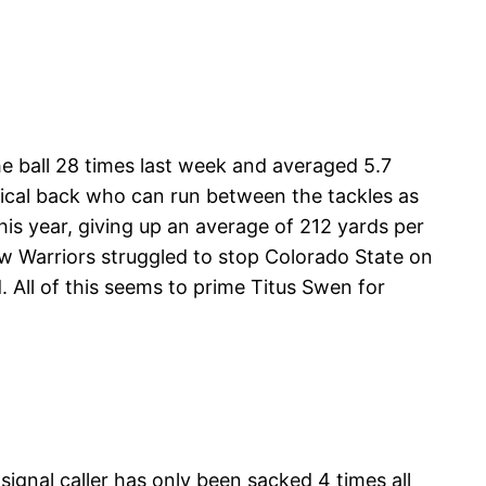
e ball 28 times last week and averaged 5.7
ysical back who can run between the tackles as
his year, giving up an average of 212 yards per
 Warriors struggled to stop Colorado State on
All of this seems to prime Titus Swen for
signal caller has only been sacked 4 times all