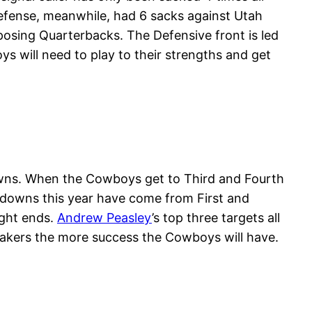
defense, meanwhile, had 6 sacks against Utah
osing Quarterbacks. The Defensive front is led
 will need to play to their strengths and get
Downs. When the Cowboys get to Third and Fourth
 downs this year have come from First and
ight ends.
Andrew Peasley
’s top three targets all
makers the more success the Cowboys will have.