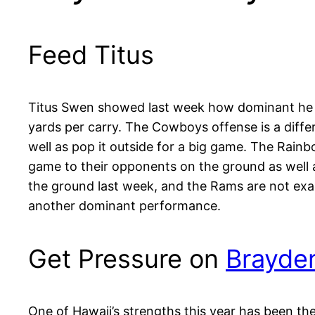
Feed Titus
Titus Swen showed last week how dominant he ca
yards per carry. The Cowboys offense is a diffe
well as pop it outside for a big game. The Rainb
game to their opponents on the ground as well
the ground last week, and the Rams are not exa
another dominant performance.
Get Pressure on
Brayde
One of Hawaii’s strengths this year has been the