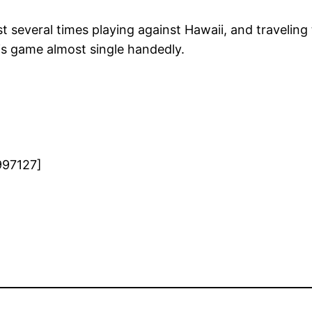
everal times playing against Hawaii, and traveling to
is game almost single handedly.
997127]