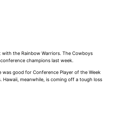
out with the Rainbow Warriors. The Cowboys
g conference champions last week.
e was good for Conference Player of the Week
s. Hawaii, meanwhile, is coming off a tough loss