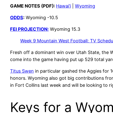
GAME NOTES (PDF):
Hawai’i
|
Wyoming
ODDS
:
Wyoming -10.5
FEI PROJECTION:
Wyoming 15.3
Week 9 Mountain West Football: TV Schedul
Fresh off a dominant win over Utah State, the 
come into the game having put up 529 total yar
Titus Swen
in particular gashed the Aggies for
honors. Wyoming also got big contributions fr
in Fort Collins last week and will be looking to 
Keys for a Wyom