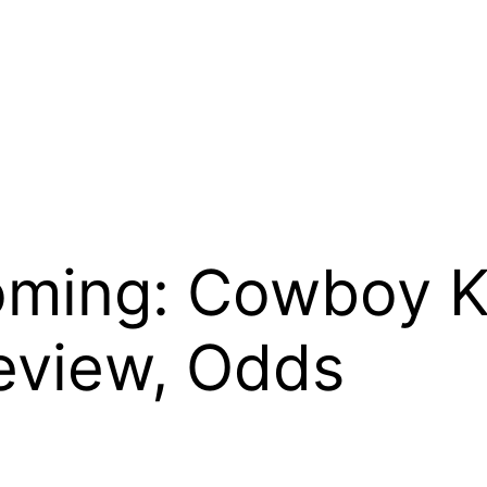
oming: Cowboy K
eview, Odds