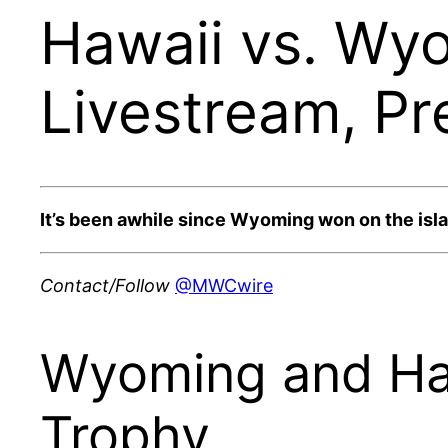
Hawaii vs. Wy
Livestream, Pr
It’s been awhile since Wyoming won on the isl
Contact/Follow
@MWCwire
Wyoming and Hawa
Trophy