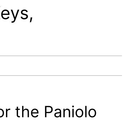
eys,
or the Paniolo