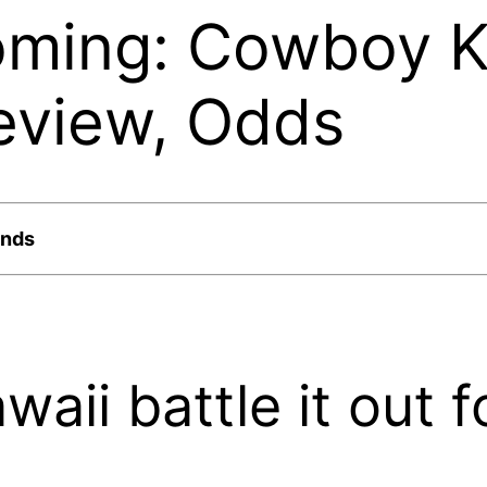
oming: Cowboy K
eview, Odds
ands
ii battle it out f