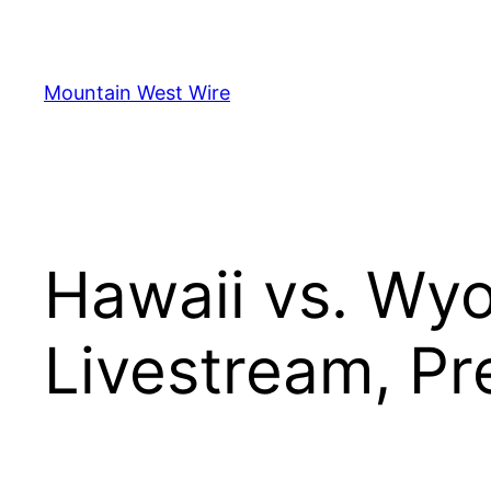
Skip
to
content
Mountain West Wire
Hawaii vs. Wy
Livestream, Pr