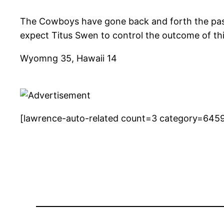
The Cowboys have gone back and forth the past s
expect Titus Swen to control the outcome of th
Wyomng 35, Hawaii 14
[lawrence-auto-related count=3 category=645