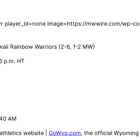
r player_id=none image=https://mwwire.com/wp-con
aii Rainbow Warriors (2-6, 1-2 MW)
6 p.m. HT
240 AM
 athletics website |
GoWyo.com
, the official Wyoming