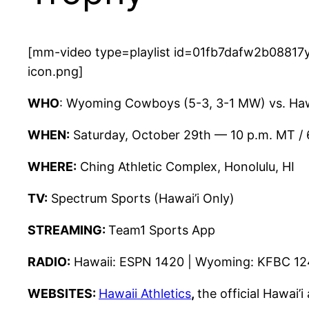
[mm-video type=playlist id=01fb7dafw2b08817y
icon.png]
WHO
: Wyoming Cowboys (5-3, 3-1 MW) vs. Haw
WHEN:
Saturday, October 29th — 10 p.m. MT / 
WHERE:
Ching Athletic Complex, Honolulu, HI
TV:
Spectrum Sports (Hawai’i Only)
STREAMING:
Team1 Sports App
RADIO:
Hawaii: ESPN 1420 | Wyoming: KFBC 1
WEBSITES:
Hawaii Athletics
,
the official Hawai’i