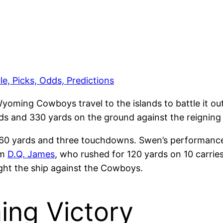
e, Picks, Odds, Predictions
Wyoming Cowboys travel to the islands to battle it 
ds and 330 yards on the ground against the reignin
 160 yards and three touchdowns. Swen’s performanc
om
D.Q. James
, who rushed for 120 yards on 10 carrie
right the ship against the Cowboys.
ing Victory