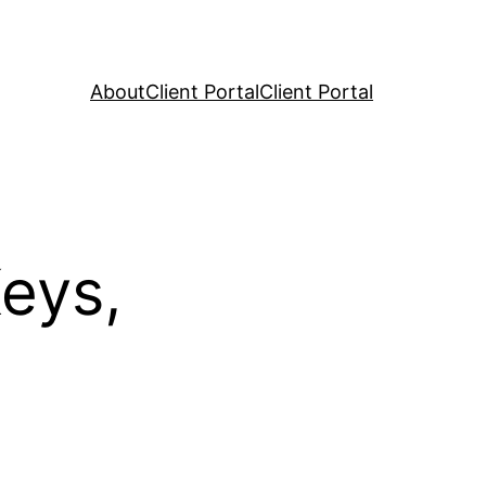
About
Client Portal
Client Portal
eys,