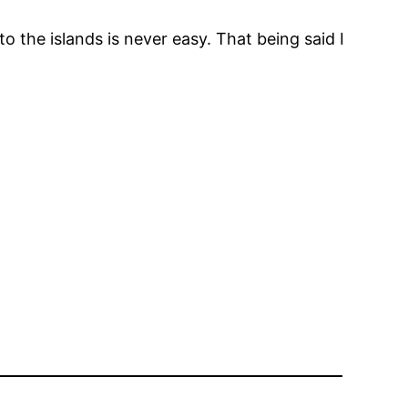
 the islands is never easy. That being said I