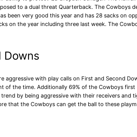
 opposed to a dual threat Quarterback. The Cowboys 
as been very good this year and has 28 sacks on opp
s on the year including three last week. The Cowboys
d Downs
re aggressive with play calls on First and Second 
 of the time. Additionally 69% of the Cowboys first
end by being aggressive with their receivers and t
ore that the Cowboys can get the ball to these play