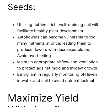
Seeds:
Utilizing nutrient-rich, well-draining soil will
facilitate healthy plant development.
Autoflowers can become vulnerable to too
many nutrients at once, leading them to
produce flowers with decreased bloom.
Avoid overfeeding.
Maintain appropriate airflow and ventilation
to protect against mold and mildew growth.
Be vigilant in regularly monitoring pH levels
in water and soil to avoid nutrient lockout.
Maximize Yield