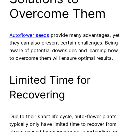
Overcome Them
Autoflower seeds
provide many advantages, yet
they can also present certain challenges. Being
aware of potential downsides and learning how
to overcome them will ensure optimal results.
Limited Time for
Recovering
Due to their short life cycle, auto-flower plants
typically only have limited time to recover from
stress caused by overwatering, overfeeding, or