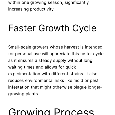
within one growing season, significantly
increasing productivity.
Faster Growth Cycle
Small-scale growers whose harvest is intended
for personal use will appreciate this faster cycle,
as it ensures a steady supply without long
waiting times and allows for quick
experimentation with different strains. It also
reduces environmental risks like mold or pest
infestation that might otherwise plague longer-
growing plants.
Growing Process