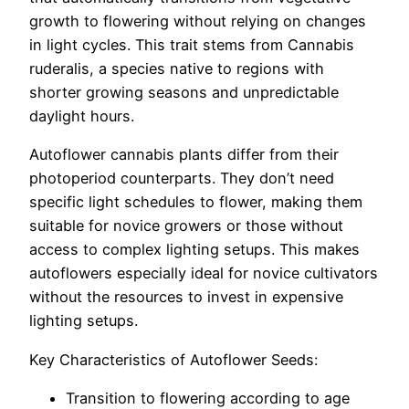
growth to flowering without relying on changes
in light cycles. This trait stems from Cannabis
ruderalis, a species native to regions with
shorter growing seasons and unpredictable
daylight hours.
Autoflower cannabis plants differ from their
photoperiod counterparts. They don’t need
specific light schedules to flower, making them
suitable for novice growers or those without
access to complex lighting setups. This makes
autoflowers especially ideal for novice cultivators
without the resources to invest in expensive
lighting setups.
Key Characteristics of Autoflower Seeds:
Transition to flowering according to age