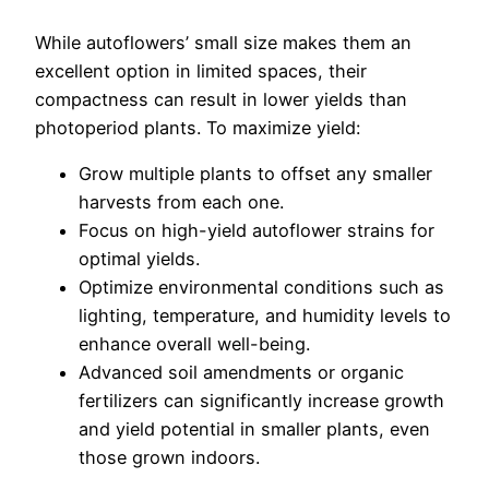
While autoflowers’ small size makes them an
excellent option in limited spaces, their
compactness can result in lower yields than
photoperiod plants. To maximize yield:
Grow multiple plants to offset any smaller
harvests from each one.
Focus on high-yield autoflower strains for
optimal yields.
Optimize environmental conditions such as
lighting, temperature, and humidity levels to
enhance overall well-being.
Advanced soil amendments or organic
fertilizers can significantly increase growth
and yield potential in smaller plants, even
those grown indoors.