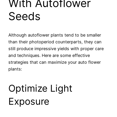
With Autoflower
Seeds
Although autoflower plants tend to be smaller
than their photoperiod counterparts, they can
still produce impressive yields with proper care
and techniques. Here are some effective
strategies that can maximize your auto flower
plants:
Optimize Light
Exposure