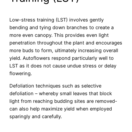
Low-stress training (LST) involves gently
bending and tying down branches to create a
more even canopy. This provides even light
penetration throughout the plant and encourages
more buds to form, ultimately increasing overall
yield. Autoflowers respond particularly well to
LST as it does not cause undue stress or delay
flowering.
Defoliation techniques such as selective
defoliation – whereby small leaves that block
light from reaching budding sites are removed-
can also help maximize yield when employed
sparingly and carefully.