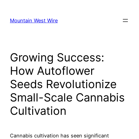
Skip
to
Mountain West Wire
content
Growing Success:
How Autoflower
Seeds Revolutionize
Small-Scale Cannabis
Cultivation
Cannabis cultivation has seen significant