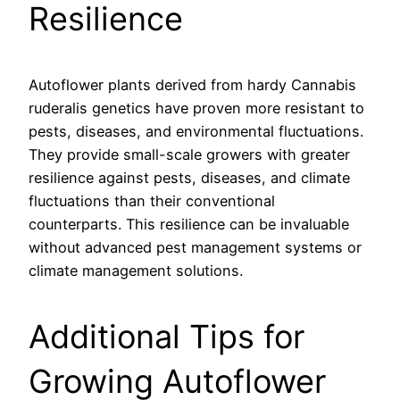
Resilience
Autoflower plants derived from hardy Cannabis
ruderalis genetics have proven more resistant to
pests, diseases, and environmental fluctuations.
They provide small-scale growers with greater
resilience against pests, diseases, and climate
fluctuations than their conventional
counterparts. This resilience can be invaluable
without advanced pest management systems or
climate management solutions.
Additional Tips for
Growing Autoflower