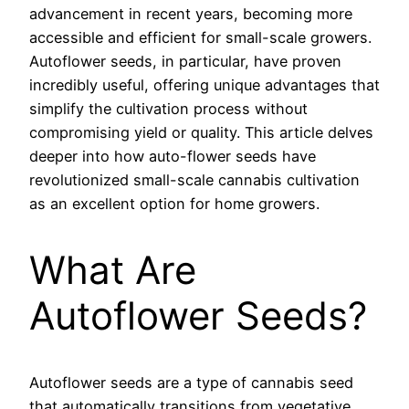
advancement in recent years, becoming more
accessible and efficient for small-scale growers.
Autoflower seeds, in particular, have proven
incredibly useful, offering unique advantages that
simplify the cultivation process without
compromising yield or quality. This article delves
deeper into how auto-flower seeds have
revolutionized small-scale cannabis cultivation
as an excellent option for home growers.
What Are
Autoflower Seeds?
Autoflower seeds are a type of cannabis seed
that automatically transitions from vegetative