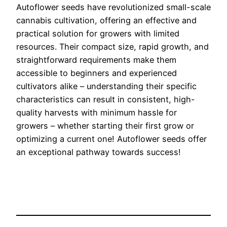
Autoflower seeds have revolutionized small-scale
cannabis cultivation, offering an effective and
practical solution for growers with limited
resources. Their compact size, rapid growth, and
straightforward requirements make them
accessible to beginners and experienced
cultivators alike – understanding their specific
characteristics can result in consistent, high-
quality harvests with minimum hassle for
growers – whether starting their first grow or
optimizing a current one! Autoflower seeds offer
an exceptional pathway towards success!