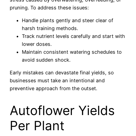
pruning. To address these issues:
Handle plants gently and steer clear of
harsh training methods.
Track nutrient levels carefully and start with
lower doses.
Maintain consistent watering schedules to
avoid sudden shock.
Early mistakes can devastate final yields, so
businesses must take an intentional and
preventive approach from the outset.
Autoflower Yields
Per Plant