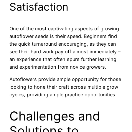
Satisfaction
One of the most captivating aspects of growing
autoflower seeds is their speed. Beginners find
the quick turnaround encouraging, as they can
see their hard work pay off almost immediately –
an experience that often spurs further learning
and experimentation from novice growers.
Autoflowers provide ample opportunity for those
looking to hone their craft across multiple grow
cycles, providing ample practice opportunities.
Challenges and
Solutions to