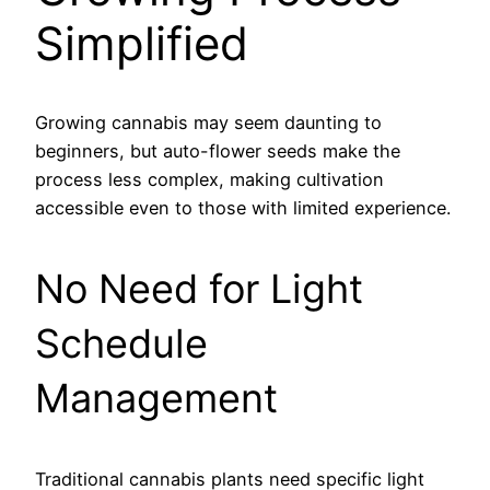
Simplified
Growing cannabis may seem daunting to
beginners, but auto-flower seeds make the
process less complex, making cultivation
accessible even to those with limited experience.
No Need for Light
Schedule
Management
Traditional cannabis plants need specific light