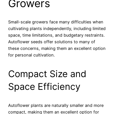
Growers
Small-scale growers face many difficulties when
cultivating plants independently, including limited
space, time limitations, and budgetary restraints.
Autoflower seeds offer solutions to many of
these concerns, making them an excellent option
for personal cultivation.
Compact Size and
Space Efficiency
Autoflower plants are naturally smaller and more
compact, making them an excellent option for