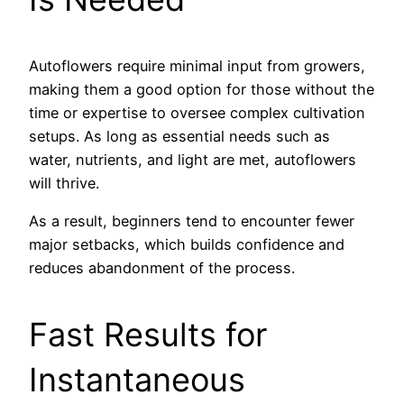
Autoflowers require minimal input from growers,
making them a good option for those without the
time or expertise to oversee complex cultivation
setups. As long as essential needs such as
water, nutrients, and light are met, autoflowers
will thrive.
As a result, beginners tend to encounter fewer
major setbacks, which builds confidence and
reduces abandonment of the process.
Fast Results for
Instantaneous