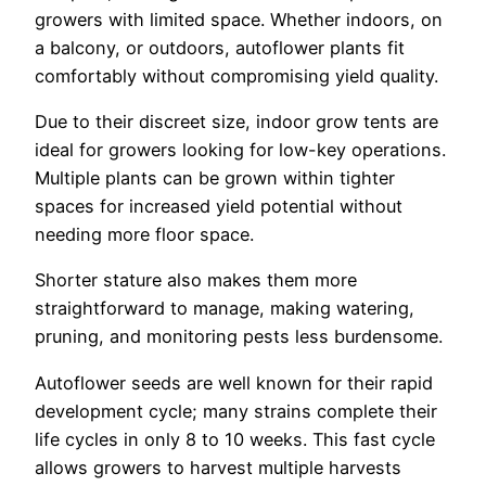
growers with limited space. Whether indoors, on
a balcony, or outdoors, autoflower plants fit
comfortably without compromising yield quality.
Due to their discreet size, indoor grow tents are
ideal for growers looking for low-key operations.
Multiple plants can be grown within tighter
spaces for increased yield potential without
needing more floor space.
Shorter stature also makes them more
straightforward to manage, making watering,
pruning, and monitoring pests less burdensome.
Autoflower seeds are well known for their rapid
development cycle; many strains complete their
life cycles in only 8 to 10 weeks. This fast cycle
allows growers to harvest multiple harvests