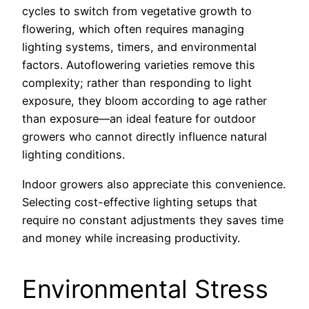
cycles to switch from vegetative growth to
flowering, which often requires managing
lighting systems, timers, and environmental
factors. Autoflowering varieties remove this
complexity; rather than responding to light
exposure, they bloom according to age rather
than exposure—an ideal feature for outdoor
growers who cannot directly influence natural
lighting conditions.
Indoor growers also appreciate this convenience.
Selecting cost-effective lighting setups that
require no constant adjustments they saves time
and money while increasing productivity.
Environmental Stress