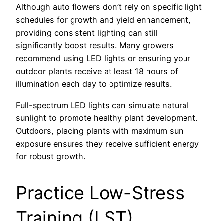
Although auto flowers don’t rely on specific light
schedules for growth and yield enhancement,
providing consistent lighting can still
significantly boost results. Many growers
recommend using LED lights or ensuring your
outdoor plants receive at least 18 hours of
illumination each day to optimize results.
Full-spectrum LED lights can simulate natural
sunlight to promote healthy plant development.
Outdoors, placing plants with maximum sun
exposure ensures they receive sufficient energy
for robust growth.
Practice Low-Stress
Training (LST)