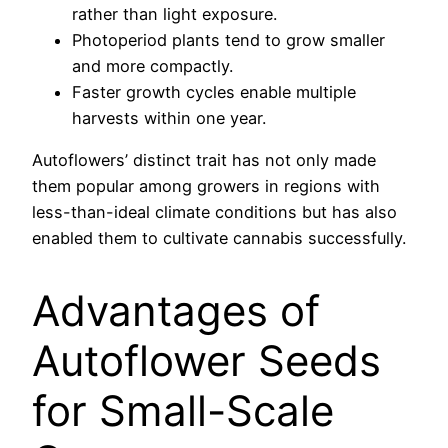
rather than light exposure.
Photoperiod plants tend to grow smaller
and more compactly.
Faster growth cycles enable multiple
harvests within one year.
Autoflowers’ distinct trait has not only made
them popular among growers in regions with
less-than-ideal climate conditions but has also
enabled them to cultivate cannabis successfully.
Advantages of
Autoflower Seeds
for Small-Scale