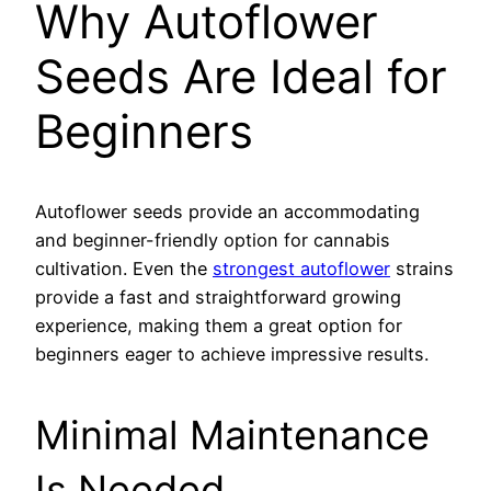
Why Autoflower
Seeds Are Ideal for
Beginners
Autoflower seeds provide an accommodating
and beginner-friendly option for cannabis
cultivation. Even the
strongest autoflower
strains
provide a fast and straightforward growing
experience, making them a great option for
beginners eager to achieve impressive results.
Minimal Maintenance
Is Needed