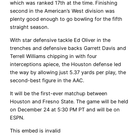
which was ranked 17th at the time. Finishing
second in the American’s West division was
plenty good enough to go bowling for the fifth
straight season.
With star defensive tackle Ed Oliver in the
trenches and defensive backs Garrett Davis and
Terrell Williams chipping in with four
interceptions apiece, the Houston defense led
the way by allowing just 5.37 yards per play, the
second-best figure in the AAC.
It will be the first-ever matchup between
Houston and Fresno State. The game will be held
on December 24 at 5:30 PM PT and will be on
ESPN.
This embed is invalid