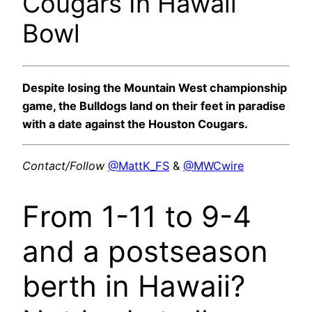
Cougars In Hawaii
Bowl
Despite losing the Mountain West championship
game, the Bulldogs land on their feet in paradise
with a date against the Houston Cougars.
Contact/Follow
@MattK_FS
&
@MWCwire
From 1-11 to 9-4
and a postseason
berth in Hawaii?