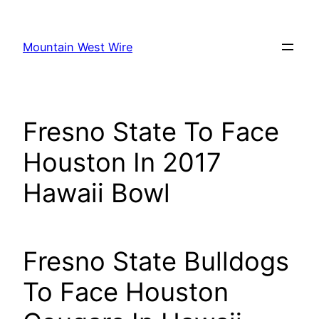
Skip
to
Mountain West Wire
content
Fresno State To Face
Houston In 2017
Hawaii Bowl
Fresno State Bulldogs
To Face Houston