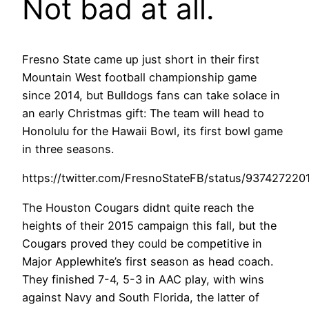
Not bad at all.
Fresno State came up just short in their first
Mountain West football championship game
since 2014, but Bulldogs fans can take solace in
an early Christmas gift: The team will head to
Honolulu for the Hawaii Bowl, its first bowl game
in three seasons.
https://twitter.com/FresnoStateFB/status/93742722
The Houston Cougars didnt quite reach the
heights of their 2015 campaign this fall, but the
Cougars proved they could be competitive in
Major Applewhite’s first season as head coach.
They finished 7-4, 5-3 in AAC play, with wins
against Navy and South Florida, the latter of