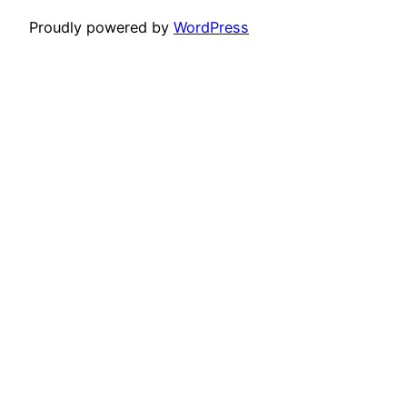
Proudly powered by
WordPress