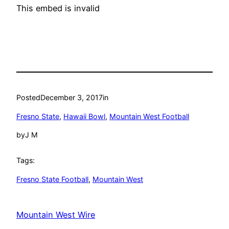
This embed is invalid
Posted
December 3, 2017
in
Fresno State
, 
Hawaii Bowl
, 
Mountain West Football
by
J M
Tags:
Fresno State Football
, 
Mountain West
Mountain West Wire