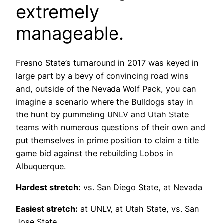
extremely
manageable.
Fresno State’s turnaround in 2017 was keyed in
large part by a bevy of convincing road wins
and, outside of the Nevada Wolf Pack, you can
imagine a scenario where the Bulldogs stay in
the hunt by pummeling UNLV and Utah State
teams with numerous questions of their own and
put themselves in prime position to claim a title
game bid against the rebuilding Lobos in
Albuquerque.
Hardest stretch:
vs. San Diego State, at Nevada
Easiest stretch:
at UNLV, at Utah State, vs. San
Jose State