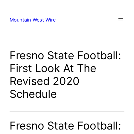
Skip
to
Mountain West Wire
content
Fresno State Football:
First Look At The
Revised 2020
Schedule
Fresno State Football: