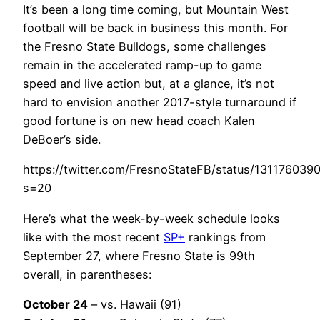
It’s been a long time coming, but Mountain West
football will be back in business this month. For
the Fresno State Bulldogs, some challenges
remain in the accelerated ramp-up to game
speed and live action but, at a glance, it’s not
hard to envision another 2017-style turnaround if
good fortune is on new head coach Kalen
DeBoer’s side.
https://twitter.com/FresnoStateFB/status/13117603
s=20
Here’s what the week-by-week schedule looks
like with the most recent
SP+
rankings from
September 27, where Fresno State is 99th
overall, in parentheses:
October 24
– vs. Hawaii (91)