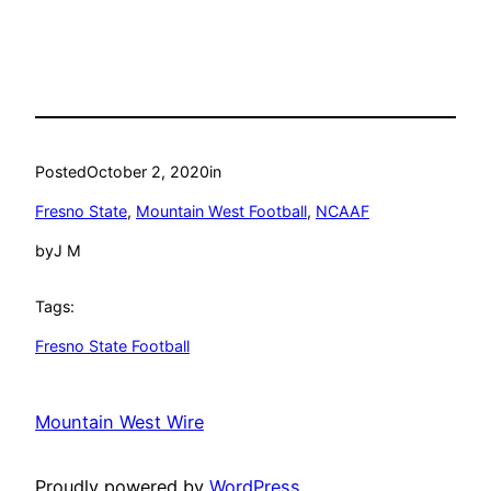
Posted
October 2, 2020
in
Fresno State
, 
Mountain West Football
, 
NCAAF
by
J M
Tags:
Fresno State Football
Mountain West Wire
Proudly powered by
WordPress