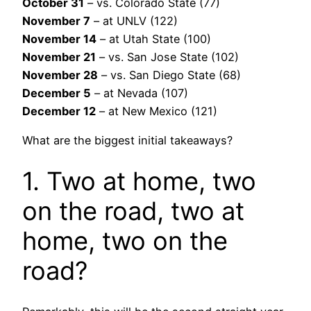
October 31
– vs. Colorado State (77)
November 7
– at UNLV (122)
November 14
– at Utah State (100)
November 21
– vs. San Jose State (102)
November 28
– vs. San Diego State (68)
December 5
– at Nevada (107)
December 12
– at New Mexico (121)
What are the biggest initial takeaways?
1. Two at home, two
on the road, two at
home, two on the
road?