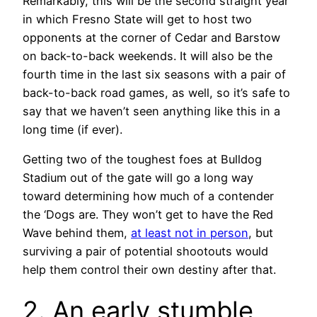
Remarkably, this will be the second straight year
in which Fresno State will get to host two
opponents at the corner of Cedar and Barstow
on back-to-back weekends. It will also be the
fourth time in the last six seasons with a pair of
back-to-back road games, as well, so it’s safe to
say that we haven’t seen anything like this in a
long time (if ever).
Getting two of the toughest foes at Bulldog
Stadium out of the gate will go a long way
toward determining how much of a contender
the ‘Dogs are. They won’t get to have the Red
Wave behind them,
at least not in person
, but
surviving a pair of potential shootouts would
help them control their own destiny after that.
2. An early stumble