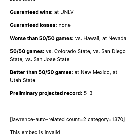
Guaranteed wins:
at UNLV
Guaranteed losses:
none
Worse than 50/50 games:
vs. Hawaii, at Nevada
50/50 games:
vs. Colorado State, vs. San Diego
State, vs. San Jose State
Better than 50/50 games:
at New Mexico, at
Utah State
Preliminary projected record:
5-3
[lawrence-auto-related count=2 category=1370]
This embed is invalid