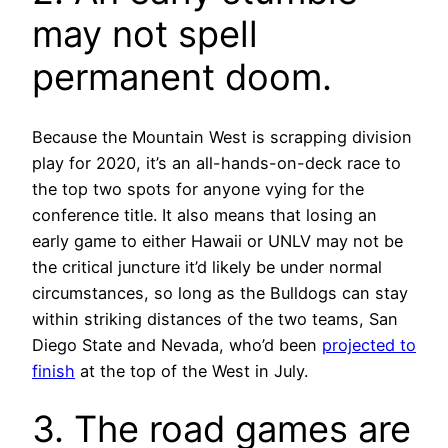
may not spell
permanent doom.
Because the Mountain West is scrapping division
play for 2020, it’s an all-hands-on-deck race to
the top two spots for anyone vying for the
conference title. It also means that losing an
early game to either Hawaii or UNLV may not be
the critical juncture it’d likely be under normal
circumstances, so long as the Bulldogs can stay
within striking distances of the two teams, San
Diego State and Nevada, who’d been
projected to
finish
at the top of the West in July.
3. The road games are