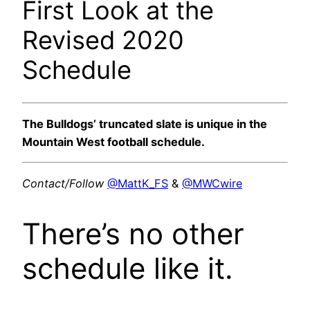
First Look at the
Revised 2020
Schedule
The Bulldogs’ truncated slate is unique in the
Mountain West football schedule.
Contact/Follow
@MattK_FS
&
@MWCwire
There’s no other
schedule like it.